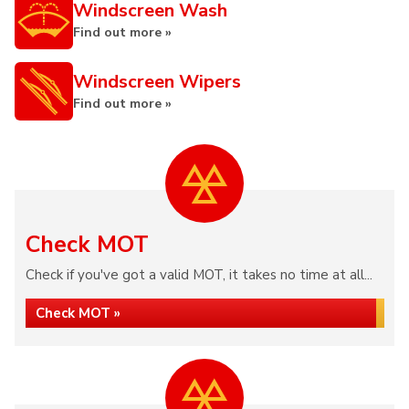
Windscreen Wash
Find out more »
Windscreen Wipers
Find out more »
Check MOT
Check if you've got a valid MOT, it takes no time at all...
Check MOT »