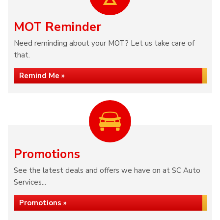
MOT Reminder
Need reminding about your MOT? Let us take care of
that.
Remind Me »
Promotions
See the latest deals and offers we have on at SC Auto
Services...
Promotions »