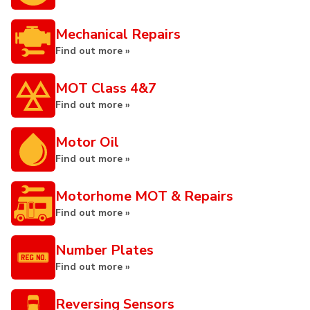
Mechanical Repairs
Find out more »
MOT Class 4&7
Find out more »
Motor Oil
Find out more »
Motorhome MOT & Repairs
Find out more »
Number Plates
Find out more »
Reversing Sensors