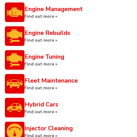
Engine Management
Find out more »
Engine Rebuilds
Find out more »
Engine Tuning
Find out more »
Fleet Maintenance
Find out more »
Hybrid Cars
Find out more »
Injector Cleaning
Find out more »