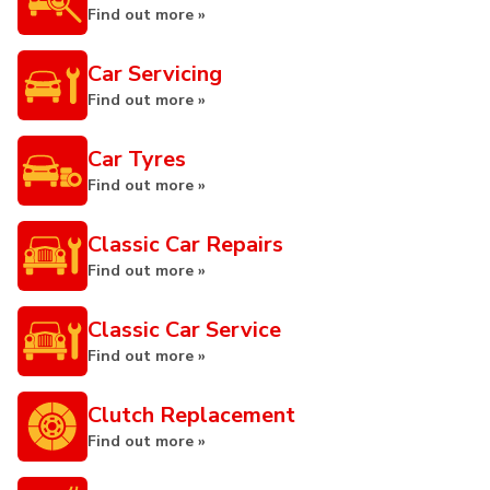
Find out more »
Car Servicing
Find out more »
Car Tyres
Find out more »
Classic Car Repairs
Find out more »
Classic Car Service
Find out more »
Clutch Replacement
Find out more »