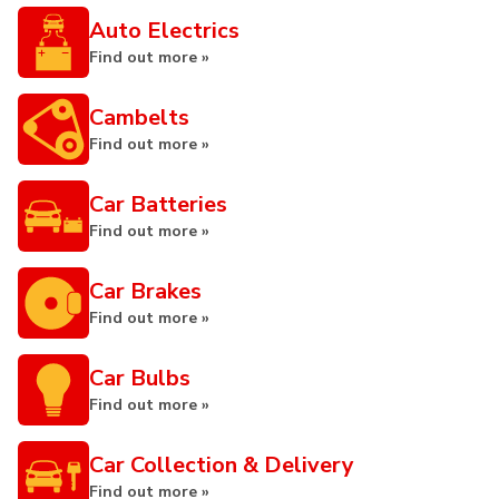
Auto Electrics
Find out more »
Cambelts
Find out more »
Car Batteries
Find out more »
Car Brakes
Find out more »
Car Bulbs
Find out more »
Car Collection & Delivery
Find out more »