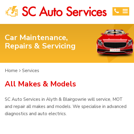
Car Maintenance,
Repairs & Servicing
Home
Services
All Makes & Models
SC Auto Services in Alyth & Blairgowrie will service, MOT
and repair all makes and models. We specialise in advanced
diagnostics and auto electrics.