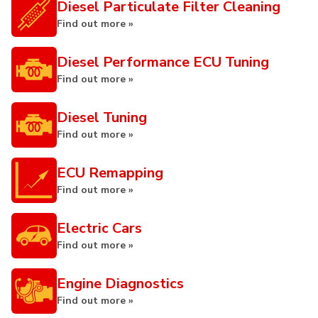
Diesel Particulate Filter Cleaning
Find out more »
Diesel Performance ECU Tuning
Find out more »
Diesel Tuning
Find out more »
ECU Remapping
Find out more »
Electric Cars
Find out more »
Engine Diagnostics
Find out more »