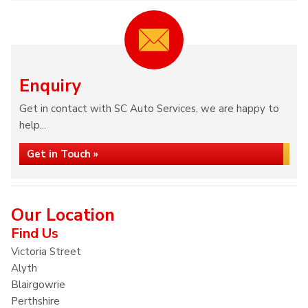
Enquiry
Get in contact with SC Auto Services, we are happy to
help...
Get in Touch »
Our Location
Find Us
Victoria Street
Alyth
Blairgowrie
Perthshire