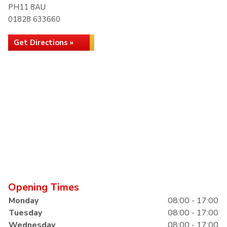
PH11 8AU
01828 633660
Get Directions »
Opening Times
Monday
08:00 - 17:00
Tuesday
08:00 - 17:00
Wednesday
08:00 - 17:00