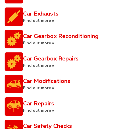
Car Exhausts
Find out more »
Car Gearbox Reconditioning
Find out more »
Car Gearbox Repairs
Find out more »
Car Modifications
Find out more »
Car Repairs
Find out more »
Car Safety Checks