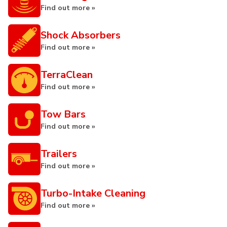
Find out more »
Shock Absorbers
Find out more »
TerraClean
Find out more »
Tow Bars
Find out more »
Trailers
Find out more »
Turbo-Intake Cleaning
Find out more »