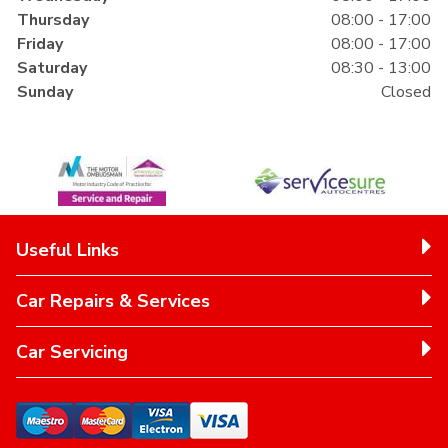
Thursday
08:00 - 17:00
Friday
08:00 - 17:00
Saturday
08:30 - 13:00
Sunday
Closed
Useful Links
Car Repairs & Services
Car Servicing