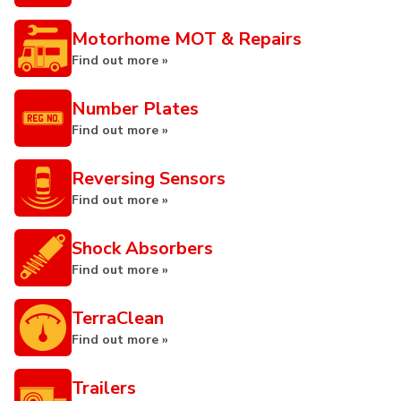
Motorhome MOT & Repairs
Find out more »
Number Plates
Find out more »
Reversing Sensors
Find out more »
Shock Absorbers
Find out more »
TerraClean
Find out more »
Trailers