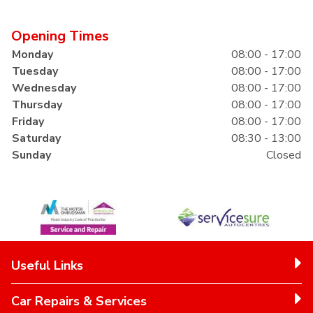
Opening Times
Monday
08:00 - 17:00
Tuesday
08:00 - 17:00
Wednesday
08:00 - 17:00
Thursday
08:00 - 17:00
Friday
08:00 - 17:00
Saturday
08:30 - 13:00
Sunday
Closed
Useful Links
Car Repairs & Services