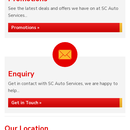
See the latest deals and offers we have on at SC Auto
Services...
Promotions »
Enquiry
Get in contact with SC Auto Services, we are happy to
help...
Get in Touch »
Our Location