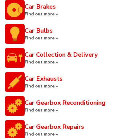
Car Brakes
Find out more »
Car Bulbs
Find out more »
Car Collection & Delivery
Find out more »
Car Exhausts
Find out more »
Car Gearbox Reconditioning
Find out more »
Car Gearbox Repairs
Find out more »