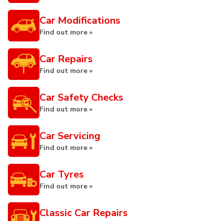
Car Modifications
Find out more »
Car Repairs
Find out more »
Car Safety Checks
Find out more »
Car Servicing
Find out more »
Car Tyres
Find out more »
Classic Car Repairs