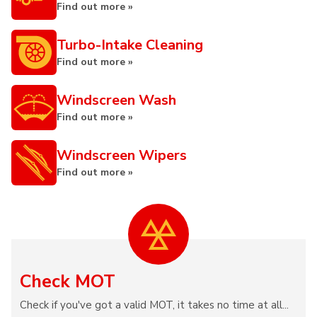
Find out more »
Turbo-Intake Cleaning
Find out more »
Windscreen Wash
Find out more »
Windscreen Wipers
Find out more »
Check MOT
Check if you've got a valid MOT, it takes no time at all...