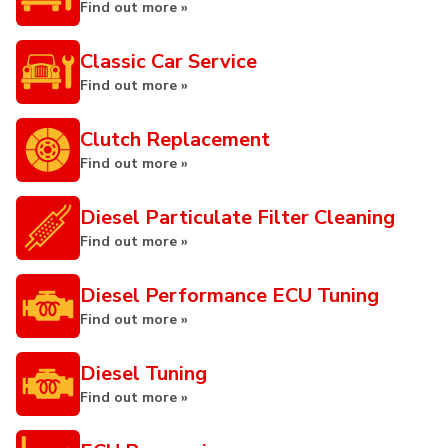
Find out more »
Classic Car Service
Find out more »
Clutch Replacement
Find out more »
Diesel Particulate Filter Cleaning
Find out more »
Diesel Performance ECU Tuning
Find out more »
Diesel Tuning
Find out more »