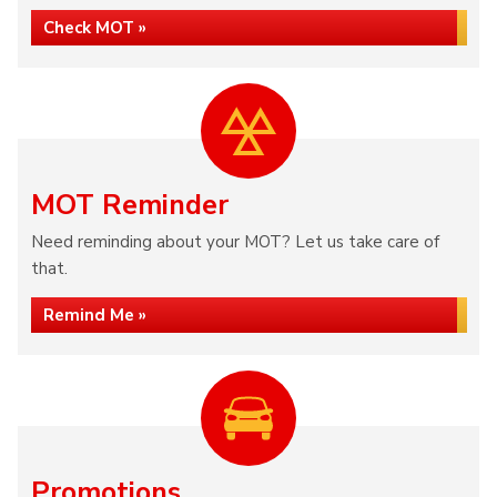
Check MOT »
MOT Reminder
Need reminding about your MOT? Let us take care of
that.
Remind Me »
Promotions