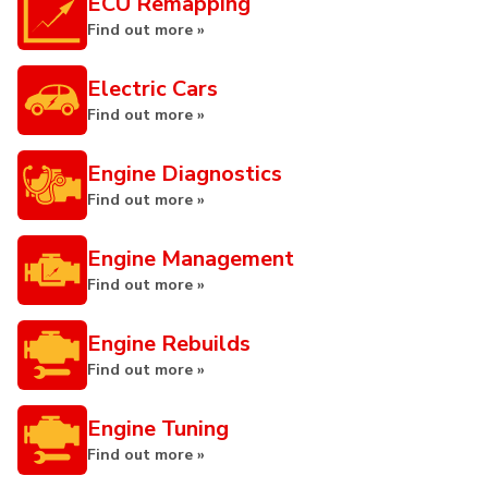
ECU Remapping
Find out more »
Electric Cars
Find out more »
Engine Diagnostics
Find out more »
Engine Management
Find out more »
Engine Rebuilds
Find out more »
Engine Tuning
Find out more »