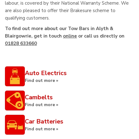
labour, is covered by their National Warranty Scheme. We
are also pleased to offer their Brakesure scheme to
qualifying customers.
To find out more about our Tow Bars in Alyth &
Blairgowrie, get in touch
online
or call us directly on
01828 633660
Auto Electrics
Find out more »
Cambelts
Find out more »
Car Batteries
Find out more »