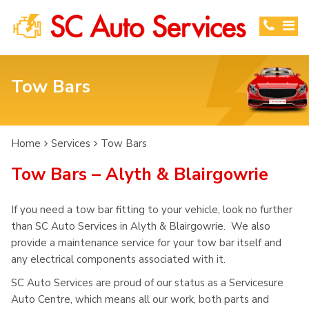
Tow Bars
Home
Services
Tow Bars
Tow Bars – Alyth & Blairgowrie
If you need a tow bar fitting to your vehicle, look no further
than SC Auto Services in Alyth & Blairgowrie. We also
provide a maintenance service for your tow bar itself and
any electrical components associated with it.
SC Auto Services are proud of our status as a Servicesure
Auto Centre, which means all our work, both parts and