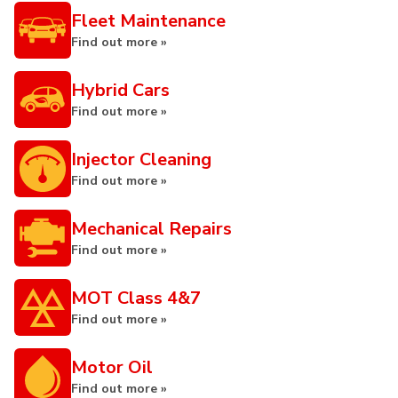
Fleet Maintenance
Find out more »
Hybrid Cars
Find out more »
Injector Cleaning
Find out more »
Mechanical Repairs
Find out more »
MOT Class 4&7
Find out more »
Motor Oil
Find out more »