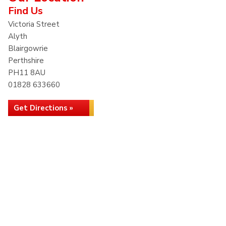
Find Us
Victoria Street
Alyth
Blairgowrie
Perthshire
PH11 8AU
01828 633660
Get Directions »