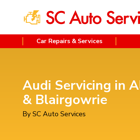
Car Repairs & Services
Audi Servicing in A
& Blairgowrie
By SC Auto Services