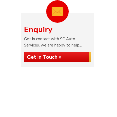
Enquiry
Get in contact with SC Auto
Services, we are happy to help...
Get in Touch »