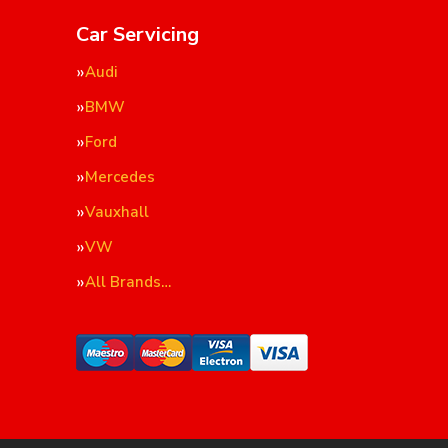
Car Servicing
Audi
BMW
Ford
Mercedes
Vauxhall
VW
All Brands…