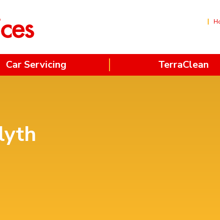
H
Car Servicing
TerraClean
lyth