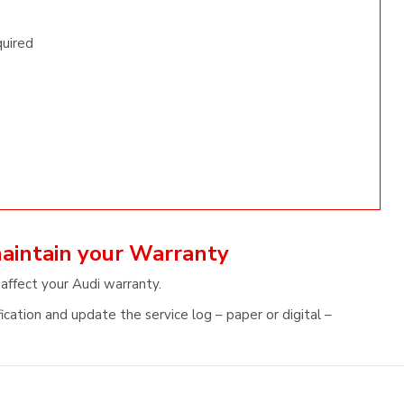
quired
maintain your Warranty
 affect your Audi warranty.
ication and update the service log – paper or digital –