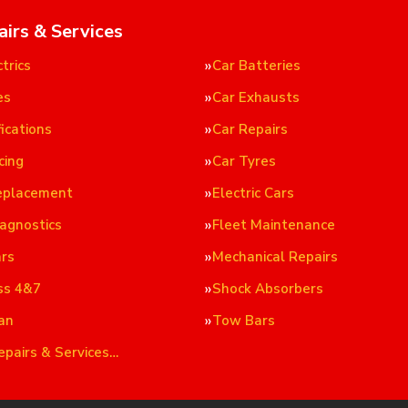
airs & Services
trics
Car Batteries
es
Car Exhausts
ications
Car Repairs
cing
Car Tyres
eplacement
Electric Cars
iagnostics
Fleet Maintenance
ars
Mechanical Repairs
ss 4&7
Shock Absorbers
an
Tow Bars
epairs & Services…