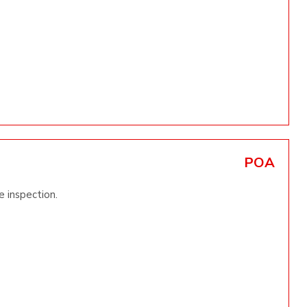
POA
e inspection.