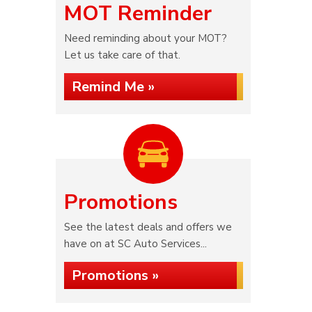
MOT Reminder
Need reminding about your MOT?
Let us take care of that.
Remind Me »
Promotions
See the latest deals and offers we
have on at SC Auto Services...
Promotions »