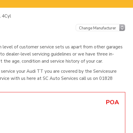
l 4Cyl
h level of customer service sets us apart from other garages
to dealer-level servicing guidelines or we have three in-
 the age, condition and service history of your car.
service your Audi TT you are covered by the Servicesure
ice with us here at SC Auto Services call us on 01828
POA