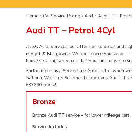
Home
Car Service Pricing
Audi
Audi TT – Petro
Audi TT – Petrol 4Cyl
At SC Auto Services, our attention to detail and hig
in Alyth & Blairgowrie. We can service your Audi TT 
house servicing schedules that you can choose to suit
Furthermore, as a Servicesure Autocentre, when we 
National Warranty Scheme. To book you Audi TT serv
633660 today!
Bronze
Bronze Audi TT service – for lower mileage cars.
Service Includes: