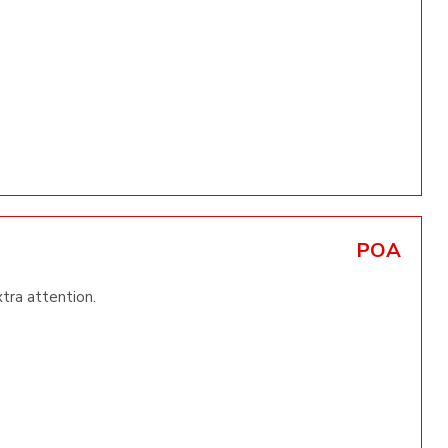
POA
xtra attention.