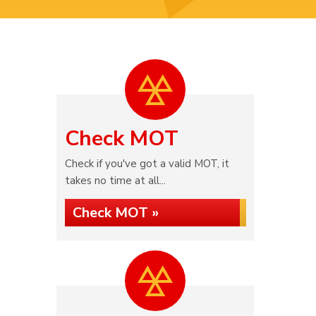
Check MOT
Check if you've got a valid MOT, it
takes no time at all...
Check MOT »