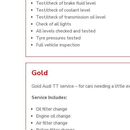
Test/check of brake fluid level
Test/check of coolant level
Test/check of transmission oil level
Check of all lights
All levels checked and tested
Tyre pressures tested
Full vehicle inspection
Gold
Gold Audi TT service – for cars needing a little e
Service Includes:
Oil filter change
Engine oil change
Air filter change