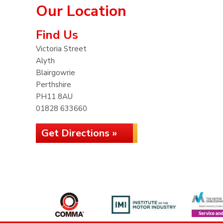
Our Location
Find Us
Victoria Street
Alyth
Blairgowrie
Perthshire
PH11 8AU
01828 633660
Get Directions »