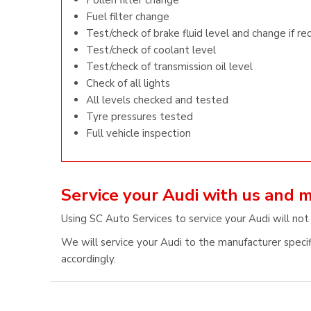
Pollen filter change
Fuel filter change
Test/check of brake fluid level and change if re
Test/check of coolant level
Test/check of transmission oil level
Check of all lights
All levels checked and tested
Tyre pressures tested
Full vehicle inspection
Service your Audi with us and 
Using SC Auto Services to service your Audi will not
We will service your Audi to the manufacturer specif
accordingly.