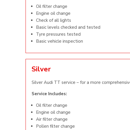
Oil filter change
Engine oil change
Check of all lights
Basic levels checked and tested
Tyre pressures tested
Basic vehicle inspection
Silver
Silver Audi TT service – for a more comprehensiv
Service Includes:
Oil filter change
Engine oil change
Air filter change
Pollen filter change