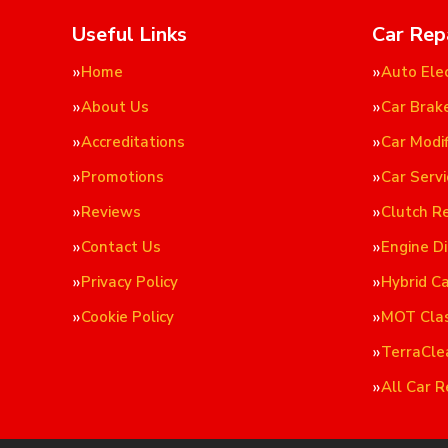
Useful Links
Car Rep
Home
Auto Elec
About Us
Car Brak
Accreditations
Car Modif
Promotions
Car Servi
Reviews
Clutch R
Contact Us
Engine D
Privacy Policy
Hybrid C
Cookie Policy
MOT Cla
TerraCle
All Car R