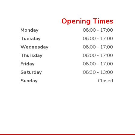
Opening Times
Monday
08:00 - 17:00
Tuesday
08:00 - 17:00
Wednesday
08:00 - 17:00
Thursday
08:00 - 17:00
Friday
08:00 - 17:00
Saturday
08:30 - 13:00
Sunday
Closed