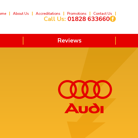
ome
About Us
Accreditations
Promotions
Contact Us
Call Us:
01828 633660
Reviews