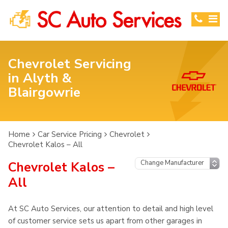
Chevrolet Servicing
in Alyth &
Blairgowrie
Home
Car Service Pricing
Chevrolet
Chevrolet Kalos – All
Chevrolet Kalos –
All
At SC Auto Services, our attention to detail and high level
of customer service sets us apart from other garages in