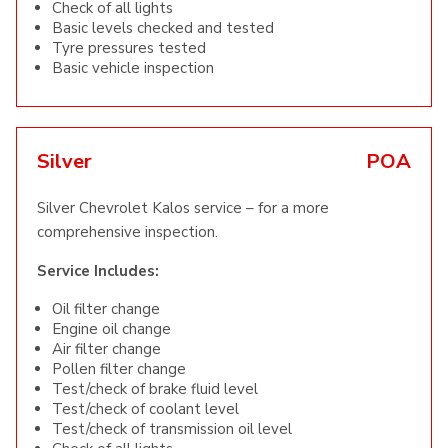
Check of all lights
Basic levels checked and tested
Tyre pressures tested
Basic vehicle inspection
Silver
POA
Silver Chevrolet Kalos service – for a more
comprehensive inspection.
Service Includes:
Oil filter change
Engine oil change
Air filter change
Pollen filter change
Test/check of brake fluid level
Test/check of coolant level
Test/check of transmission oil level