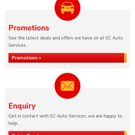
Promotions
See the latest deals and offers we have on at SC Auto
Services...
Promotions »
Enquiry
Get in contact with SC Auto Services, we are happy to
help...