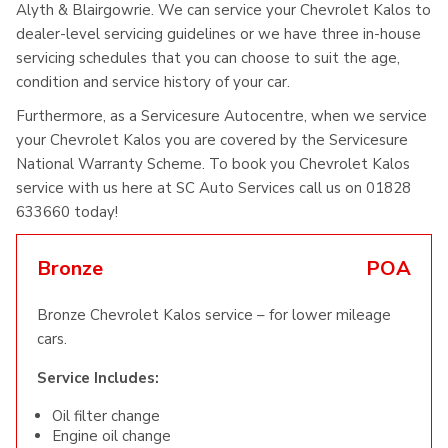
Alyth & Blairgowrie. We can service your Chevrolet Kalos to
dealer-level servicing guidelines or we have three in-house
servicing schedules that you can choose to suit the age,
condition and service history of your car.
Furthermore, as a Servicesure Autocentre, when we service
your Chevrolet Kalos you are covered by the Servicesure
National Warranty Scheme. To book you Chevrolet Kalos
service with us here at SC Auto Services call us on 01828
633660 today!
Bronze
POA
Bronze Chevrolet Kalos service – for lower mileage
cars.
Service Includes:
Oil filter change
Engine oil change