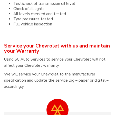
Test/check of transmission oil level
Check of all lights
All levels checked and tested
Tyre pressures tested
Full vehicle inspection
Service your Chevrolet with us and maintain
your Warranty
Using SC Auto Services to service your Chevrolet will not
affect your Chevrolet warranty.
We will service your Chevrolet to the manufacturer
specification and update the service log – paper or digital –
accordingly.