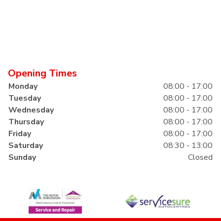
Opening Times
Monday
08:00 - 17:00
Tuesday
08:00 - 17:00
Wednesday
08:00 - 17:00
Thursday
08:00 - 17:00
Friday
08:00 - 17:00
Saturday
08:30 - 13:00
Sunday
Closed