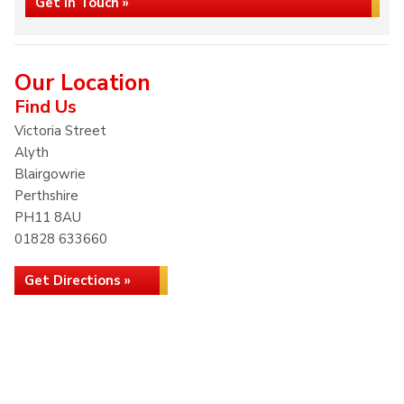
Get in Touch »
Our Location
Find Us
Victoria Street
Alyth
Blairgowrie
Perthshire
PH11 8AU
01828 633660
Get Directions »