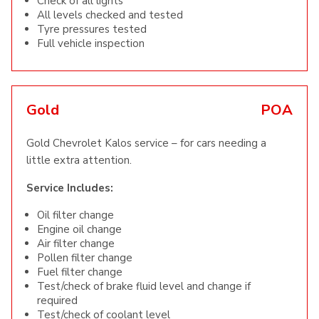
Check of all lights
All levels checked and tested
Tyre pressures tested
Full vehicle inspection
Gold
POA
Gold Chevrolet Kalos service – for cars needing a
little extra attention.
Service Includes:
Oil filter change
Engine oil change
Air filter change
Pollen filter change
Fuel filter change
Test/check of brake fluid level and change if
required
Test/check of coolant level