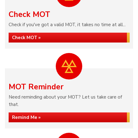
Check MOT
Check if you've got a valid MOT, it takes no time at all...
Check MOT »
MOT Reminder
Need reminding about your MOT? Let us take care of
that.
Remind Me »