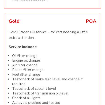
Gold
POA
Gold Citroen C8 service – for cars needing a little
extra attention.
Service Includes:
Oil filter change
Engine oil change
Air filter change
Pollen filter change
Fuel filter change
Test/check of brake fluid level and change if
required
Test/check of coolant level
Test/check of transmission oil level
Check of all lights
All levels checked and tested