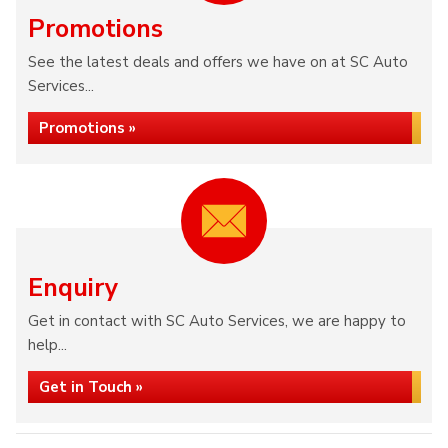
Promotions
See the latest deals and offers we have on at SC Auto
Services...
Promotions »
Enquiry
Get in contact with SC Auto Services, we are happy to
help...
Get in Touch »