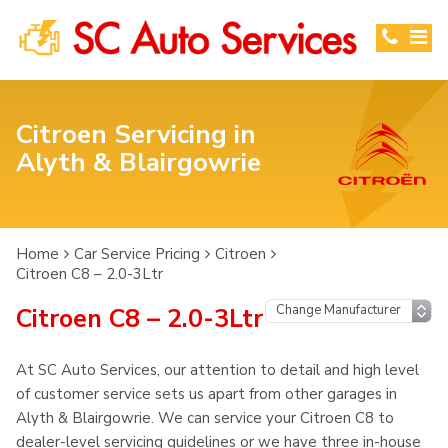
Citroen Servicing in
Alyth & Blairgowrie
Home
Car Service Pricing
Citroen
Citroen C8 – 2.0-3Ltr
Citroen C8 – 2.0-3Ltr
At SC Auto Services, our attention to detail and high level
of customer service sets us apart from other garages in
Alyth & Blairgowrie. We can service your Citroen C8 to
dealer-level servicing guidelines or we have three in-house