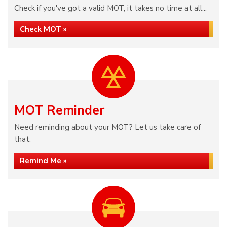
Check if you've got a valid MOT, it takes no time at all...
Check MOT »
MOT Reminder
Need reminding about your MOT? Let us take care of
that.
Remind Me »