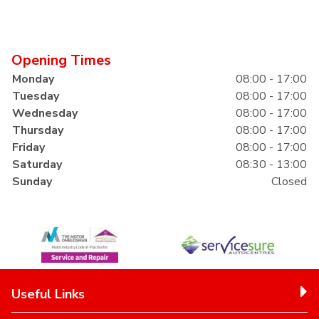
Opening Times
Monday
08:00 - 17:00
Tuesday
08:00 - 17:00
Wednesday
08:00 - 17:00
Thursday
08:00 - 17:00
Friday
08:00 - 17:00
Saturday
08:30 - 13:00
Sunday
Closed
Useful Links