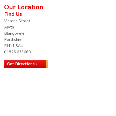
Our Location
Find Us
Victoria Street
Alyth
Blairgowrie
Perthshire
PH11 8AU
01828 633660
Get Directions »