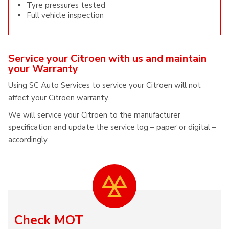
Tyre pressures tested
Full vehicle inspection
Service your Citroen with us and maintain
your Warranty
Using SC Auto Services to service your Citroen will not
affect your Citroen warranty.
We will service your Citroen to the manufacturer
specification and update the service log – paper or digital –
accordingly.
Check MOT