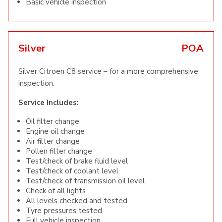
Basic vehicle inspection
Silver
POA
Silver Citroen C8 service – for a more comprehensive
inspection.
Service Includes:
Oil filter change
Engine oil change
Air filter change
Pollen filter change
Test/check of brake fluid level
Test/check of coolant level
Test/check of transmission oil level
Check of all lights
All levels checked and tested
Tyre pressures tested
Full vehicle inspection