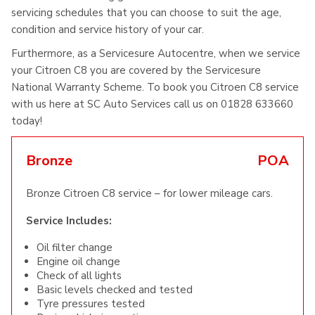
servicing schedules that you can choose to suit the age,
condition and service history of your car.
Furthermore, as a Servicesure Autocentre, when we service
your Citroen C8 you are covered by the Servicesure
National Warranty Scheme. To book you Citroen C8 service
with us here at SC Auto Services call us on 01828 633660
today!
Bronze
POA
Bronze Citroen C8 service – for lower mileage cars.
Service Includes:
Oil filter change
Engine oil change
Check of all lights
Basic levels checked and tested
Tyre pressures tested