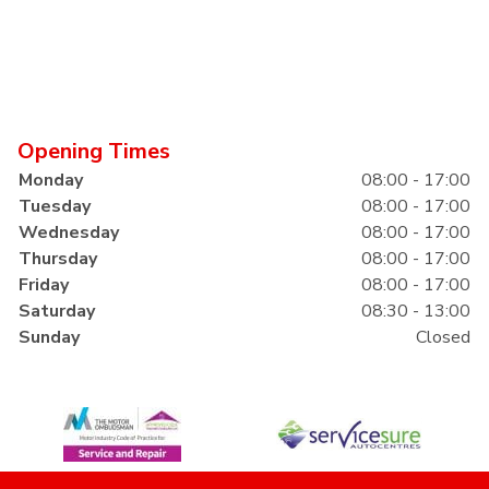
Opening Times
Monday
08:00 - 17:00
Tuesday
08:00 - 17:00
Wednesday
08:00 - 17:00
Thursday
08:00 - 17:00
Friday
08:00 - 17:00
Saturday
08:30 - 13:00
Sunday
Closed