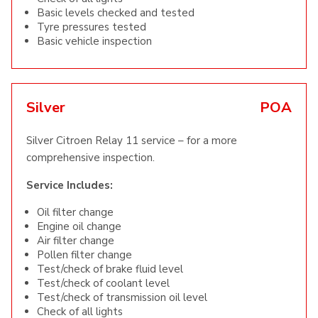
Basic levels checked and tested
Tyre pressures tested
Basic vehicle inspection
Silver
POA
Silver Citroen Relay 11 service – for a more
comprehensive inspection.
Service Includes:
Oil filter change
Engine oil change
Air filter change
Pollen filter change
Test/check of brake fluid level
Test/check of coolant level
Test/check of transmission oil level
Check of all lights