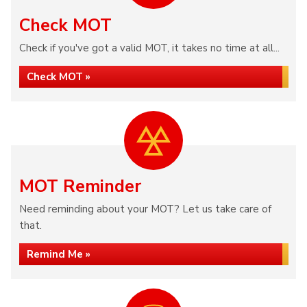
Check MOT
Check if you've got a valid MOT, it takes no time at all...
Check MOT »
MOT Reminder
Need reminding about your MOT? Let us take care of
that.
Remind Me »