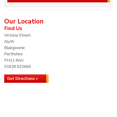
Our Location
Find Us
Victoria Street
Alyth
Blairgowrie
Perthshire
PH11 8AU
01828 633660
Get Directions »