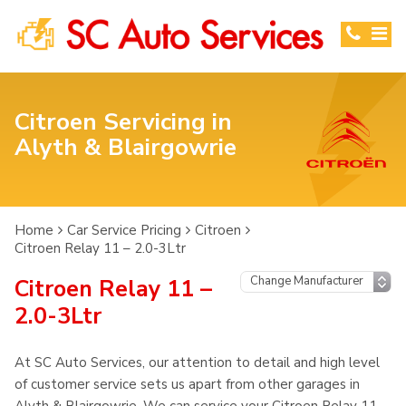
Citroen Servicing in
Alyth & Blairgowrie
Home
Car Service Pricing
Citroen
Citroen Relay 11 – 2.0-3Ltr
Citroen Relay 11 –
2.0-3Ltr
At SC Auto Services, our attention to detail and high level
of customer service sets us apart from other garages in