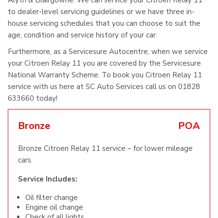
Alyth & Blairgowrie. We can service your Citroen Relay 11
to dealer-level servicing guidelines or we have three in-
house servicing schedules that you can choose to suit the
age, condition and service history of your car.
Furthermore, as a Servicesure Autocentre, when we service
your Citroen Relay 11 you are covered by the Servicesure
National Warranty Scheme. To book you Citroen Relay 11
service with us here at SC Auto Services call us on 01828
633660 today!
Bronze
POA
Bronze Citroen Relay 11 service – for lower mileage
cars.
Service Includes:
Oil filter change
Engine oil change
Check of all lights