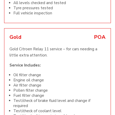
All levels checked and tested
Tyre pressures tested
Full vehicle inspection
Gold
POA
Gold Citroen Relay 11 service – for cars needing a
little extra attention.
Service Includes:
Oil filter change
Engine oil change
Air filter change
Pollen filter change
Fuel filter change
Test/check of brake fluid level and change if
required
Test/check of coolant level