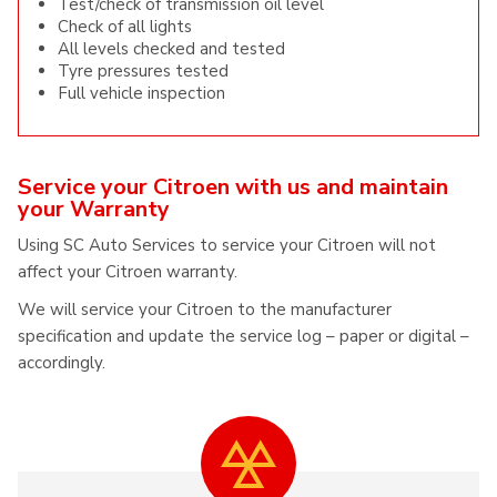
Test/check of transmission oil level
Check of all lights
All levels checked and tested
Tyre pressures tested
Full vehicle inspection
Service your Citroen with us and maintain
your Warranty
Using SC Auto Services to service your Citroen will not
affect your Citroen warranty.
We will service your Citroen to the manufacturer
specification and update the service log – paper or digital –
accordingly.