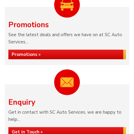
Promotions
See the latest deals and offers we have on at SC Auto
Services...
Promotions »
Enquiry
Get in contact with SC Auto Services, we are happy to
help...
Get in Touch »