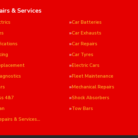
airs & Services
trics
Car Batteries
es
Car Exhausts
ications
Car Repairs
cing
Car Tyres
eplacement
Electric Cars
iagnostics
Fleet Maintenance
ars
Mechanical Repairs
ss 4&7
Shock Absorbers
an
Tow Bars
epairs & Services…