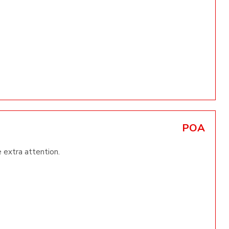
POA
e extra attention.