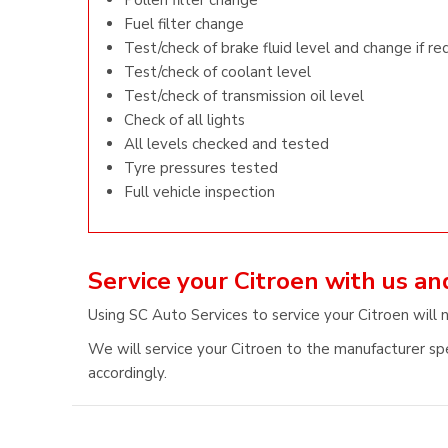
Pollen filter change
Fuel filter change
Test/check of brake fluid level and change if re
Test/check of coolant level
Test/check of transmission oil level
Check of all lights
All levels checked and tested
Tyre pressures tested
Full vehicle inspection
Service your Citroen with us a
Using SC Auto Services to service your Citroen will 
We will service your Citroen to the manufacturer spe
accordingly.