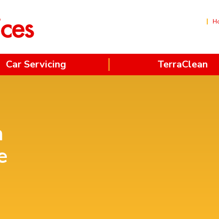
H
Car Servicing
TerraClean
n
e