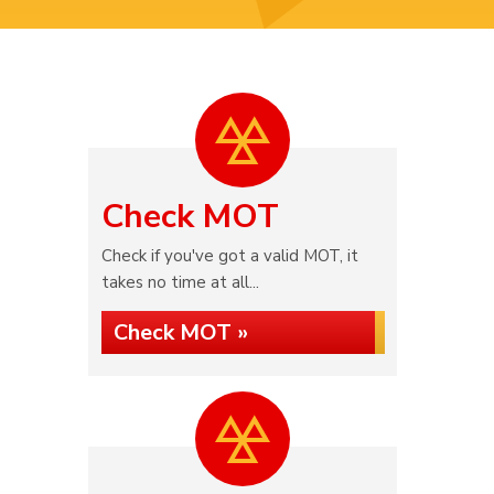
Check MOT
Check if you've got a valid MOT, it
takes no time at all...
Check MOT »