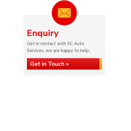
Enquiry
Get in contact with SC Auto
Services, we are happy to help...
Get in Touch »