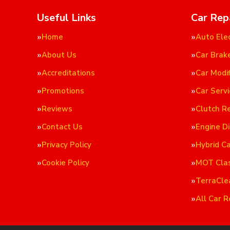
Useful Links
Car Rep
Home
Auto Elec
About Us
Car Brak
Accreditations
Car Modif
Promotions
Car Servi
Reviews
Clutch R
Contact Us
Engine D
Privacy Policy
Hybrid C
Cookie Policy
MOT Cla
TerraCle
All Car R