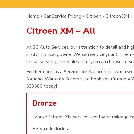
Home
Car Service Pricing
Citroen
Citroen XM – 
Citroen XM – All
At SC Auto Services, our attention to detail and hig
in Alyth & Blairgowrie. We can service your Citroen 
house servicing schedules that you can choose to suit
Furthermore, as a Servicesure Autocentre, when we 
National Warranty Scheme. To book you Citroen XM s
633660 today!
Bronze
Bronze Citroen XM service – for lower mileage ca
Service Includes: