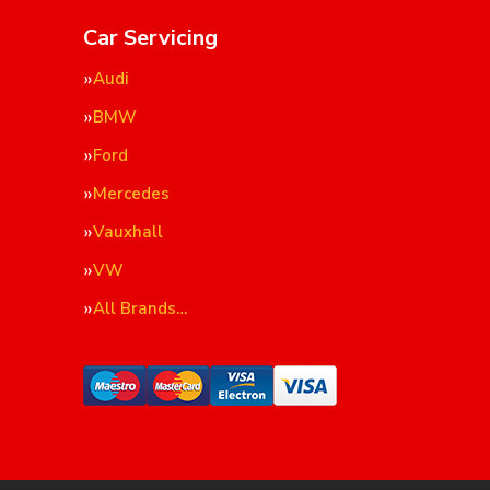
Car Servicing
Audi
BMW
Ford
Mercedes
Vauxhall
VW
All Brands…