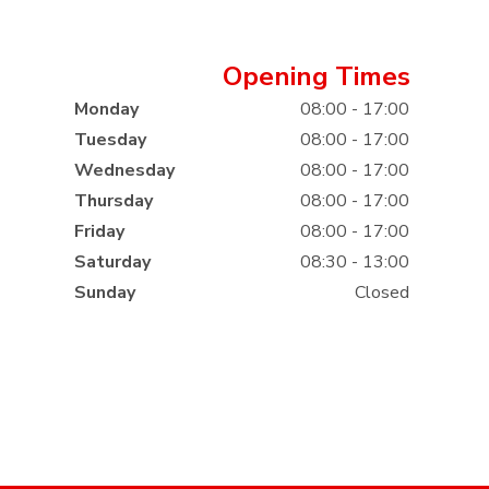
Opening Times
Monday
08:00 - 17:00
Tuesday
08:00 - 17:00
Wednesday
08:00 - 17:00
Thursday
08:00 - 17:00
Friday
08:00 - 17:00
Saturday
08:30 - 13:00
Sunday
Closed