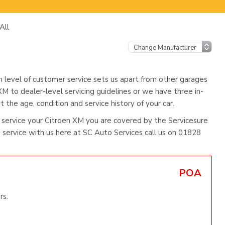
All
h level of customer service sets us apart from other garages
XM to dealer-level servicing guidelines or we have three in-
 the age, condition and service history of your car.
service your Citroen XM you are covered by the Servicesure
ervice with us here at SC Auto Services call us on 01828
POA
rs.