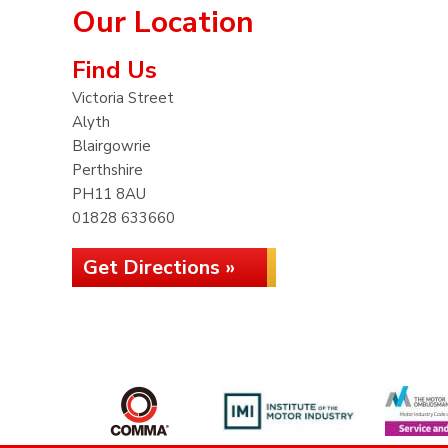
Our Location
Find Us
Victoria Street
Alyth
Blairgowrie
Perthshire
PH11 8AU
01828 633660
Get Directions »