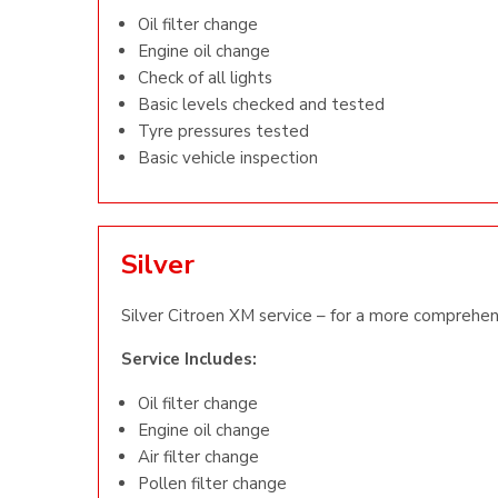
Oil filter change
Engine oil change
Check of all lights
Basic levels checked and tested
Tyre pressures tested
Basic vehicle inspection
Silver
Silver Citroen XM service – for a more comprehen
Service Includes:
Oil filter change
Engine oil change
Air filter change
Pollen filter change