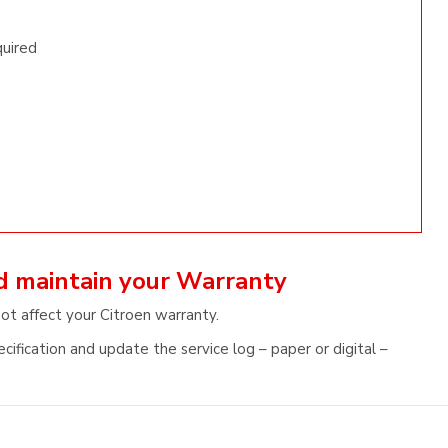
quired
nd maintain your Warranty
not affect your Citroen warranty.
cification and update the service log – paper or digital –