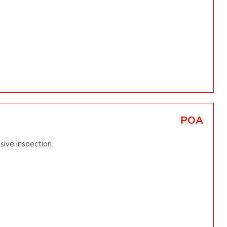
POA
sive inspection.