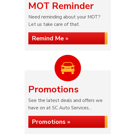
MOT Reminder
Need reminding about your MOT?
Let us take care of that.
Remind Me »
Promotions
See the latest deals and offers we
have on at SC Auto Services...
Promotions »