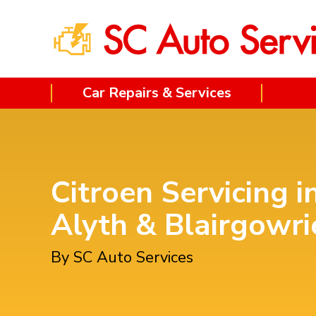
Car Repairs & Services
Citroen Servicing i
Alyth & Blairgowri
By SC Auto Services