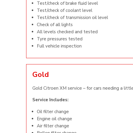
Test/check of brake fluid level
Test/check of coolant level
Test/check of transmission oil level
Check of all lights
All levels checked and tested
Tyre pressures tested
Full vehicle inspection
Gold
Gold Citroen XM service – for cars needing a littl
Service Includes:
Oil filter change
Engine oil change
Air filter change