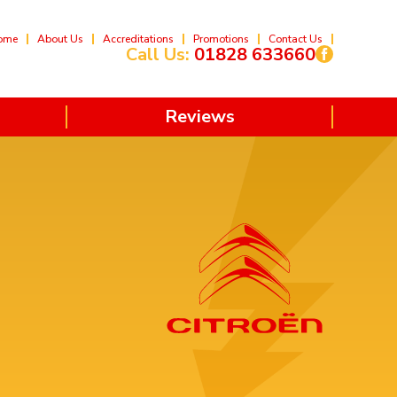
ome
About Us
Accreditations
Promotions
Contact Us
Call Us:
01828 633660
Reviews