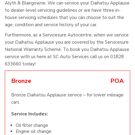
Alyth & Blairgowrie. We can service your Daihatsu Applause
to dealer-level servicing guidelines or we have three in-
house servicing schedules that you can choose to suit the
age, condition and service history of your car.
Furthermore, as a Servicesure Autocentre, when we service
your Daihatsu Applause you are covered by the Servicesure
National Warranty Scheme. To book you Daihatsu Applause
service with us here at SC Auto Services call us on 01828
633660 today!
Bronze
POA
Bronze Daihatsu Applause service – for lower mileage
cars.
Service Includes:
Oil filter change
Engine oil change