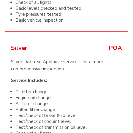
Check of all lights
Basic levels checked and tested
Tyre pressures tested
Basic vehicle inspection
Silver
POA
Silver Daihatsu Applause service – for a more
comprehensive inspection.
Service Includes:
Oil filter change
Engine oil change
Air filter change
Pollen filter change
Test/check of brake fluid level
Test/check of coolant level
Test/check of transmission oil level