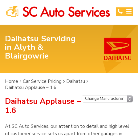
Daihatsu Servicing
in Alyth &
Blairgowrie
Home
Car Service Pricing
Daihatsu
Daihatsu Applause – 1.6
Daihatsu Applause –
1.6
At SC Auto Services, our attention to detail and high level
of customer service sets us apart from other garages in