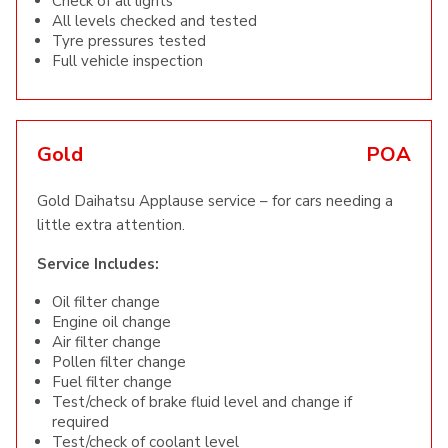
Check of all lights
All levels checked and tested
Tyre pressures tested
Full vehicle inspection
Gold
POA
Gold Daihatsu Applause service – for cars needing a
little extra attention.
Service Includes:
Oil filter change
Engine oil change
Air filter change
Pollen filter change
Fuel filter change
Test/check of brake fluid level and change if
required
Test/check of coolant level