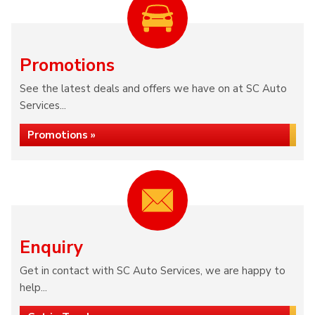
Promotions
See the latest deals and offers we have on at SC Auto
Services...
Promotions »
Enquiry
Get in contact with SC Auto Services, we are happy to
help...