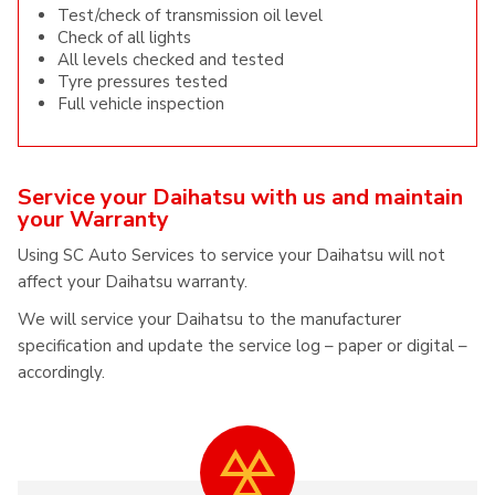
Test/check of transmission oil level
Check of all lights
All levels checked and tested
Tyre pressures tested
Full vehicle inspection
Service your Daihatsu with us and maintain
your Warranty
Using SC Auto Services to service your Daihatsu will not
affect your Daihatsu warranty.
We will service your Daihatsu to the manufacturer
specification and update the service log – paper or digital –
accordingly.