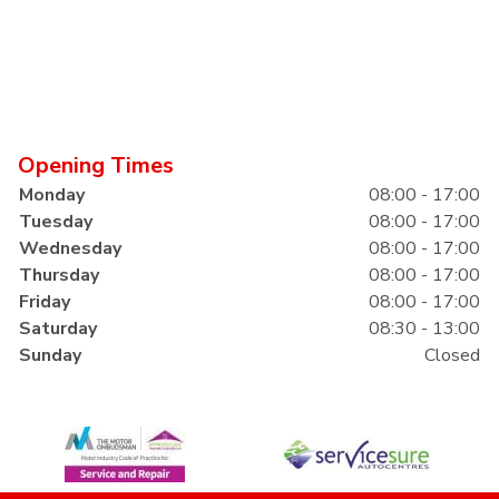
Opening Times
Monday
08:00 - 17:00
Tuesday
08:00 - 17:00
Wednesday
08:00 - 17:00
Thursday
08:00 - 17:00
Friday
08:00 - 17:00
Saturday
08:30 - 13:00
Sunday
Closed