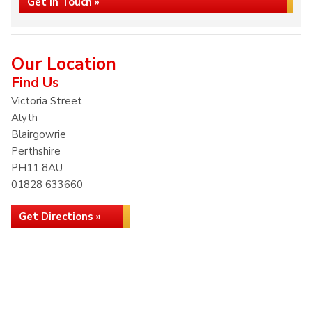
Get in Touch »
Our Location
Find Us
Victoria Street
Alyth
Blairgowrie
Perthshire
PH11 8AU
01828 633660
Get Directions »