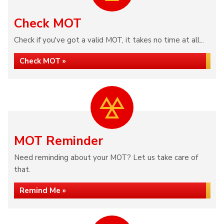
Check MOT
Check if you've got a valid MOT, it takes no time at all...
Check MOT »
MOT Reminder
Need reminding about your MOT? Let us take care of
that.
Remind Me »