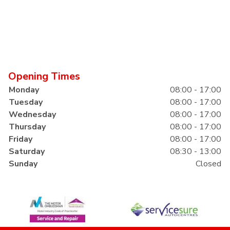
Opening Times
Monday
08:00 - 17:00
Tuesday
08:00 - 17:00
Wednesday
08:00 - 17:00
Thursday
08:00 - 17:00
Friday
08:00 - 17:00
Saturday
08:30 - 13:00
Sunday
Closed