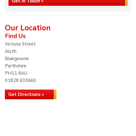
Get in Touch »
Our Location
Find Us
Victoria Street
Alyth
Blairgowrie
Perthshire
PH11 8AU
01828 633660
Get Directions »