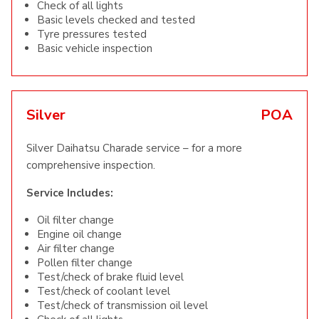
Check of all lights
Basic levels checked and tested
Tyre pressures tested
Basic vehicle inspection
Silver
POA
Silver Daihatsu Charade service – for a more
comprehensive inspection.
Service Includes:
Oil filter change
Engine oil change
Air filter change
Pollen filter change
Test/check of brake fluid level
Test/check of coolant level
Test/check of transmission oil level