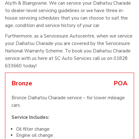
Alyth & Blairgowrie. We can service your Daihatsu Charade
to dealer-level servicing guidelines or we have three in-
house servicing schedules that you can choose to suit the
age, condition and service history of your car.
Furthermore, as a Servicesure Autocentre, when we service
your Daihatsu Charade you are covered by the Servicesure
National Warranty Scheme. To book you Daihatsu Charade
service with us here at SC Auto Services call us on 01828
633660 today!
Bronze
POA
Bronze Daihatsu Charade service – for lower mileage
cars.
Service Includes:
Oil filter change
Engine oil change