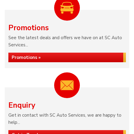
Promotions
See the latest deals and offers we have on at SC Auto
Services...
Promotions »
Enquiry
Get in contact with SC Auto Services, we are happy to
help...