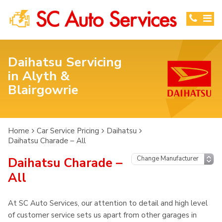
Daihatsu Servicing
in Alyth &
Blairgowrie
Home
Car Service Pricing
Daihatsu
Daihatsu Charade – All
Daihatsu Charade –
All
At SC Auto Services, our attention to detail and high level
of customer service sets us apart from other garages in