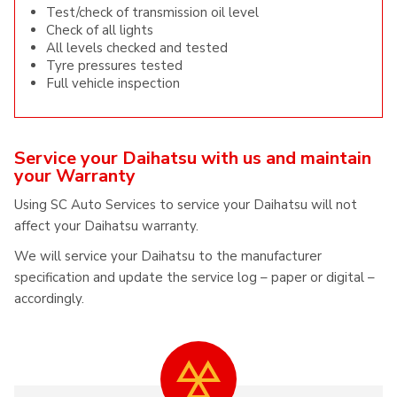
Test/check of transmission oil level
Check of all lights
All levels checked and tested
Tyre pressures tested
Full vehicle inspection
Service your Daihatsu with us and maintain
your Warranty
Using SC Auto Services to service your Daihatsu will not
affect your Daihatsu warranty.
We will service your Daihatsu to the manufacturer
specification and update the service log – paper or digital –
accordingly.