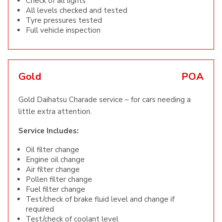
Check of all lights
All levels checked and tested
Tyre pressures tested
Full vehicle inspection
Gold
POA
Gold Daihatsu Charade service – for cars needing a
little extra attention.
Service Includes:
Oil filter change
Engine oil change
Air filter change
Pollen filter change
Fuel filter change
Test/check of brake fluid level and change if
required
Test/check of coolant level