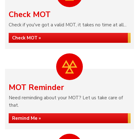
Check MOT
Check if you've got a valid MOT, it takes no time at all...
Check MOT »
MOT Reminder
Need reminding about your MOT? Let us take care of
that.
Remind Me »