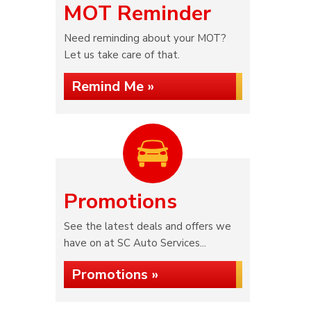
MOT Reminder
Need reminding about your MOT?
Let us take care of that.
Remind Me »
Promotions
See the latest deals and offers we
have on at SC Auto Services...
Promotions »