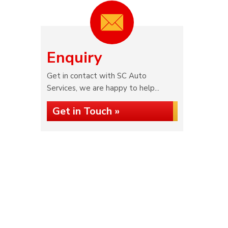
Enquiry
Get in contact with SC Auto
Services, we are happy to help...
Get in Touch »