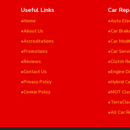
Useful Links
Car Rep
Home
Auto Elec
About Us
Car Brak
Accreditations
Car Modif
Promotions
Car Servi
Reviews
Clutch R
Contact Us
Engine D
Privacy Policy
Hybrid C
Cookie Policy
MOT Cla
TerraCle
All Car R