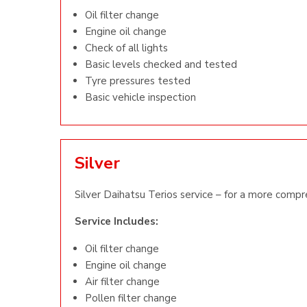
Oil filter change
Engine oil change
Check of all lights
Basic levels checked and tested
Tyre pressures tested
Basic vehicle inspection
Silver
Silver Daihatsu Terios service – for a more compr
Service Includes:
Oil filter change
Engine oil change
Air filter change
Pollen filter change