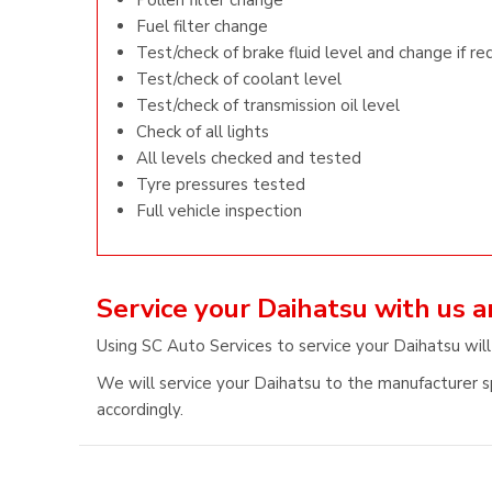
Pollen filter change
Fuel filter change
Test/check of brake fluid level and change if re
Test/check of coolant level
Test/check of transmission oil level
Check of all lights
All levels checked and tested
Tyre pressures tested
Full vehicle inspection
Service your Daihatsu with us 
Using SC Auto Services to service your Daihatsu will
We will service your Daihatsu to the manufacturer sp
accordingly.