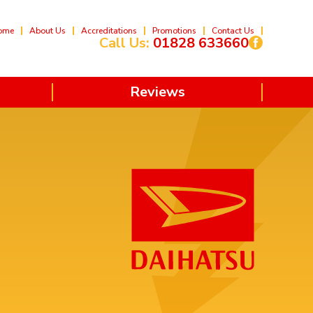
ome
About Us
Accreditations
Promotions
Contact Us
Call Us:
01828 633660
Reviews