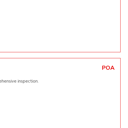
POA
ehensive inspection.