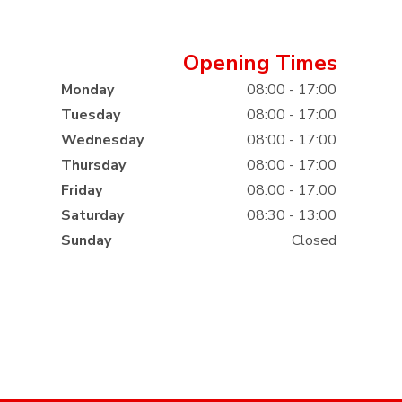
Opening Times
Monday
08:00 - 17:00
Tuesday
08:00 - 17:00
Wednesday
08:00 - 17:00
Thursday
08:00 - 17:00
Friday
08:00 - 17:00
Saturday
08:30 - 13:00
Sunday
Closed