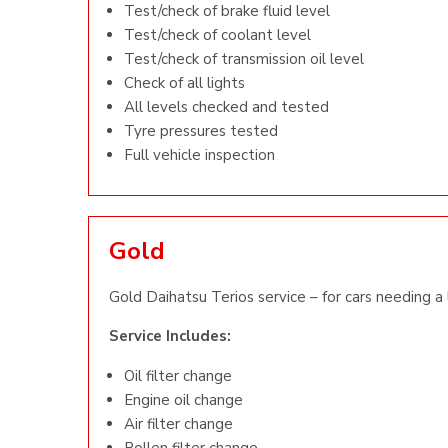
Test/check of brake fluid level
Test/check of coolant level
Test/check of transmission oil level
Check of all lights
All levels checked and tested
Tyre pressures tested
Full vehicle inspection
Gold
Gold Daihatsu Terios service – for cars needing a 
Service Includes:
Oil filter change
Engine oil change
Air filter change