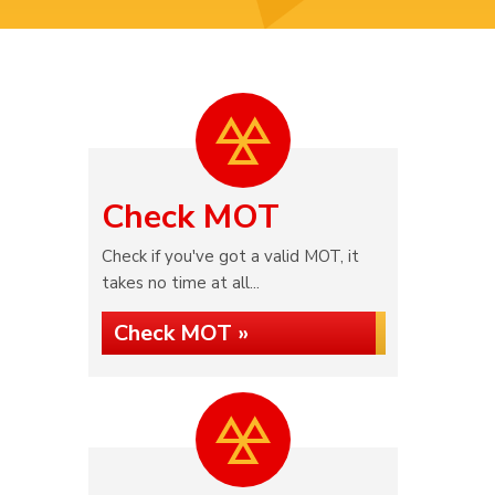
Check MOT
Check if you've got a valid MOT, it
takes no time at all...
Check MOT »