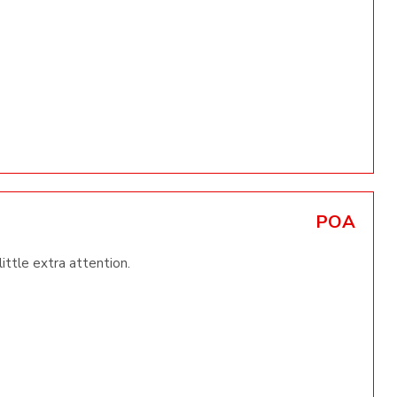
POA
little extra attention.