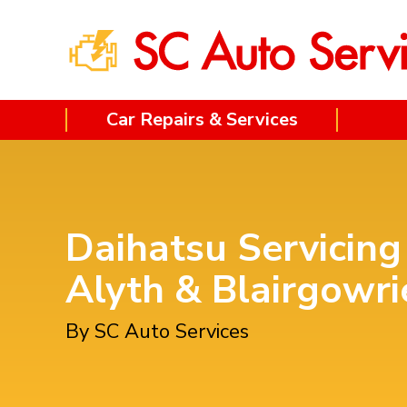
Car Repairs & Services
Daihatsu Servicing
Alyth & Blairgowri
By SC Auto Services