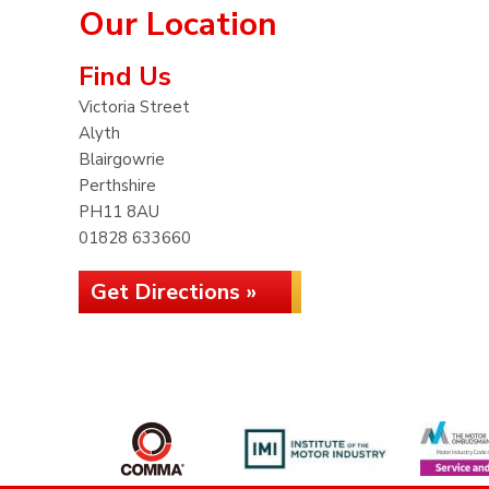
Our Location
Find Us
Victoria Street
Alyth
Blairgowrie
Perthshire
PH11 8AU
01828 633660
Get Directions »