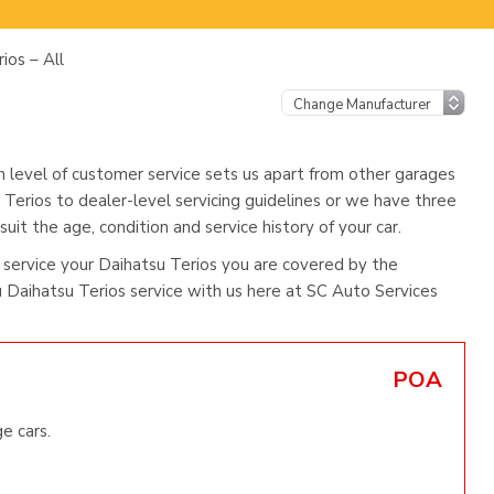
ios – All
h level of customer service sets us apart from other garages
 Terios to dealer-level servicing guidelines or we have three
uit the age, condition and service history of your car.
service your Daihatsu Terios you are covered by the
Daihatsu Terios service with us here at SC Auto Services
POA
e cars.