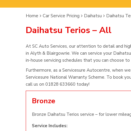
Home
Car Service Pricing
Daihatsu
Daihatsu Ter
Daihatsu Terios – All
At SC Auto Services, our attention to detail and hig
in Alyth & Blairgowrie. We can service your Daihatsu
in-house servicing schedules that you can choose to s
Furthermore, as a Servicesure Autocentre, when we 
Servicesure National Warranty Scheme. To book you 
call us on 01828 633660 today!
Bronze
Bronze Daihatsu Terios service – for lower mileag
Service Includes: