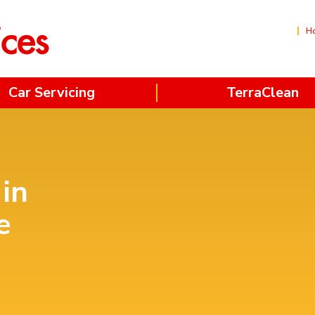
H
Car Servicing
TerraClean
 in
e