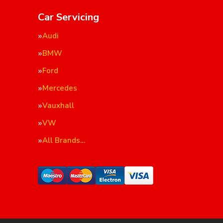
Car Servicing
Audi
BMW
Ford
Mercedes
Vauxhall
VW
All Brands…