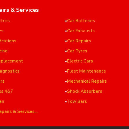
airs & Services
trics
Car Batteries
es
Car Exhausts
ications
Car Repairs
cing
Car Tyres
eplacement
Electric Cars
iagnostics
Fleet Maintenance
ars
Mechanical Repairs
ss 4&7
Shock Absorbers
an
Tow Bars
epairs & Services…