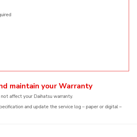
quired
and maintain your Warranty
 not affect your Daihatsu warranty.
ecification and update the service log – paper or digital –