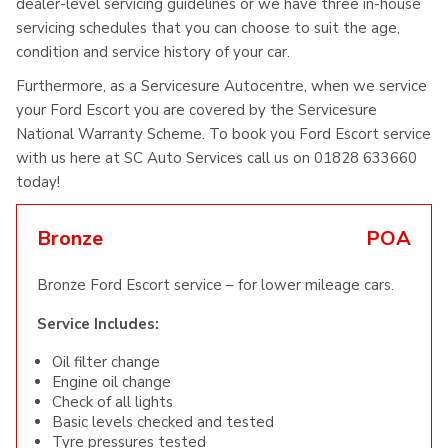
dealer-level servicing guidelines or we have three in-house
servicing schedules that you can choose to suit the age,
condition and service history of your car.
Furthermore, as a Servicesure Autocentre, when we service
your Ford Escort you are covered by the Servicesure
National Warranty Scheme. To book you Ford Escort service
with us here at SC Auto Services call us on 01828 633660
today!
Bronze
POA
Bronze Ford Escort service – for lower mileage cars.
Service Includes:
Oil filter change
Engine oil change
Check of all lights
Basic levels checked and tested
Tyre pressures tested