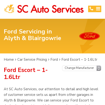
Ford Servicing in
Alyth & Blairgowrie
Home
Car Service Pricing
Ford
Ford Escort – 1-1.6Ltr
Ford Escort – 1-
1.6Ltr
At SC Auto Services, our attention to detail and high level
of customer service sets us apart from other garages in
Alyth & Blairgowrie. We can service your Ford Escort to