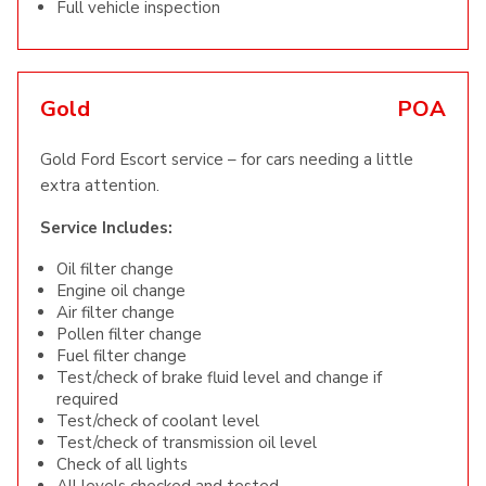
Full vehicle inspection
Gold
POA
Gold Ford Escort service – for cars needing a little
extra attention.
Service Includes:
Oil filter change
Engine oil change
Air filter change
Pollen filter change
Fuel filter change
Test/check of brake fluid level and change if
required
Test/check of coolant level
Test/check of transmission oil level
Check of all lights