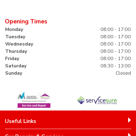
Opening Times
Monday
08:00 - 17:00
Tuesday
08:00 - 17:00
Wednesday
08:00 - 17:00
Thursday
08:00 - 17:00
Friday
08:00 - 17:00
Saturday
08:30 - 13:00
Sunday
Closed
Useful Links