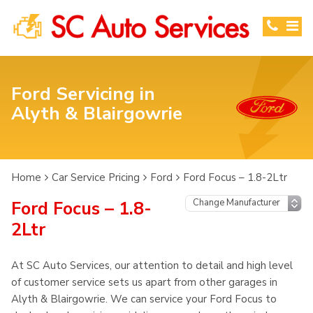
Ford Servicing in
Alyth & Blairgowrie
Home
Car Service Pricing
Ford
Ford Focus – 1.8-2Ltr
Ford Focus – 1.8-
2Ltr
At SC Auto Services, our attention to detail and high level
of customer service sets us apart from other garages in
Alyth & Blairgowrie. We can service your Ford Focus to