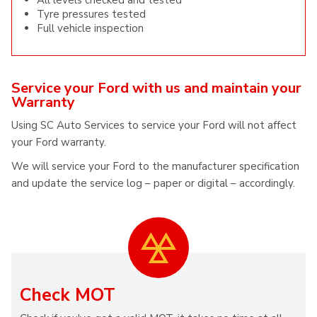
All levels checked and tested
Tyre pressures tested
Full vehicle inspection
Service your Ford with us and maintain your
Warranty
Using SC Auto Services to service your Ford will not affect
your Ford warranty.
We will service your Ford to the manufacturer specification
and update the service log – paper or digital – accordingly.
Check MOT