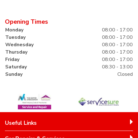
Opening Times
Monday
08:00 - 17:00
Tuesday
08:00 - 17:00
Wednesday
08:00 - 17:00
Thursday
08:00 - 17:00
Friday
08:00 - 17:00
Saturday
08:30 - 13:00
Sunday
Closed
Useful Links