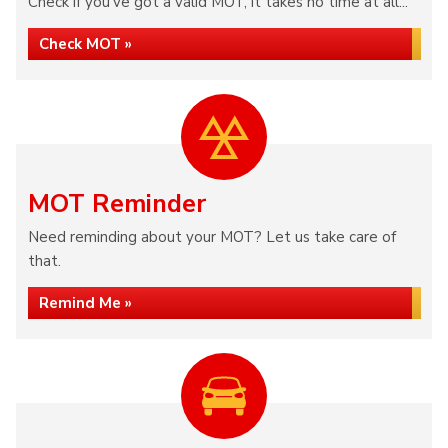
Check if you've got a valid MOT, it takes no time at all...
Check MOT »
MOT Reminder
Need reminding about your MOT? Let us take care of
that.
Remind Me »