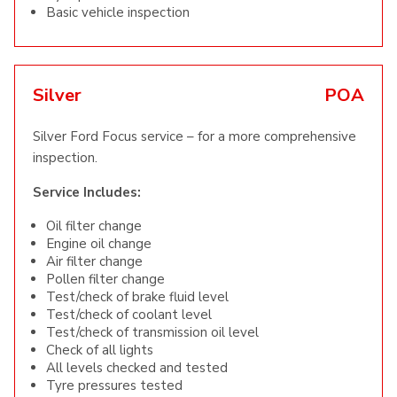
Basic vehicle inspection
Silver
POA
Silver Ford Focus service – for a more comprehensive
inspection.
Service Includes:
Oil filter change
Engine oil change
Air filter change
Pollen filter change
Test/check of brake fluid level
Test/check of coolant level
Test/check of transmission oil level
Check of all lights
All levels checked and tested
Tyre pressures tested