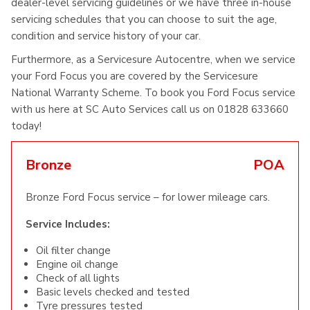
dealer-level servicing guidelines or we have three in-house
servicing schedules that you can choose to suit the age,
condition and service history of your car.
Furthermore, as a Servicesure Autocentre, when we service
your Ford Focus you are covered by the Servicesure
National Warranty Scheme. To book you Ford Focus service
with us here at SC Auto Services call us on 01828 633660
today!
Bronze
POA
Bronze Ford Focus service – for lower mileage cars.
Service Includes:
Oil filter change
Engine oil change
Check of all lights
Basic levels checked and tested
Tyre pressures tested