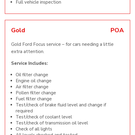
Full vehicle inspection
Gold
POA
Gold Ford Focus service – for cars needing a little
extra attention.
Service Includes:
Oil filter change
Engine oil change
Air filter change
Pollen filter change
Fuel filter change
Test/check of brake fluid level and change if
required
Test/check of coolant level
Test/check of transmission oil level
Check of all lights