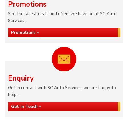
Promotions
See the latest deals and offers we have on at SC Auto
Services...
Promotions »
Enquiry
Get in contact with SC Auto Services, we are happy to
help...
Get in Touch »