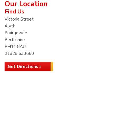
Our Location
Find Us
Victoria Street
Alyth
Blairgowrie
Perthshire
PH11 8AU
01828 633660
Get Directions »