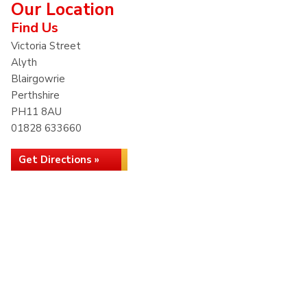
Our Location
Find Us
Victoria Street
Alyth
Blairgowrie
Perthshire
PH11 8AU
01828 633660
Get Directions »