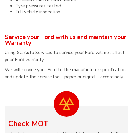
All levels checked and tested
Tyre pressures tested
Full vehicle inspection
Service your Ford with us and maintain your
Warranty
Using SC Auto Services to service your Ford will not affect
your Ford warranty.
We will service your Ford to the manufacturer specification
and update the service log – paper or digital – accordingly.
Check MOT