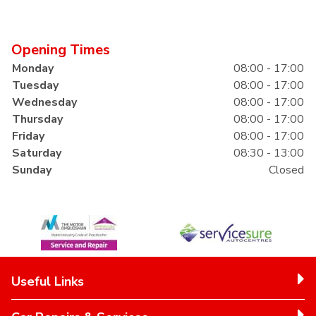
Opening Times
Monday
08:00 - 17:00
Tuesday
08:00 - 17:00
Wednesday
08:00 - 17:00
Thursday
08:00 - 17:00
Friday
08:00 - 17:00
Saturday
08:30 - 13:00
Sunday
Closed
Useful Links