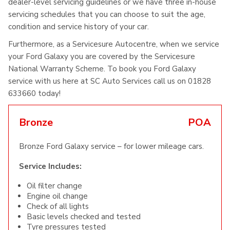
dealer-level servicing guidelines or we have three in-house
servicing schedules that you can choose to suit the age,
condition and service history of your car.
Furthermore, as a Servicesure Autocentre, when we service
your Ford Galaxy you are covered by the Servicesure
National Warranty Scheme. To book you Ford Galaxy
service with us here at SC Auto Services call us on 01828
633660 today!
Bronze
POA
Bronze Ford Galaxy service – for lower mileage cars.
Service Includes:
Oil filter change
Engine oil change
Check of all lights
Basic levels checked and tested
Tyre pressures tested