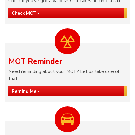
Check if you've got a valid MOT, it takes no time at all...
Check MOT »
MOT Reminder
Need reminding about your MOT? Let us take care of
that.
Remind Me »