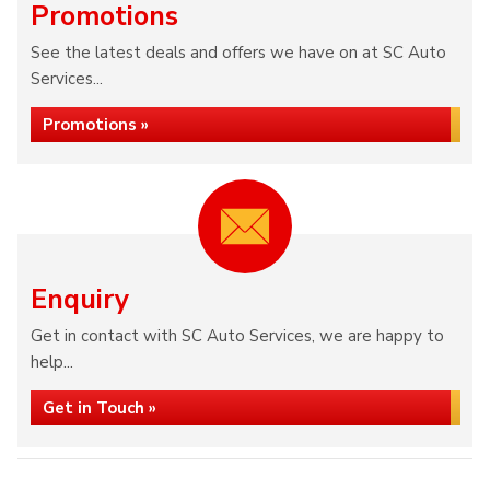
Promotions
See the latest deals and offers we have on at SC Auto
Services...
Promotions »
Enquiry
Get in contact with SC Auto Services, we are happy to
help...
Get in Touch »