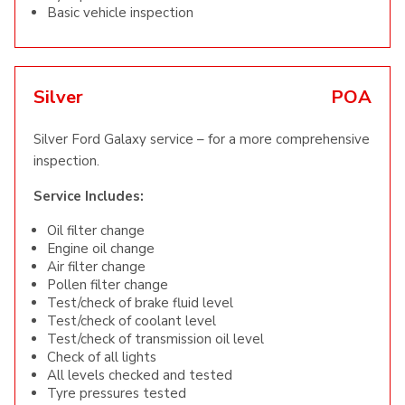
Basic vehicle inspection
Silver
POA
Silver Ford Galaxy service – for a more comprehensive
inspection.
Service Includes:
Oil filter change
Engine oil change
Air filter change
Pollen filter change
Test/check of brake fluid level
Test/check of coolant level
Test/check of transmission oil level
Check of all lights
All levels checked and tested
Tyre pressures tested