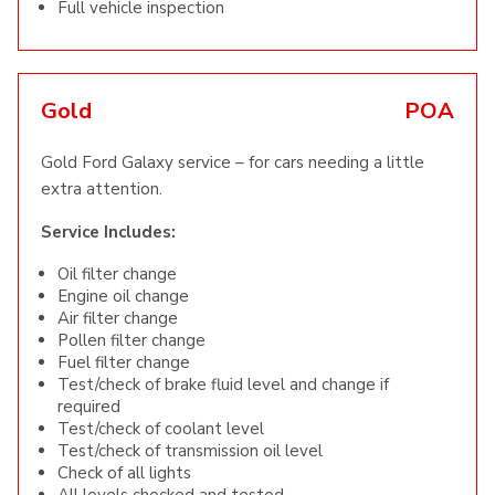
Full vehicle inspection
Gold
POA
Gold Ford Galaxy service – for cars needing a little
extra attention.
Service Includes:
Oil filter change
Engine oil change
Air filter change
Pollen filter change
Fuel filter change
Test/check of brake fluid level and change if
required
Test/check of coolant level
Test/check of transmission oil level
Check of all lights