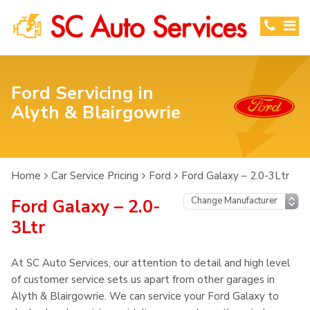
Ford Servicing in
Alyth & Blairgowrie
Home
Car Service Pricing
Ford
Ford Galaxy – 2.0-3Ltr
Ford Galaxy – 2.0-
3Ltr
At SC Auto Services, our attention to detail and high level
of customer service sets us apart from other garages in
Alyth & Blairgowrie. We can service your Ford Galaxy to