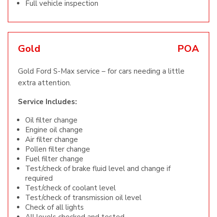
Full vehicle inspection
Gold
POA
Gold Ford S-Max service – for cars needing a little
extra attention.
Service Includes:
Oil filter change
Engine oil change
Air filter change
Pollen filter change
Fuel filter change
Test/check of brake fluid level and change if
required
Test/check of coolant level
Test/check of transmission oil level
Check of all lights