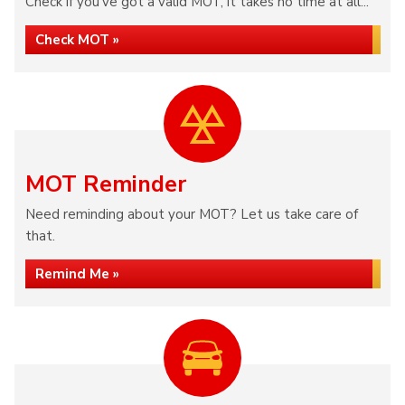
Check if you've got a valid MOT, it takes no time at all...
Check MOT »
MOT Reminder
Need reminding about your MOT? Let us take care of
that.
Remind Me »