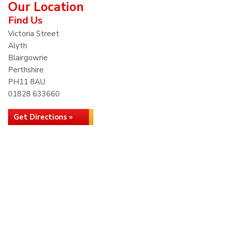
Our Location
Find Us
Victoria Street
Alyth
Blairgowrie
Perthshire
PH11 8AU
01828 633660
Get Directions »