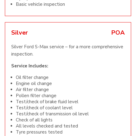
Basic vehicle inspection
Silver
POA
Silver Ford S-Max service – for a more comprehensive
inspection.
Service Includes:
Oil filter change
Engine oil change
Air filter change
Pollen filter change
Test/check of brake fluid level
Test/check of coolant level
Test/check of transmission oil level
Check of all lights
All levels checked and tested
Tyre pressures tested