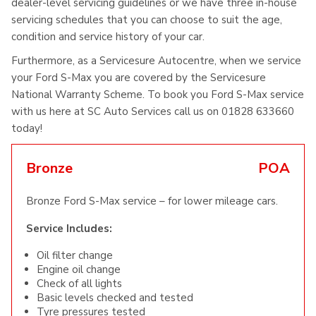
dealer-level servicing guidelines or we have three in-house
servicing schedules that you can choose to suit the age,
condition and service history of your car.
Furthermore, as a Servicesure Autocentre, when we service
your Ford S-Max you are covered by the Servicesure
National Warranty Scheme. To book you Ford S-Max service
with us here at SC Auto Services call us on 01828 633660
today!
Bronze
POA
Bronze Ford S-Max service – for lower mileage cars.
Service Includes:
Oil filter change
Engine oil change
Check of all lights
Basic levels checked and tested
Tyre pressures tested