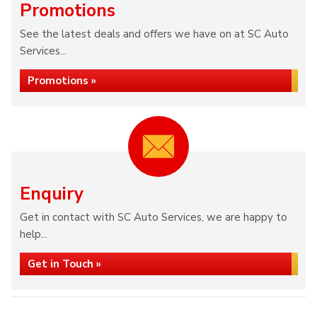
Promotions
See the latest deals and offers we have on at SC Auto
Services...
Promotions »
Enquiry
Get in contact with SC Auto Services, we are happy to
help...
Get in Touch »