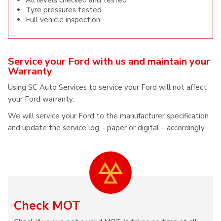
All levels checked and tested
Tyre pressures tested
Full vehicle inspection
Service your Ford with us and maintain your
Warranty
Using SC Auto Services to service your Ford will not affect
your Ford warranty.
We will service your Ford to the manufacturer specification
and update the service log – paper or digital – accordingly.
Check MOT