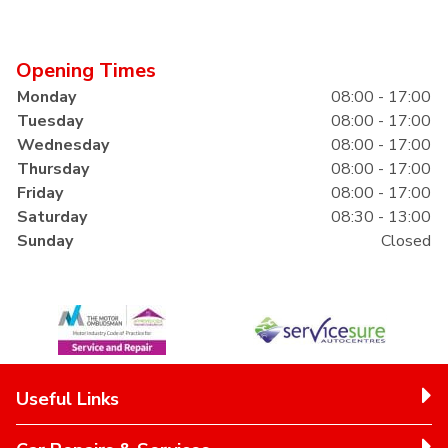
Opening Times
Monday
08:00 - 17:00
Tuesday
08:00 - 17:00
Wednesday
08:00 - 17:00
Thursday
08:00 - 17:00
Friday
08:00 - 17:00
Saturday
08:30 - 13:00
Sunday
Closed
Useful Links