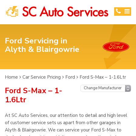
Ford Servicing in
Alyth & Blairgowrie
Home
Car Service Pricing
Ford
Ford S-Max – 1-1.6Ltr
Ford S-Max – 1-
1.6Ltr
At SC Auto Services, our attention to detail and high level
of customer service sets us apart from other garages in
Alyth & Blairgowrie. We can service your Ford S-Max to