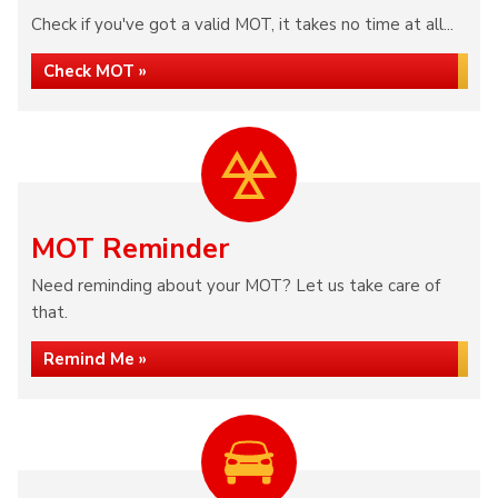
Check if you've got a valid MOT, it takes no time at all...
Check MOT »
MOT Reminder
Need reminding about your MOT? Let us take care of
that.
Remind Me »