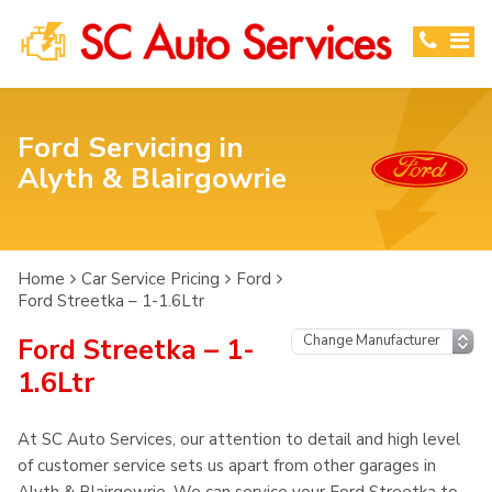
Ford Servicing in
Alyth & Blairgowrie
Home
Car Service Pricing
Ford
Ford Streetka – 1-1.6Ltr
Ford Streetka – 1-
1.6Ltr
At SC Auto Services, our attention to detail and high level
of customer service sets us apart from other garages in