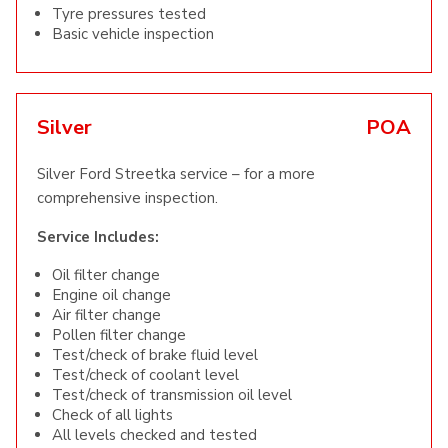
Tyre pressures tested
Basic vehicle inspection
Silver
POA
Silver Ford Streetka service – for a more
comprehensive inspection.
Service Includes:
Oil filter change
Engine oil change
Air filter change
Pollen filter change
Test/check of brake fluid level
Test/check of coolant level
Test/check of transmission oil level
Check of all lights
All levels checked and tested