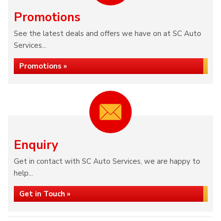
Promotions
See the latest deals and offers we have on at SC Auto
Services...
Promotions »
Enquiry
Get in contact with SC Auto Services, we are happy to
help...
Get in Touch »