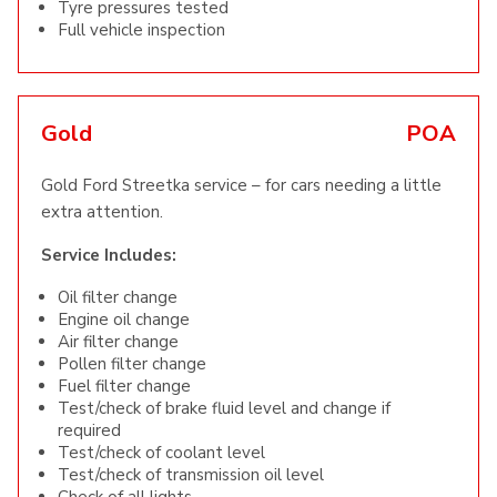
Tyre pressures tested
Full vehicle inspection
Gold
POA
Gold Ford Streetka service – for cars needing a little
extra attention.
Service Includes:
Oil filter change
Engine oil change
Air filter change
Pollen filter change
Fuel filter change
Test/check of brake fluid level and change if
required
Test/check of coolant level
Test/check of transmission oil level