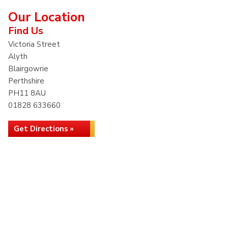
Our Location
Find Us
Victoria Street
Alyth
Blairgowrie
Perthshire
PH11 8AU
01828 633660
Get Directions »