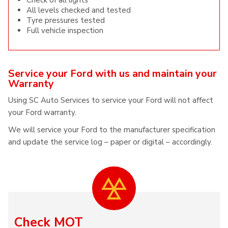
Check of all lights
All levels checked and tested
Tyre pressures tested
Full vehicle inspection
Service your Ford with us and maintain your
Warranty
Using SC Auto Services to service your Ford will not affect
your Ford warranty.
We will service your Ford to the manufacturer specification
and update the service log – paper or digital – accordingly.
Check MOT