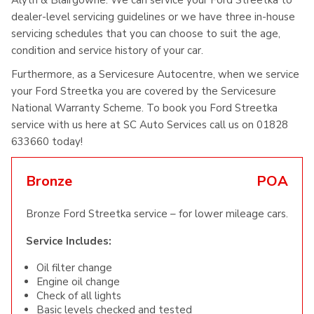
Alyth & Blairgowrie. We can service your Ford Streetka to
dealer-level servicing guidelines or we have three in-house
servicing schedules that you can choose to suit the age,
condition and service history of your car.
Furthermore, as a Servicesure Autocentre, when we service
your Ford Streetka you are covered by the Servicesure
National Warranty Scheme. To book you Ford Streetka
service with us here at SC Auto Services call us on 01828
633660 today!
Bronze
POA
Bronze Ford Streetka service – for lower mileage cars.
Service Includes:
Oil filter change
Engine oil change
Check of all lights
Basic levels checked and tested