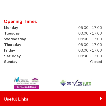
Opening Times
Monday
08:00 - 17:00
Tuesday
08:00 - 17:00
Wednesday
08:00 - 17:00
Thursday
08:00 - 17:00
Friday
08:00 - 17:00
Saturday
08:30 - 13:00
Sunday
Closed
Useful Links