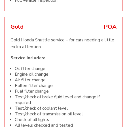
Full vehicle inspection
Gold
POA
Gold Honda Shuttle service – for cars needing a little
extra attention.
Service Includes:
Oil filter change
Engine oil change
Air filter change
Pollen filter change
Fuel filter change
Test/check of brake fluid level and change if
required
Test/check of coolant level
Test/check of transmission oil level
Check of all lights
All levels checked and tested