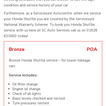
condition and service history of your car.
Furthermore, as a Servicesure Autocentre, when we service
your Honda Shuttle you are covered by the Servicesure
National Warranty Scheme. To book you Honda Shuttle
service with us here at SC Auto Services call us on 01828
633660 today!
Bronze
POA
Bronze Honda Shuttle service – for lower mileage
cars.
Service Includes:
Oil filter change
Engine oil change
Check of all lights
Basic levels checked and tested
Tyre pressures tested