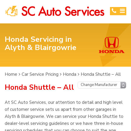
Honda Servicing in
Alyth & Blairgowrie
Home
Car Service Pricing
Honda
Honda Shuttle – All
Honda Shuttle – All
At SC Auto Services, our attention to detail and high level
of customer service sets us apart from other garages in
Alyth & Blairgowrie. We can service your Honda Shuttle to
dealer-level servicing guidelines or we have three in-house
servicing schedules that you can choose to suit the age,