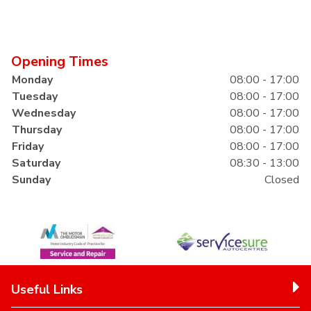
Opening Times
Monday
08:00 - 17:00
Tuesday
08:00 - 17:00
Wednesday
08:00 - 17:00
Thursday
08:00 - 17:00
Friday
08:00 - 17:00
Saturday
08:30 - 13:00
Sunday
Closed
Useful Links