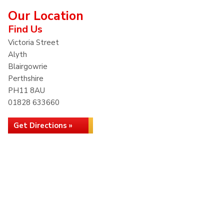
Our Location
Find Us
Victoria Street
Alyth
Blairgowrie
Perthshire
PH11 8AU
01828 633660
Get Directions »