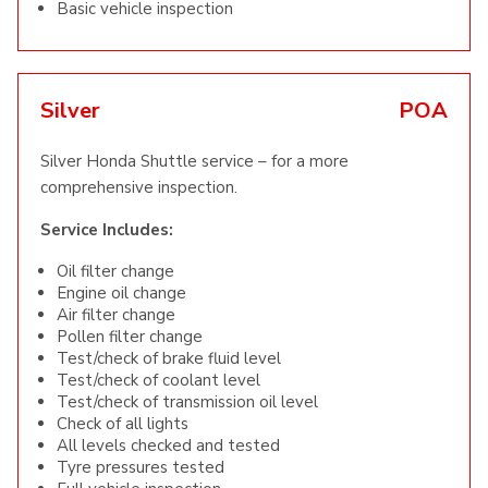
Basic vehicle inspection
Silver
POA
Silver Honda Shuttle service – for a more
comprehensive inspection.
Service Includes:
Oil filter change
Engine oil change
Air filter change
Pollen filter change
Test/check of brake fluid level
Test/check of coolant level
Test/check of transmission oil level
Check of all lights
All levels checked and tested
Tyre pressures tested