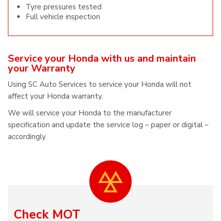
Tyre pressures tested
Full vehicle inspection
Service your Honda with us and maintain
your Warranty
Using SC Auto Services to service your Honda will not
affect your Honda warranty.
We will service your Honda to the manufacturer
specification and update the service log – paper or digital –
accordingly.
Check MOT