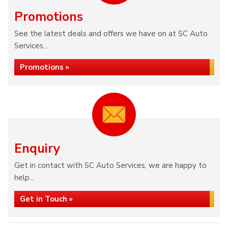
Promotions
See the latest deals and offers we have on at SC Auto
Services...
Promotions »
Enquiry
Get in contact with SC Auto Services, we are happy to
help...
Get in Touch »