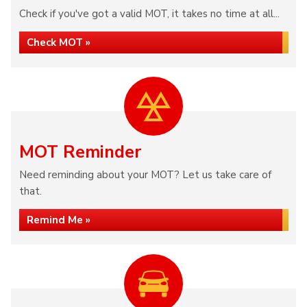
Check if you've got a valid MOT, it takes no time at all...
Check MOT »
MOT Reminder
Need reminding about your MOT? Let us take care of
that.
Remind Me »