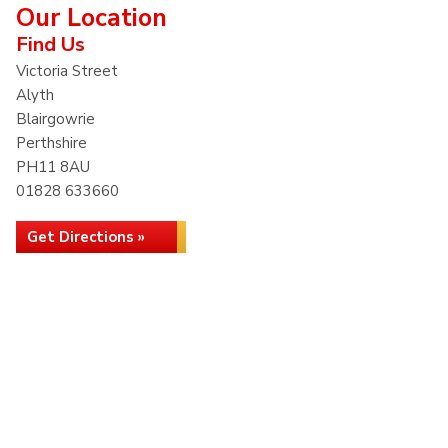
Our Location
Find Us
Victoria Street
Alyth
Blairgowrie
Perthshire
PH11 8AU
01828 633660
Get Directions »