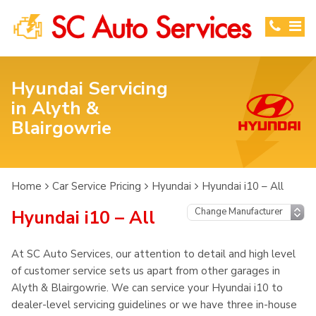
Hyundai Servicing
in Alyth &
Blairgowrie
Home
Car Service Pricing
Hyundai
Hyundai i10 – All
Hyundai i10 – All
At SC Auto Services, our attention to detail and high level
of customer service sets us apart from other garages in
Alyth & Blairgowrie. We can service your Hyundai i10 to
dealer-level servicing guidelines or we have three in-house