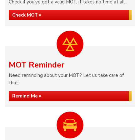
Check if you've got a valid MOT, it takes no time at all...
Check MOT »
MOT Reminder
Need reminding about your MOT? Let us take care of
that.
Remind Me »