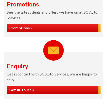
Promotions
See the latest deals and offers we have on at SC Auto
Services...
Promotions »
Enquiry
Get in contact with SC Auto Services, we are happy to
help...
Get in Touch »