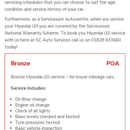
servicing schedules that you can choose to suit the age,
condition and service history of your car.
Furthermore, as a Servicesure Autocentre, when we service
your Hyundai i10 you are covered by the Servicesure
National Warranty Scheme. To book you Hyundai i10 service
with us here at SC Auto Services call us on 01828 633660
today!
Bronze
POA
Bronze Hyundai i10 service – for lower mileage cars.
Service Includes:
Oil filter change
Engine oil change
Check of all lights
Basic levels checked and tested
Tyre pressures tested
Basic vehicle inspection