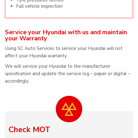
Tyre pressures tested
Full vehicle inspection
Service your Hyundai with us and maintain
your Warranty
Using SC Auto Services to service your Hyundai will not
affect your Hyundai warranty.
We will service your Hyundai to the manufacturer
specification and update the service log – paper or digital –
accordingly.
Check MOT