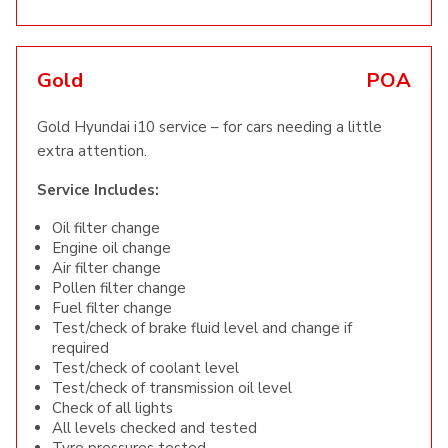
Gold
POA
Gold Hyundai i10 service – for cars needing a little
extra attention.
Service Includes:
Oil filter change
Engine oil change
Air filter change
Pollen filter change
Fuel filter change
Test/check of brake fluid level and change if
required
Test/check of coolant level
Test/check of transmission oil level
Check of all lights
All levels checked and tested