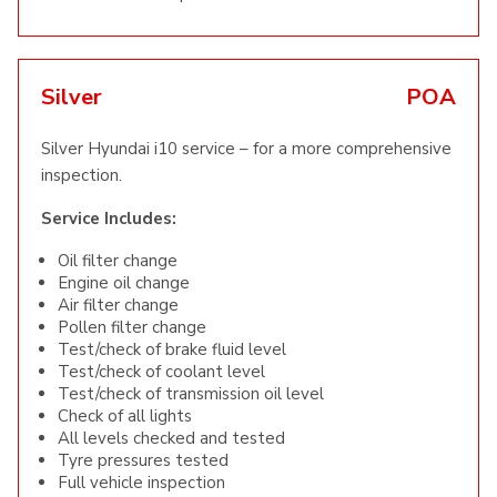
Silver
POA
Silver Hyundai i10 service – for a more comprehensive
inspection.
Service Includes:
Oil filter change
Engine oil change
Air filter change
Pollen filter change
Test/check of brake fluid level
Test/check of coolant level
Test/check of transmission oil level
Check of all lights
All levels checked and tested
Tyre pressures tested
Full vehicle inspection