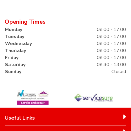
Opening Times
Monday
08:00 - 17:00
Tuesday
08:00 - 17:00
Wednesday
08:00 - 17:00
Thursday
08:00 - 17:00
Friday
08:00 - 17:00
Saturday
08:30 - 13:00
Sunday
Closed
Useful Links