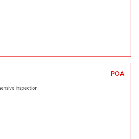
POA
ensive inspection.