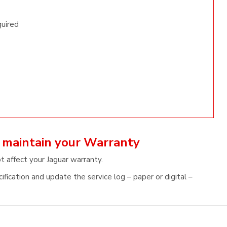
quired
d maintain your Warranty
t affect your Jaguar warranty.
fication and update the service log – paper or digital –