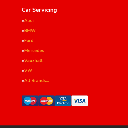
Car Servicing
Audi
BMW
Ford
Mercedes
Vauxhall
VW
All Brands…