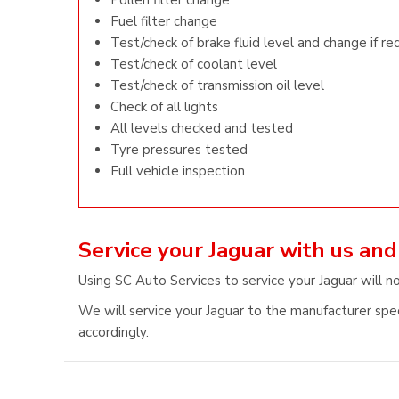
Pollen filter change
Fuel filter change
Test/check of brake fluid level and change if re
Test/check of coolant level
Test/check of transmission oil level
Check of all lights
All levels checked and tested
Tyre pressures tested
Full vehicle inspection
Service your Jaguar with us an
Using SC Auto Services to service your Jaguar will no
We will service your Jaguar to the manufacturer speci
accordingly.