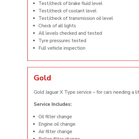
Test/check of brake fluid level
Test/check of coolant level
Test/check of transmission oil level
Check of all lights
All levels checked and tested
Tyre pressures tested
Full vehicle inspection
Gold
Gold Jaguar X Type service – for cars needing a li
Service Includes:
Oil filter change
Engine oil change
Air filter change