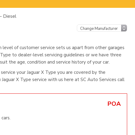
– Diesel
h level of customer service sets us apart from other garages
 Type to dealer-level servicing guidelines or we have three
uit the age, condition and service history of your car.
service your Jaguar X Type you are covered by the
Jaguar X Type service with us here at SC Auto Services call
POA
 cars.