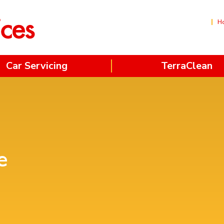
H
Car Servicing
TerraClean
e