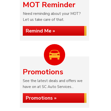
MOT Reminder
Need reminding about your MOT?
Let us take care of that.
Remind Me »
Promotions
See the latest deals and offers we
have on at SC Auto Services...
Promotions »