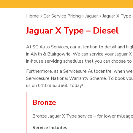
Home
Car Service Pricing
Jaguar
Jaguar X Type 
Jaguar X Type – Diesel
At SC Auto Services, our attention to detail and hig
in Alyth & Blairgowrie. We can service your Jaguar X
in-house servicing schedules that you can choose to s
Furthermore, as a Servicesure Autocentre, when we 
Servicesure National Warranty Scheme. To book you 
us on 01828 633660 today!
Bronze
Bronze Jaguar X Type service – for lower mileage
Service Includes: