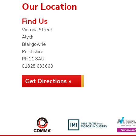
Our Location
Find Us
Victoria Street
Alyth
Blairgowrie
Perthshire
PH11 8AU
01828 633660
Get Directions »