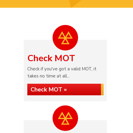
Check MOT
Check if you've got a valid MOT, it
takes no time at all...
Check MOT »