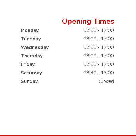
Opening Times
Monday
08:00 - 17:00
Tuesday
08:00 - 17:00
Wednesday
08:00 - 17:00
Thursday
08:00 - 17:00
Friday
08:00 - 17:00
Saturday
08:30 - 13:00
Sunday
Closed