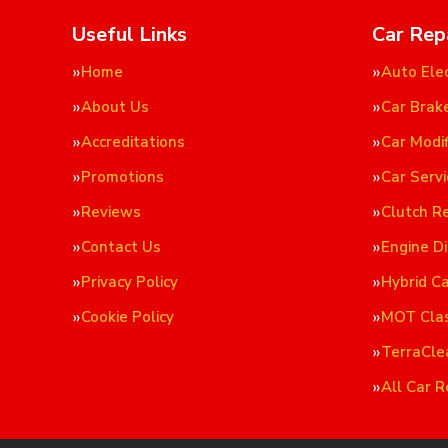
Useful Links
Car Rep
Home
Auto Elec
About Us
Car Brak
Accreditations
Car Modif
Promotions
Car Servi
Reviews
Clutch R
Contact Us
Engine D
Privacy Policy
Hybrid C
Cookie Policy
MOT Cla
TerraCle
All Car R