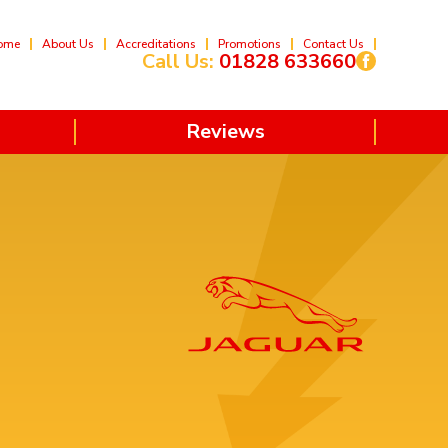
ome
About Us
Accreditations
Promotions
Contact Us
Call Us:
01828 633660
Reviews