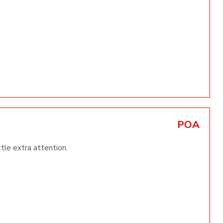
POA
ttle extra attention.