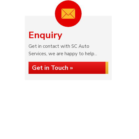
Enquiry
Get in contact with SC Auto
Services, we are happy to help...
Get in Touch »