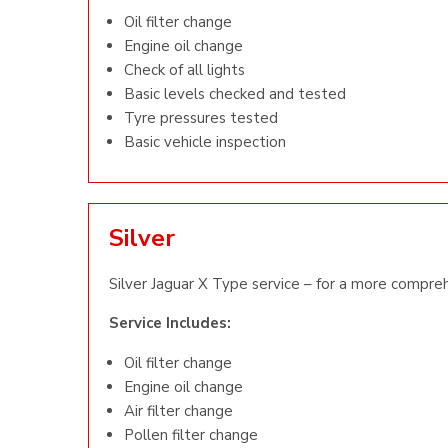
Oil filter change
Engine oil change
Check of all lights
Basic levels checked and tested
Tyre pressures tested
Basic vehicle inspection
Silver
Silver Jaguar X Type service – for a more compreh
Service Includes:
Oil filter change
Engine oil change
Air filter change
Pollen filter change