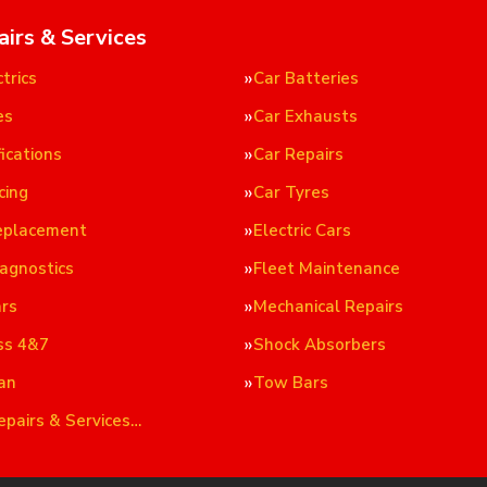
airs & Services
trics
Car Batteries
es
Car Exhausts
ications
Car Repairs
cing
Car Tyres
eplacement
Electric Cars
iagnostics
Fleet Maintenance
ars
Mechanical Repairs
ss 4&7
Shock Absorbers
an
Tow Bars
epairs & Services…