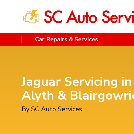
Car Repairs & Services
Jaguar Servicing in
Alyth & Blairgowri
By SC Auto Services