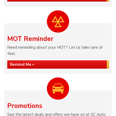
MOT Reminder
Need reminding about your MOT? Let us take care of
that.
Remind Me »
Promotions
See the latest deals and offers we have on at SC Auto