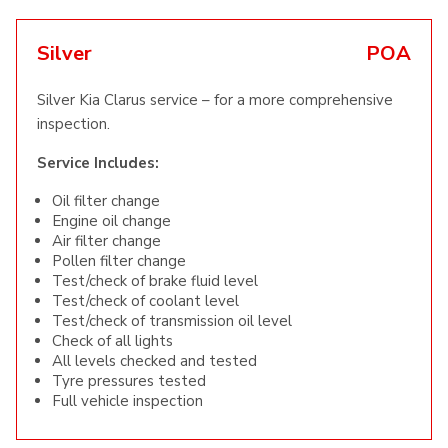
Silver
POA
Silver Kia Clarus service – for a more comprehensive
inspection.
Service Includes:
Oil filter change
Engine oil change
Air filter change
Pollen filter change
Test/check of brake fluid level
Test/check of coolant level
Test/check of transmission oil level
Check of all lights
All levels checked and tested
Tyre pressures tested
Full vehicle inspection