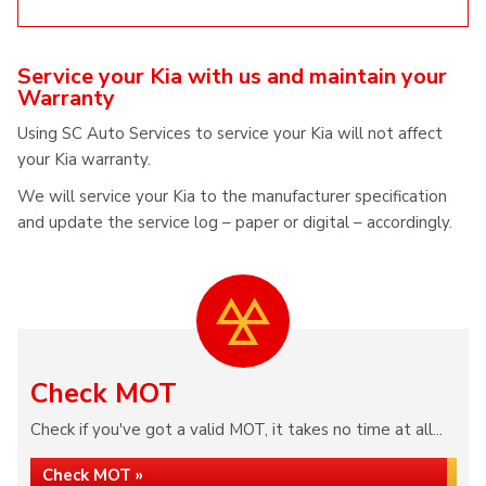
Service your Kia with us and maintain your
Warranty
Using SC Auto Services to service your Kia will not affect
your Kia warranty.
We will service your Kia to the manufacturer specification
and update the service log – paper or digital – accordingly.
Check MOT
Check if you've got a valid MOT, it takes no time at all...
Check MOT »