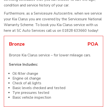
condition and service history of your car.
Furthermore, as a Servicesure Autocentre, when we service
your Kia Clarus you are covered by the Servicesure National
Warranty Scheme. To book you Kia Clarus service with us
here at SC Auto Services call us on 01828 633660 today!
Bronze
POA
Bronze Kia Clarus service – for lower mileage cars.
Service Includes:
Oil filter change
Engine oil change
Check of all lights
Basic levels checked and tested
Tyre pressures tested
Basic vehicle inspection