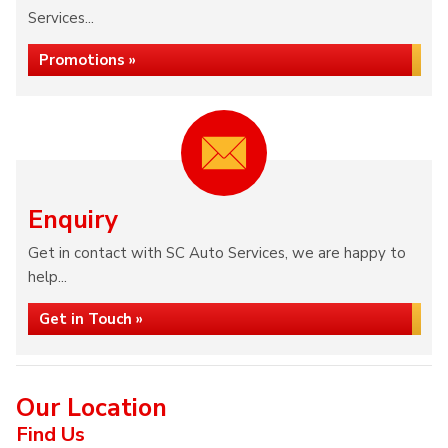
Services...
Promotions »
Enquiry
Get in contact with SC Auto Services, we are happy to
help...
Get in Touch »
Our Location
Find Us