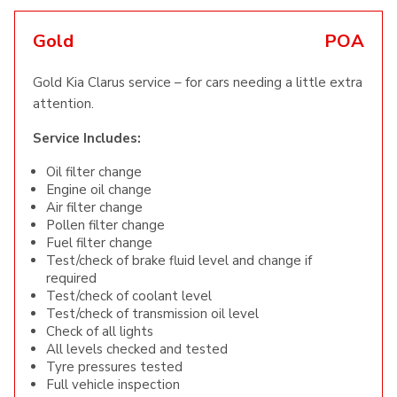
Gold
POA
Gold Kia Clarus service – for cars needing a little extra
attention.
Service Includes:
Oil filter change
Engine oil change
Air filter change
Pollen filter change
Fuel filter change
Test/check of brake fluid level and change if
required
Test/check of coolant level
Test/check of transmission oil level
Check of all lights
All levels checked and tested
Tyre pressures tested
Full vehicle inspection