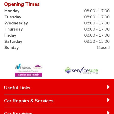
Opening Times
Monday
08:00 - 17:00
Tuesday
08:00 - 17:00
Wednesday
08:00 - 17:00
Thursday
08:00 - 17:00
Friday
08:00 - 17:00
Saturday
08:30 - 13:00
Sunday
Closed
Useful Links
Car Repairs & Services
Car Servicing