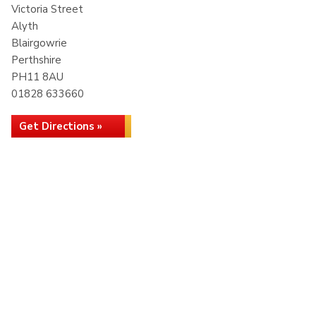
Victoria Street
Alyth
Blairgowrie
Perthshire
PH11 8AU
01828 633660
Get Directions »