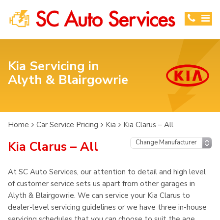
Kia Servicing in
Alyth & Blairgowrie
Home
Car Service Pricing
Kia
Kia Clarus – All
Kia Clarus – All
At SC Auto Services, our attention to detail and high level
of customer service sets us apart from other garages in
Alyth & Blairgowrie. We can service your Kia Clarus to
dealer-level servicing guidelines or we have three in-house
servicing schedules that you can choose to suit the age,