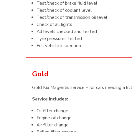
Test/check of brake fluid level
Test/check of coolant level
Test/check of transmission oil level
Check of all lights
All levels checked and tested
Tyre pressures tested
Full vehicle inspection
Gold
Gold Kia Magentis service – for cars needing a lit
Service Includes:
Oil filter change
Engine oil change
Air filter change