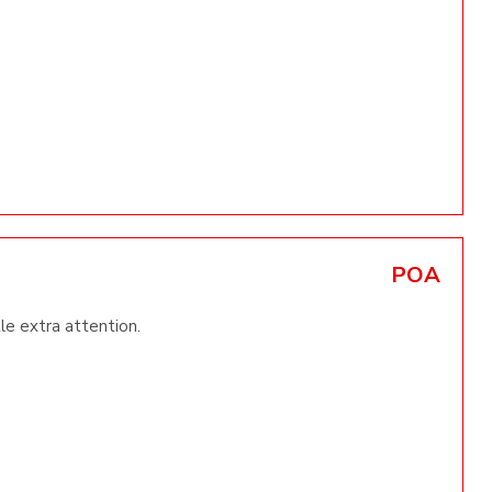
POA
tle extra attention.