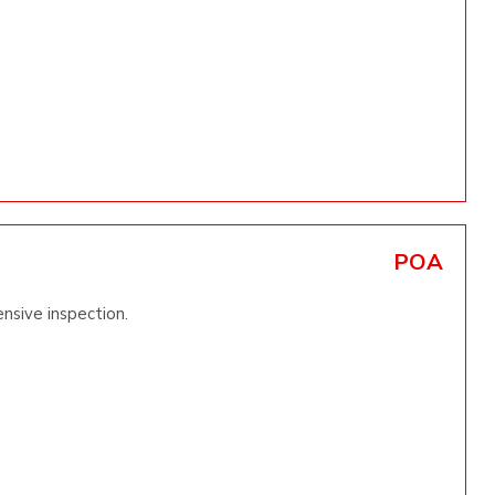
POA
nsive inspection.