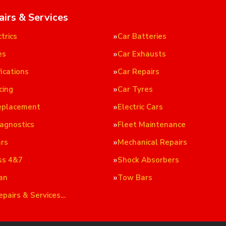
airs & Services
trics
Car Batteries
es
Car Exhausts
ications
Car Repairs
cing
Car Tyres
eplacement
Electric Cars
iagnostics
Fleet Maintenance
ars
Mechanical Repairs
ss 4&7
Shock Absorbers
an
Tow Bars
epairs & Services…