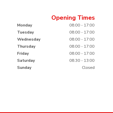
Opening Times
Monday
08:00 - 17:00
Tuesday
08:00 - 17:00
Wednesday
08:00 - 17:00
Thursday
08:00 - 17:00
Friday
08:00 - 17:00
Saturday
08:30 - 13:00
Sunday
Closed