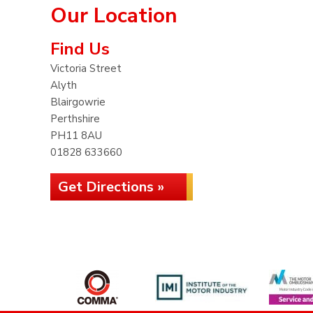
Our Location
Find Us
Victoria Street
Alyth
Blairgowrie
Perthshire
PH11 8AU
01828 633660
Get Directions »