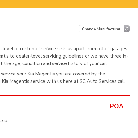
h level of customer service sets us apart from other garages
ntis to dealer-level servicing guidelines or we have three in-
 the age, condition and service history of your car.
service your Kia Magentis you are covered by the
Kia Magentis service with us here at SC Auto Services call
POA
ars.