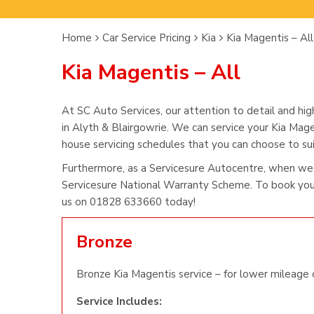
Home
Car Service Pricing
Kia
Kia Magentis – All
Kia Magentis – All
At SC Auto Services, our attention to detail and hig
in Alyth & Blairgowrie. We can service your Kia Mage
house servicing schedules that you can choose to suit
Furthermore, as a Servicesure Autocentre, when we 
Servicesure National Warranty Scheme. To book you 
us on 01828 633660 today!
Bronze
Bronze Kia Magentis service – for lower mileage c
Service Includes: