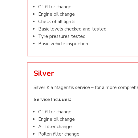
Oil filter change
Engine oil change
Check of all lights
Basic levels checked and tested
Tyre pressures tested
Basic vehicle inspection
Silver
Silver Kia Magentis service – for a more comprehe
Service Includes:
Oil filter change
Engine oil change
Air filter change
Pollen filter change