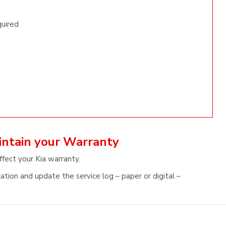
quired
aintain your Warranty
ffect your Kia warranty.
ation and update the service log – paper or digital –