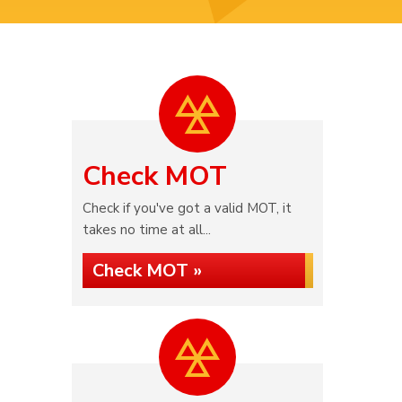
Check MOT
Check if you've got a valid MOT, it
takes no time at all...
Check MOT »