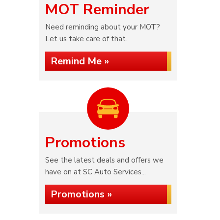
MOT Reminder
Need reminding about your MOT?
Let us take care of that.
Remind Me »
Promotions
See the latest deals and offers we
have on at SC Auto Services...
Promotions »