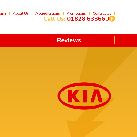
ome
About Us
Accreditations
Promotions
Contact Us
Call Us:
01828 633660
Reviews