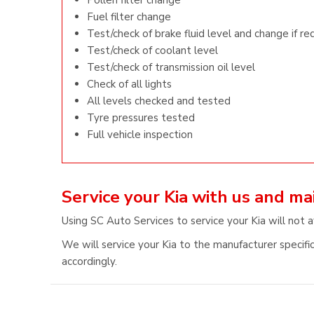
Pollen filter change
Fuel filter change
Test/check of brake fluid level and change if re
Test/check of coolant level
Test/check of transmission oil level
Check of all lights
All levels checked and tested
Tyre pressures tested
Full vehicle inspection
Service your Kia with us and m
Using SC Auto Services to service your Kia will not a
We will service your Kia to the manufacturer specific
accordingly.