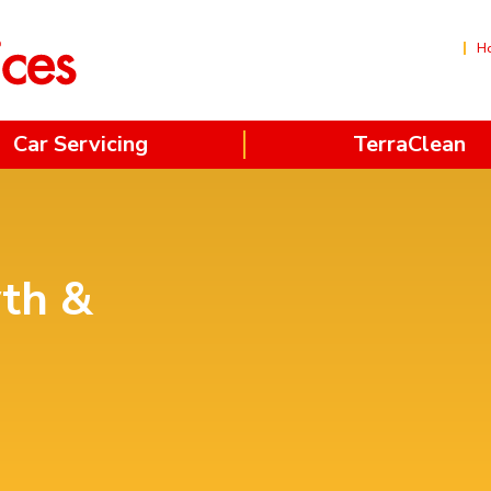
H
Car Servicing
TerraClean
yth &