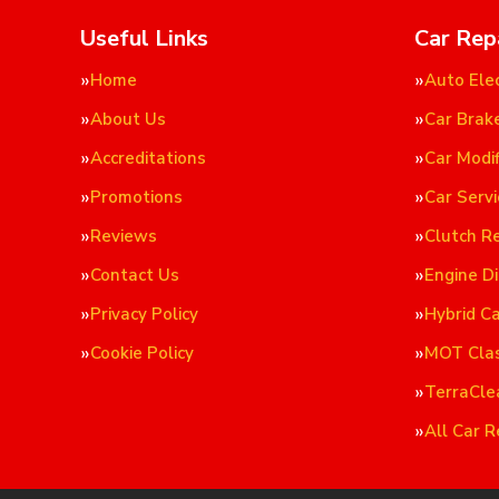
Useful Links
Car Rep
Home
Auto Elec
About Us
Car Brak
Accreditations
Car Modif
Promotions
Car Servi
Reviews
Clutch R
Contact Us
Engine D
Privacy Policy
Hybrid C
Cookie Policy
MOT Cla
TerraCle
All Car R