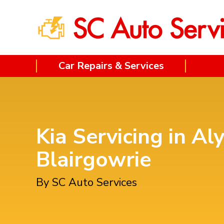
Car Repairs & Services
Kia Servicing in Al
Blairgowrie
By SC Auto Services