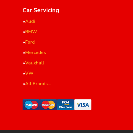
Car Servicing
Audi
BMW
Ford
Mercedes
Vauxhall
VW
All Brands…