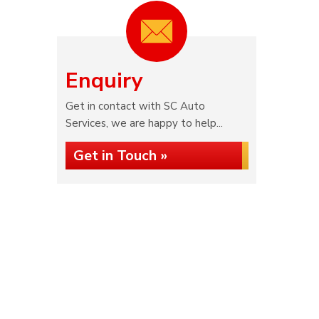
Enquiry
Get in contact with SC Auto
Services, we are happy to help...
Get in Touch »