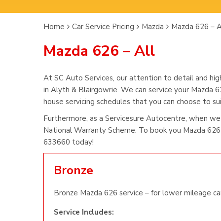
Home
Car Service Pricing
Mazda
Mazda 626 – A
Mazda 626 – All
At SC Auto Services, our attention to detail and hig
in Alyth & Blairgowrie. We can service your Mazda 62
house servicing schedules that you can choose to suit
Furthermore, as a Servicesure Autocentre, when we
National Warranty Scheme. To book you Mazda 626 s
633660 today!
Bronze
Bronze Mazda 626 service – for lower mileage car
Service Includes: