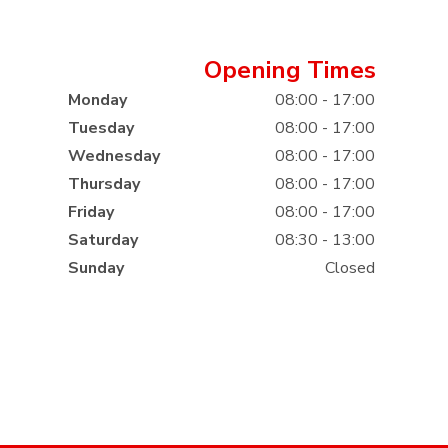
Opening Times
Monday
08:00 - 17:00
Tuesday
08:00 - 17:00
Wednesday
08:00 - 17:00
Thursday
08:00 - 17:00
Friday
08:00 - 17:00
Saturday
08:30 - 13:00
Sunday
Closed