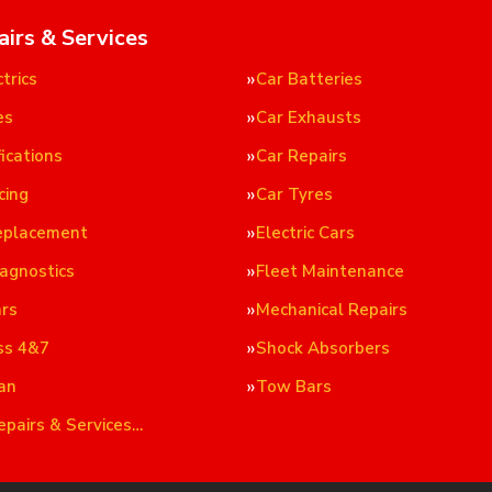
airs & Services
trics
Car Batteries
es
Car Exhausts
ications
Car Repairs
cing
Car Tyres
eplacement
Electric Cars
iagnostics
Fleet Maintenance
ars
Mechanical Repairs
ss 4&7
Shock Absorbers
an
Tow Bars
epairs & Services…