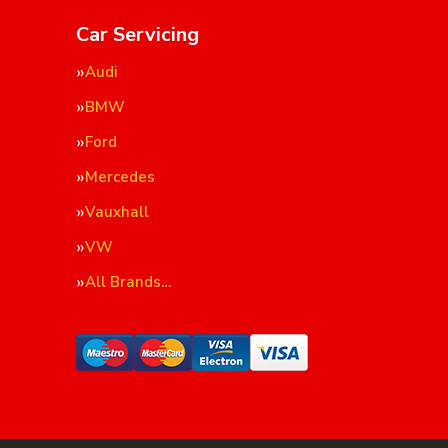
Car Servicing
Audi
BMW
Ford
Mercedes
Vauxhall
VW
All Brands…