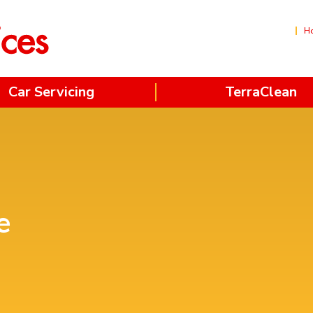
H
Car Servicing
TerraClean
e