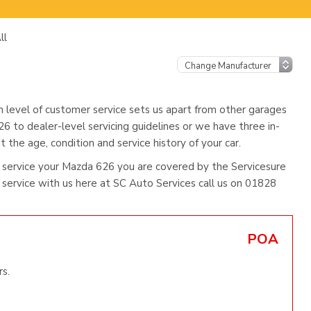
ll
h level of customer service sets us apart from other garages
6 to dealer-level servicing guidelines or we have three in-
 the age, condition and service history of your car.
 service your Mazda 626 you are covered by the Servicesure
ervice with us here at SC Auto Services call us on 01828
POA
s.