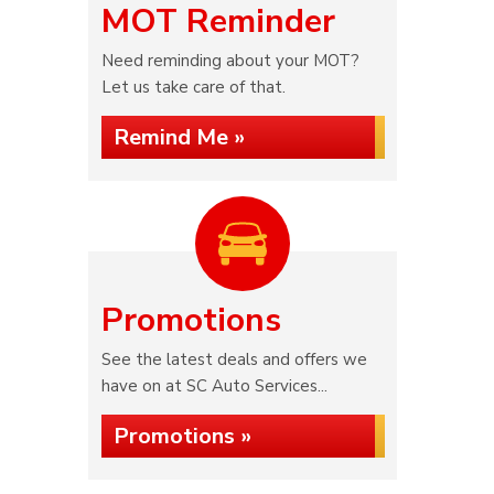
MOT Reminder
Need reminding about your MOT?
Let us take care of that.
Remind Me »
Promotions
See the latest deals and offers we
have on at SC Auto Services...
Promotions »