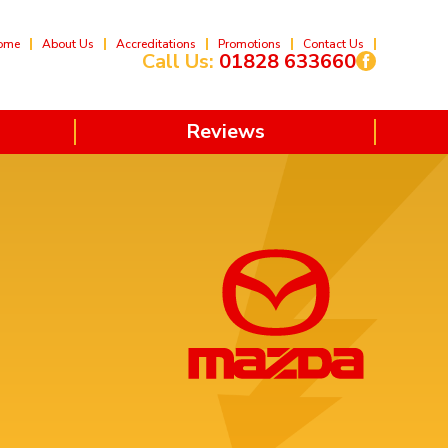
ome
About Us
Accreditations
Promotions
Contact Us
Call Us:
01828 633660
Reviews