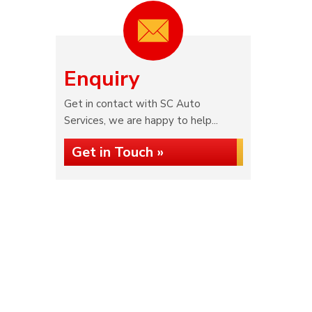
Enquiry
Get in contact with SC Auto
Services, we are happy to help...
Get in Touch »