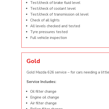
Test/check of brake fluid level
Test/check of coolant level
Test/check of transmission oil level
Check of all lights
All levels checked and tested
Tyre pressures tested
Full vehicle inspection
Gold
Gold Mazda 626 service – for cars needing a little
Service Includes:
Oil filter change
Engine oil change
Air filter change