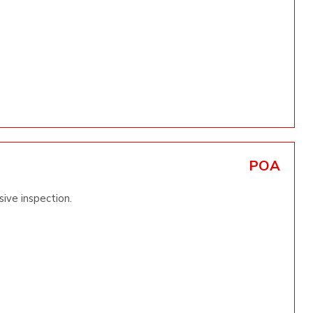
POA
ive inspection.