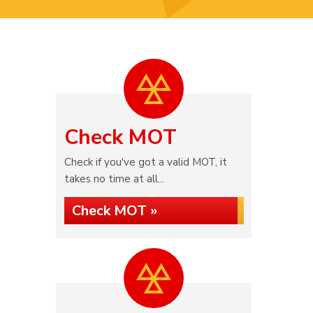
Check MOT
Check if you've got a valid MOT, it
takes no time at all...
Check MOT »