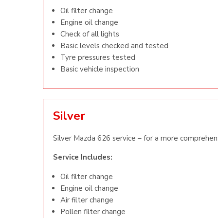
Oil filter change
Engine oil change
Check of all lights
Basic levels checked and tested
Tyre pressures tested
Basic vehicle inspection
Silver
Silver Mazda 626 service – for a more comprehens
Service Includes:
Oil filter change
Engine oil change
Air filter change
Pollen filter change