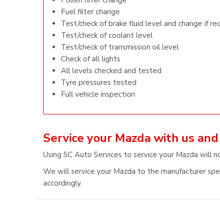
Pollen filter change
Fuel filter change
Test/check of brake fluid level and change if re
Test/check of coolant level
Test/check of transmission oil level
Check of all lights
All levels checked and tested
Tyre pressures tested
Full vehicle inspection
Service your Mazda with us and
Using SC Auto Services to service your Mazda will n
We will service your Mazda to the manufacturer speci
accordingly.