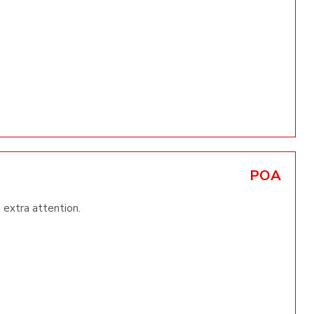
POA
 extra attention.