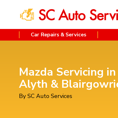
Car Repairs & Services
Mazda Servicing in
Alyth & Blairgowri
By SC Auto Services