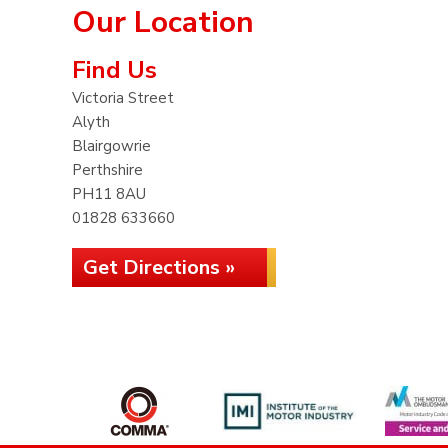
Our Location
Find Us
Victoria Street
Alyth
Blairgowrie
Perthshire
PH11 8AU
01828 633660
Get Directions »