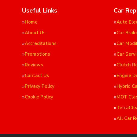
Useful Links
Car Rep
Home
Auto Elec
About Us
Car Brak
Accreditations
Car Modif
Promotions
Car Servi
Reviews
Clutch R
Contact Us
Engine D
Privacy Policy
Hybrid C
Cookie Policy
MOT Cla
TerraCle
All Car R