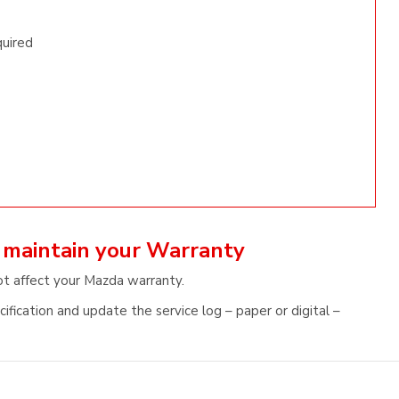
quired
 maintain your Warranty
ot affect your Mazda warranty.
fication and update the service log – paper or digital –