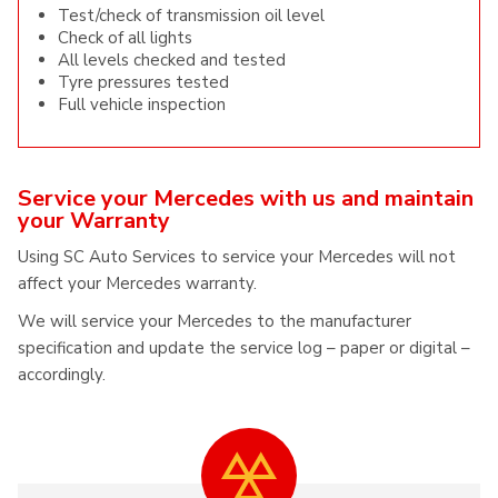
Test/check of transmission oil level
Check of all lights
All levels checked and tested
Tyre pressures tested
Full vehicle inspection
Service your Mercedes with us and maintain
your Warranty
Using SC Auto Services to service your Mercedes will not
affect your Mercedes warranty.
We will service your Mercedes to the manufacturer
specification and update the service log – paper or digital –
accordingly.