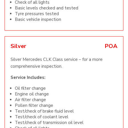
Check of all lights
Basic levels checked and tested
Tyre pressures tested
Basic vehicle inspection
Silver
POA
Silver Mercedes CLK Class service – for a more
comprehensive inspection.
Service Includes:
Oil filter change
Engine oil change
Air filter change
Pollen filter change
Test/check of brake fluid level
Test/check of coolant level
Test/check of transmission oil level