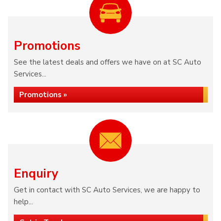
Promotions
See the latest deals and offers we have on at SC Auto
Services...
Promotions »
Enquiry
Get in contact with SC Auto Services, we are happy to
help...