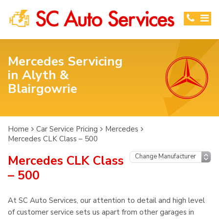
Mercedes Servicing
in Alyth &
Blairgowrie
Home
Car Service Pricing
Mercedes
Mercedes CLK Class – 500
Mercedes CLK Class
– 500
At SC Auto Services, our attention to detail and high level
of customer service sets us apart from other garages in