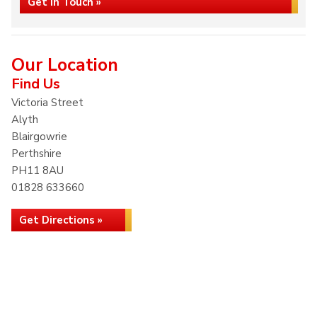
Get in Touch »
Our Location
Find Us
Victoria Street
Alyth
Blairgowrie
Perthshire
PH11 8AU
01828 633660
Get Directions »