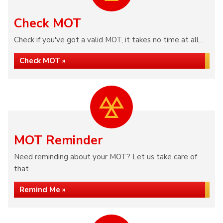
Check MOT
Check if you've got a valid MOT, it takes no time at all...
Check MOT »
MOT Reminder
Need reminding about your MOT? Let us take care of
that.
Remind Me »