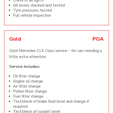
Check of all lights
All levels checked and tested
Tyre pressures tested
Full vehicle inspection
Gold
POA
Gold Mercedes CLK Class service – for cars needing a
little extra attention.
Service Includes:
Oil filter change
Engine oil change
Air filter change
Pollen filter change
Fuel filter change
Test/check of brake fluid level and change if
required
Test/check of coolant level