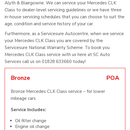
Alyth & Blairgowrie. We can service your Mercedes CLK
Class to dealer-level servicing guidelines or we have three
in-house servicing schedules that you can choose to suit the
age, condition and service history of your car.
Furthermore, as a Servicesure Autocentre, when we service
your Mercedes CLK Class you are covered by the
Servicesure National Warranty Scheme. To book you
Mercedes CLK Class service with us here at SC Auto
Services call us on 01828 633660 today!
Bronze
POA
Bronze Mercedes CLK Class service – for lower
mileage cars.
Service Includes:
Oil filter change
Engine oil change