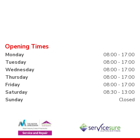
Opening Times
Monday
08:00 - 17:00
Tuesday
08:00 - 17:00
Wednesday
08:00 - 17:00
Thursday
08:00 - 17:00
Friday
08:00 - 17:00
Saturday
08:30 - 13:00
Sunday
Closed