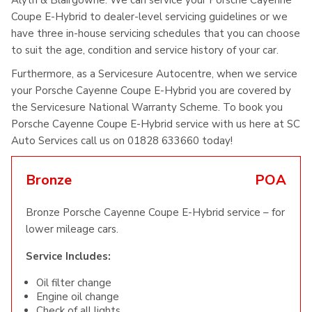
Alyth & Blairgowrie. We can service your Porsche Cayenne
Coupe E-Hybrid to dealer-level servicing guidelines or we
have three in-house servicing schedules that you can choose
to suit the age, condition and service history of your car.
Furthermore, as a Servicesure Autocentre, when we service
your Porsche Cayenne Coupe E-Hybrid you are covered by
the Servicesure National Warranty Scheme. To book you
Porsche Cayenne Coupe E-Hybrid service with us here at SC
Auto Services call us on 01828 633660 today!
Bronze
POA
Bronze Porsche Cayenne Coupe E-Hybrid service – for
lower mileage cars.
Service Includes:
Oil filter change
Engine oil change
Check of all lights