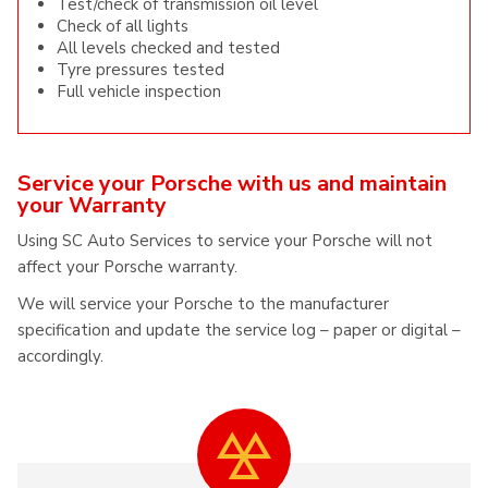
Test/check of transmission oil level
Check of all lights
All levels checked and tested
Tyre pressures tested
Full vehicle inspection
Service your Porsche with us and maintain
your Warranty
Using SC Auto Services to service your Porsche will not
affect your Porsche warranty.
We will service your Porsche to the manufacturer
specification and update the service log – paper or digital –
accordingly.