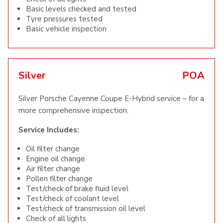
Basic levels checked and tested
Tyre pressures tested
Basic vehicle inspection
Silver
POA
Silver Porsche Cayenne Coupe E-Hybrid service – for a
more comprehensive inspection.
Service Includes:
Oil filter change
Engine oil change
Air filter change
Pollen filter change
Test/check of brake fluid level
Test/check of coolant level
Test/check of transmission oil level
Check of all lights