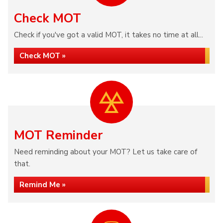
Check MOT
Check if you've got a valid MOT, it takes no time at all...
Check MOT »
MOT Reminder
Need reminding about your MOT? Let us take care of
that.
Remind Me »