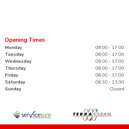
Opening Times
Monday
08:00 - 17:00
Tuesday
08:00 - 17:00
Wednesday
08:00 - 17:00
Thursday
08:00 - 17:00
Friday
08:00 - 17:00
Saturday
08:30 - 13:00
Sunday
Closed