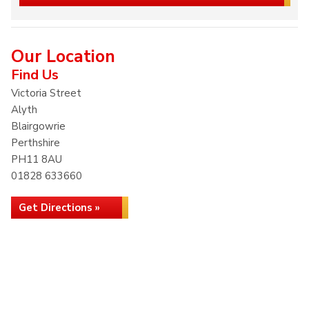
Our Location
Find Us
Victoria Street
Alyth
Blairgowrie
Perthshire
PH11 8AU
01828 633660
Get Directions »