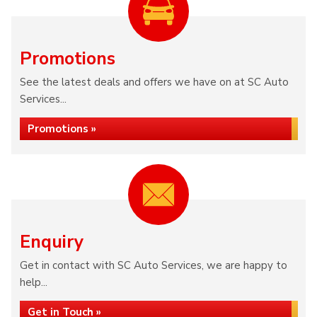
Promotions
See the latest deals and offers we have on at SC Auto
Services...
Promotions »
Enquiry
Get in contact with SC Auto Services, we are happy to
help...
Get in Touch »