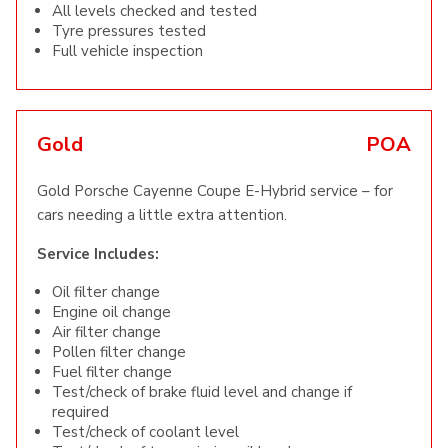
All levels checked and tested
Tyre pressures tested
Full vehicle inspection
Gold
POA
Gold Porsche Cayenne Coupe E-Hybrid service – for
cars needing a little extra attention.
Service Includes:
Oil filter change
Engine oil change
Air filter change
Pollen filter change
Fuel filter change
Test/check of brake fluid level and change if
required
Test/check of coolant level