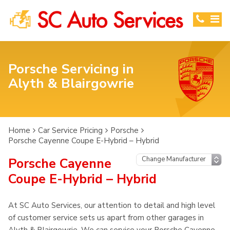
Porsche Servicing in
Alyth & Blairgowrie
Home
Car Service Pricing
Porsche
Porsche Cayenne Coupe E-Hybrid – Hybrid
Porsche Cayenne
Coupe E-Hybrid – Hybrid
At SC Auto Services, our attention to detail and high level
of customer service sets us apart from other garages in