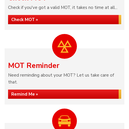
Check if you've got a valid MOT, it takes no time at all...
Check MOT »
MOT Reminder
Need reminding about your MOT? Let us take care of
that.
Remind Me »