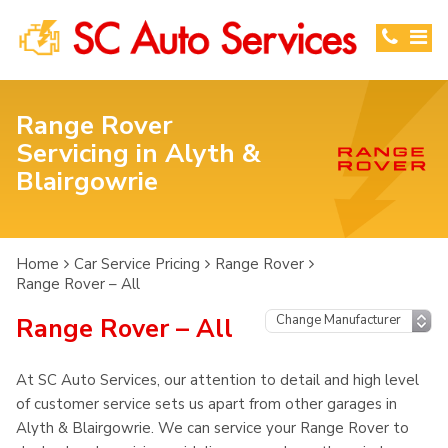
Range Rover
Servicing in Alyth &
Blairgowrie
Home
Car Service Pricing
Range Rover
Range Rover – All
Range Rover – All
At SC Auto Services, our attention to detail and high level
of customer service sets us apart from other garages in
Alyth & Blairgowrie. We can service your Range Rover to