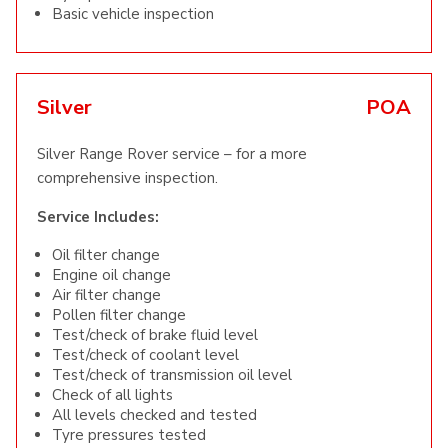
Basic vehicle inspection
Silver
POA
Silver Range Rover service – for a more
comprehensive inspection.
Service Includes:
Oil filter change
Engine oil change
Air filter change
Pollen filter change
Test/check of brake fluid level
Test/check of coolant level
Test/check of transmission oil level
Check of all lights
All levels checked and tested
Tyre pressures tested