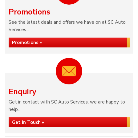
Promotions
See the latest deals and offers we have on at SC Auto
Services...
Promotions »
Enquiry
Get in contact with SC Auto Services, we are happy to
help...
Get in Touch »