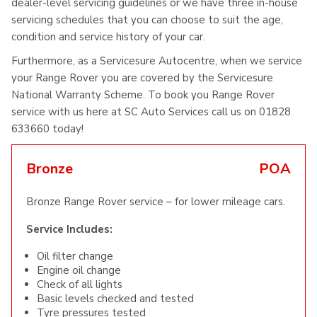
dealer-level servicing guidelines or we have three in-house
servicing schedules that you can choose to suit the age,
condition and service history of your car.
Furthermore, as a Servicesure Autocentre, when we service
your Range Rover you are covered by the Servicesure
National Warranty Scheme. To book you Range Rover
service with us here at SC Auto Services call us on 01828
633660 today!
Bronze
POA
Bronze Range Rover service – for lower mileage cars.
Service Includes:
Oil filter change
Engine oil change
Check of all lights
Basic levels checked and tested
Tyre pressures tested