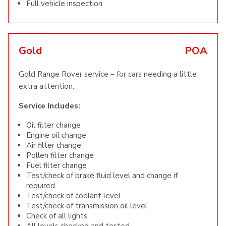
Full vehicle inspection
Gold
POA
Gold Range Rover service – for cars needing a little
extra attention.
Service Includes:
Oil filter change
Engine oil change
Air filter change
Pollen filter change
Fuel filter change
Test/check of brake fluid level and change if
required
Test/check of coolant level
Test/check of transmission oil level
Check of all lights