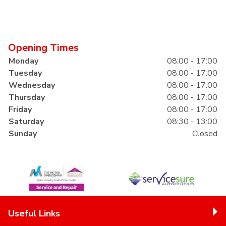
Opening Times
Monday
08:00 - 17:00
Tuesday
08:00 - 17:00
Wednesday
08:00 - 17:00
Thursday
08:00 - 17:00
Friday
08:00 - 17:00
Saturday
08:30 - 13:00
Sunday
Closed
Useful Links