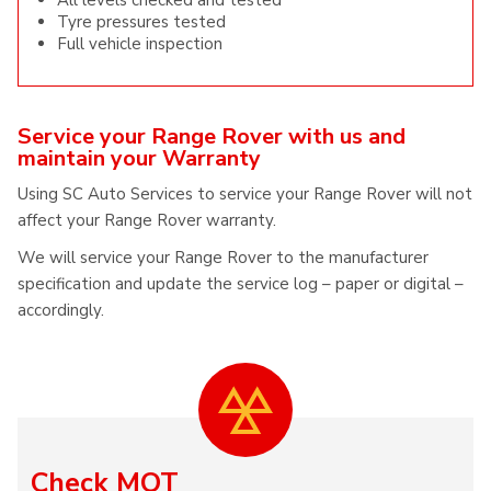
All levels checked and tested
Tyre pressures tested
Full vehicle inspection
Service your Range Rover with us and
maintain your Warranty
Using SC Auto Services to service your Range Rover will not
affect your Range Rover warranty.
We will service your Range Rover to the manufacturer
specification and update the service log – paper or digital –
accordingly.
Check MOT