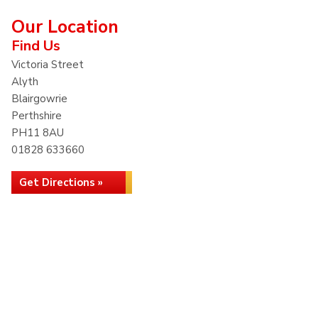
Our Location
Find Us
Victoria Street
Alyth
Blairgowrie
Perthshire
PH11 8AU
01828 633660
Get Directions »