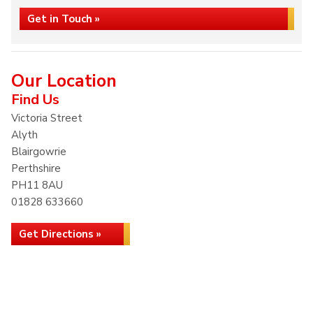
Get in Touch »
Our Location
Find Us
Victoria Street
Alyth
Blairgowrie
Perthshire
PH11 8AU
01828 633660
Get Directions »