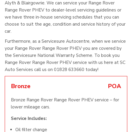
Alyth & Blairgowrie. We can service your Range Rover
Range Rover PHEV to dealer-level servicing guidelines or
we have three in-house servicing schedules that you can
choose to suit the age, condition and service history of your
car.
Furthermore, as a Servicesure Autocentre, when we service
your Range Rover Range Rover PHEV you are covered by
the Servicesure National Warranty Scheme. To book you
Range Rover Range Rover PHEV service with us here at SC
Auto Services call us on 01828 633660 today!
Bronze
POA
Bronze Range Rover Range Rover PHEV service – for
lower mileage cars.
Service Includes:
Oil filter change