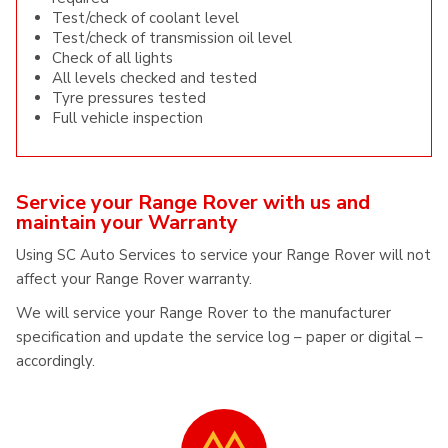
Test/check of coolant level
Test/check of transmission oil level
Check of all lights
All levels checked and tested
Tyre pressures tested
Full vehicle inspection
Service your Range Rover with us and
maintain your Warranty
Using SC Auto Services to service your Range Rover will not
affect your Range Rover warranty.
We will service your Range Rover to the manufacturer
specification and update the service log – paper or digital –
accordingly.