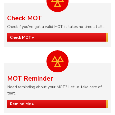
Check MOT
Check if you've got a valid MOT, it takes no time at all...
Check MOT »
MOT Reminder
Need reminding about your MOT? Let us take care of
that.
Remind Me »