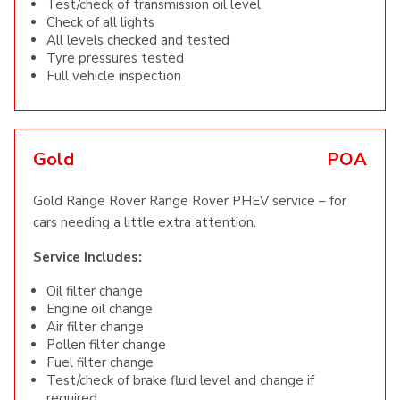
Test/check of transmission oil level
Check of all lights
All levels checked and tested
Tyre pressures tested
Full vehicle inspection
Gold
POA
Gold Range Rover Range Rover PHEV service – for
cars needing a little extra attention.
Service Includes:
Oil filter change
Engine oil change
Air filter change
Pollen filter change
Fuel filter change
Test/check of brake fluid level and change if
required