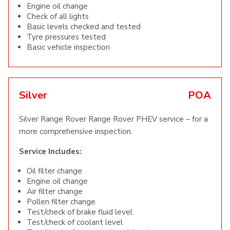
Engine oil change
Check of all lights
Basic levels checked and tested
Tyre pressures tested
Basic vehicle inspection
Silver
POA
Silver Range Rover Range Rover PHEV service – for a
more comprehensive inspection.
Service Includes:
Oil filter change
Engine oil change
Air filter change
Pollen filter change
Test/check of brake fluid level
Test/check of coolant level