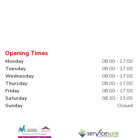
Opening Times
Monday
08:00 - 17:00
Tuesday
08:00 - 17:00
Wednesday
08:00 - 17:00
Thursday
08:00 - 17:00
Friday
08:00 - 17:00
Saturday
08:30 - 13:00
Sunday
Closed