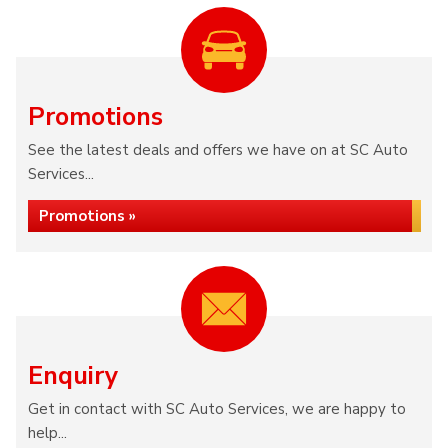
Promotions
See the latest deals and offers we have on at SC Auto
Services...
Promotions »
Enquiry
Get in contact with SC Auto Services, we are happy to
help...