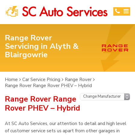
Range Rover
Servicing in Alyth &
Blairgowrie
Home
Car Service Pricing
Range Rover
Range Rover Range Rover PHEV – Hybrid
Range Rover Range
Rover PHEV – Hybrid
At SC Auto Services, our attention to detail and high level
of customer service sets us apart from other garages in