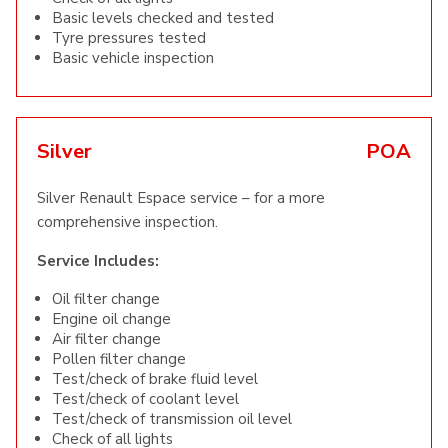
Basic levels checked and tested
Tyre pressures tested
Basic vehicle inspection
Silver
POA
Silver Renault Espace service – for a more
comprehensive inspection.
Service Includes:
Oil filter change
Engine oil change
Air filter change
Pollen filter change
Test/check of brake fluid level
Test/check of coolant level
Test/check of transmission oil level
Check of all lights