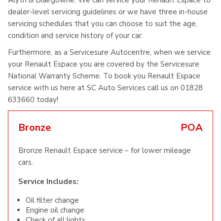
Alyth & Blairgowrie. We can service your Renault Espace to
dealer-level servicing guidelines or we have three in-house
servicing schedules that you can choose to suit the age,
condition and service history of your car.
Furthermore, as a Servicesure Autocentre, when we service
your Renault Espace you are covered by the Servicesure
National Warranty Scheme. To book you Renault Espace
service with us here at SC Auto Services call us on 01828
633660 today!
Bronze
POA
Bronze Renault Espace service – for lower mileage
cars.
Service Includes:
Oil filter change
Engine oil change
Check of all lights