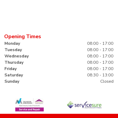
Opening Times
Monday
08:00 - 17:00
Tuesday
08:00 - 17:00
Wednesday
08:00 - 17:00
Thursday
08:00 - 17:00
Friday
08:00 - 17:00
Saturday
08:30 - 13:00
Sunday
Closed