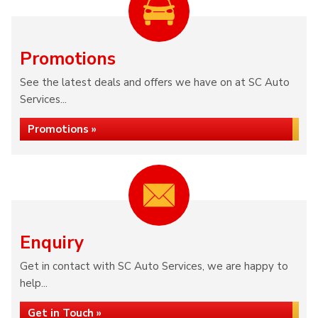
Promotions
See the latest deals and offers we have on at SC Auto
Services...
Promotions »
Enquiry
Get in contact with SC Auto Services, we are happy to
help...
Get in Touch »