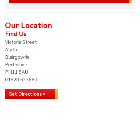
Our Location
Find Us
Victoria Street
Alyth
Blairgowrie
Perthshire
PH11 8AU
01828 633660
Get Directions »