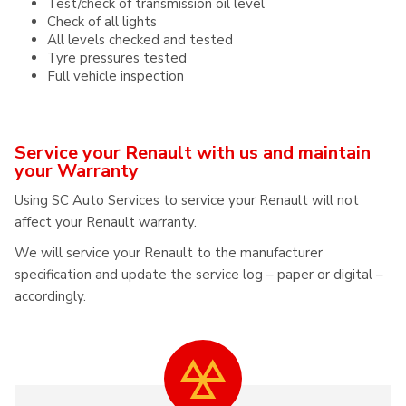
Test/check of transmission oil level
Check of all lights
All levels checked and tested
Tyre pressures tested
Full vehicle inspection
Service your Renault with us and maintain
your Warranty
Using SC Auto Services to service your Renault will not
affect your Renault warranty.
We will service your Renault to the manufacturer
specification and update the service log – paper or digital –
accordingly.