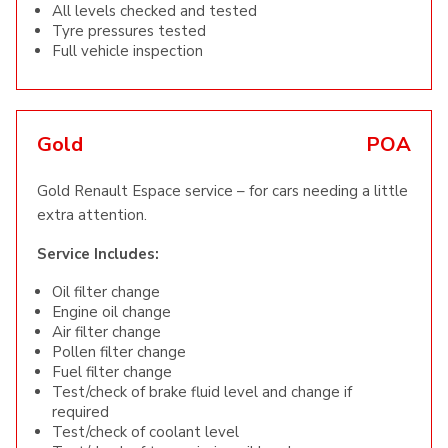
All levels checked and tested
Tyre pressures tested
Full vehicle inspection
Gold
POA
Gold Renault Espace service – for cars needing a little
extra attention.
Service Includes:
Oil filter change
Engine oil change
Air filter change
Pollen filter change
Fuel filter change
Test/check of brake fluid level and change if
required
Test/check of coolant level