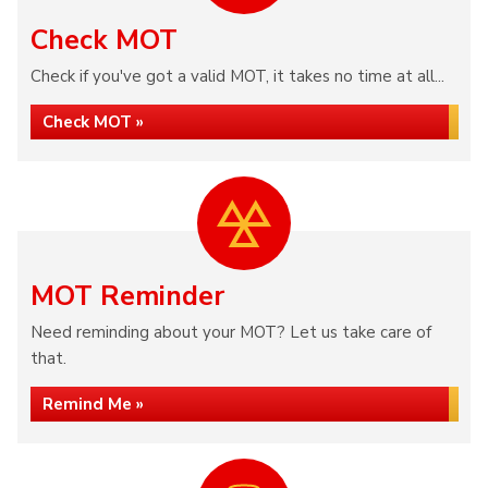
Check MOT
Check if you've got a valid MOT, it takes no time at all...
Check MOT »
MOT Reminder
Need reminding about your MOT? Let us take care of
that.
Remind Me »