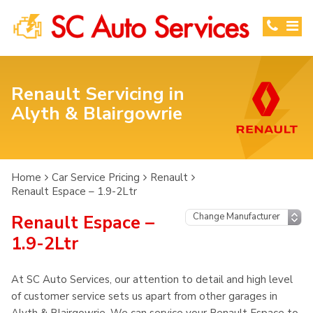
Renault Servicing in
Alyth & Blairgowrie
Home
Car Service Pricing
Renault
Renault Espace – 1.9-2Ltr
Renault Espace –
1.9-2Ltr
At SC Auto Services, our attention to detail and high level
of customer service sets us apart from other garages in