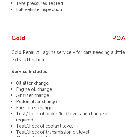
Tyre pressures tested
Full vehicle inspection
Gold
POA
Gold Renault Laguna service – for cars needing a little
extra attention.
Service Includes:
Oil filter change
Engine oil change
Air filter change
Pollen filter change
Fuel filter change
Test/check of brake fluid level and change if
required
Test/check of coolant level
Test/check of transmission oil level