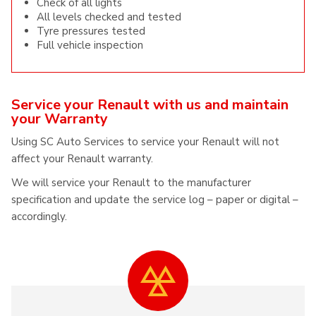
Check of all lights
All levels checked and tested
Tyre pressures tested
Full vehicle inspection
Service your Renault with us and maintain
your Warranty
Using SC Auto Services to service your Renault will not
affect your Renault warranty.
We will service your Renault to the manufacturer
specification and update the service log – paper or digital –
accordingly.