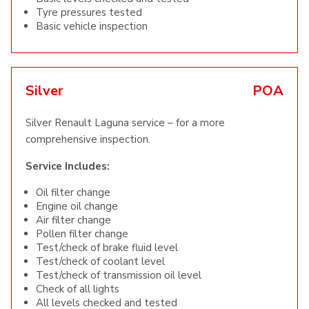
Tyre pressures tested
Basic vehicle inspection
Silver
POA
Silver Renault Laguna service – for a more
comprehensive inspection.
Service Includes:
Oil filter change
Engine oil change
Air filter change
Pollen filter change
Test/check of brake fluid level
Test/check of coolant level
Test/check of transmission oil level
Check of all lights
All levels checked and tested