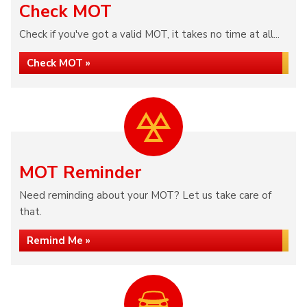
Check MOT
Check if you've got a valid MOT, it takes no time at all...
Check MOT »
MOT Reminder
Need reminding about your MOT? Let us take care of
that.
Remind Me »