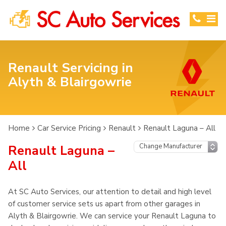
Renault Servicing in
Alyth & Blairgowrie
Home
Car Service Pricing
Renault
Renault Laguna – All
Renault Laguna –
All
At SC Auto Services, our attention to detail and high level
of customer service sets us apart from other garages in
Alyth & Blairgowrie. We can service your Renault Laguna to