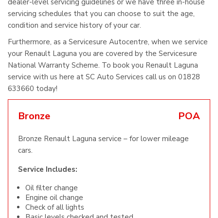
dealer-level servicing guidelines or we have three in-house
servicing schedules that you can choose to suit the age,
condition and service history of your car.
Furthermore, as a Servicesure Autocentre, when we service
your Renault Laguna you are covered by the Servicesure
National Warranty Scheme. To book you Renault Laguna
service with us here at SC Auto Services call us on 01828
633660 today!
Bronze
POA
Bronze Renault Laguna service – for lower mileage
cars.
Service Includes:
Oil filter change
Engine oil change
Check of all lights
Basic levels checked and tested