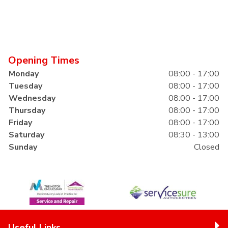
Opening Times
Monday
08:00 - 17:00
Tuesday
08:00 - 17:00
Wednesday
08:00 - 17:00
Thursday
08:00 - 17:00
Friday
08:00 - 17:00
Saturday
08:30 - 13:00
Sunday
Closed
Useful Links