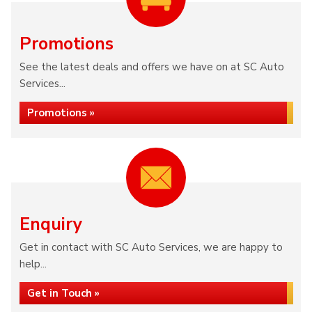
Promotions
See the latest deals and offers we have on at SC Auto
Services...
Promotions »
Enquiry
Get in contact with SC Auto Services, we are happy to
help...
Get in Touch »