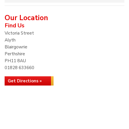
Our Location
Find Us
Victoria Street
Alyth
Blairgowrie
Perthshire
PH11 8AU
01828 633660
Get Directions »