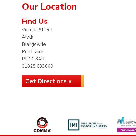
Our Location
Find Us
Victoria Street
Alyth
Blairgowrie
Perthshire
PH11 8AU
01828 633660
Get Directions »