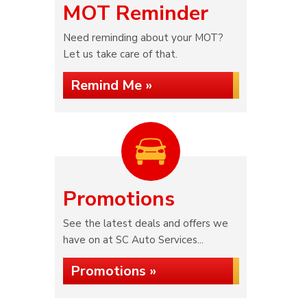
MOT Reminder
Need reminding about your MOT?
Let us take care of that.
Remind Me »
Promotions
See the latest deals and offers we
have on at SC Auto Services...
Promotions »