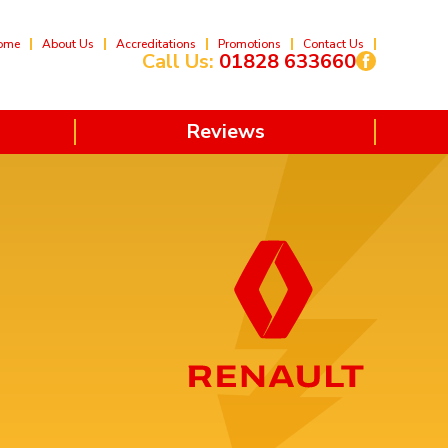
ome
About Us
Accreditations
Promotions
Contact Us
Call Us:
01828 633660
Reviews