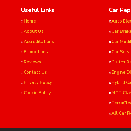
Useful Links
Car Rep
Home
Auto Elec
About Us
Car Brak
Accreditations
Car Modif
Promotions
Car Servi
Reviews
Clutch R
Contact Us
Engine D
Privacy Policy
Hybrid C
Cookie Policy
MOT Cla
TerraCle
All Car R