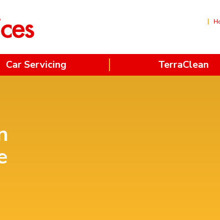
H
Car Servicing
TerraClean
n
e