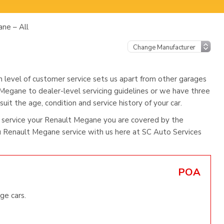
ne – All
h level of customer service sets us apart from other garages
 Megane to dealer-level servicing guidelines or we have three
uit the age, condition and service history of your car.
 service your Renault Megane you are covered by the
 Renault Megane service with us here at SC Auto Services
POA
ge cars.