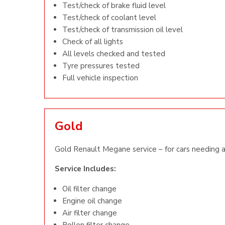
Test/check of brake fluid level
Test/check of coolant level
Test/check of transmission oil level
Check of all lights
All levels checked and tested
Tyre pressures tested
Full vehicle inspection
Gold
Gold Renault Megane service – for cars needing a 
Service Includes:
Oil filter change
Engine oil change
Air filter change