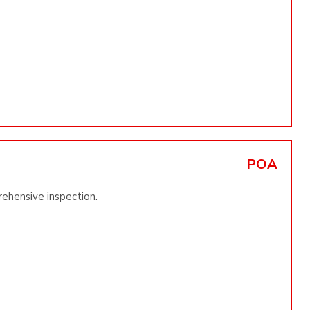
POA
ehensive inspection.