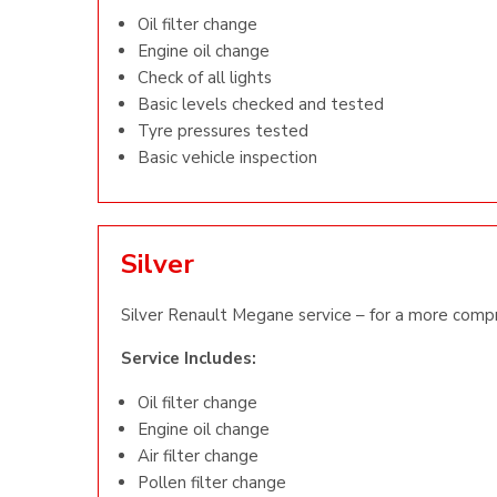
Oil filter change
Engine oil change
Check of all lights
Basic levels checked and tested
Tyre pressures tested
Basic vehicle inspection
Silver
Silver Renault Megane service – for a more compr
Service Includes:
Oil filter change
Engine oil change
Air filter change
Pollen filter change