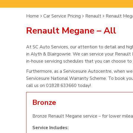
Home
Car Service Pricing
Renault
Renault Mega
Renault Megane – All
At SC Auto Services, our attention to detail and hig
in Alyth & Blairgowrie. We can service your Renault
in-house servicing schedules that you can choose to s
Furthermore, as a Servicesure Autocentre, when we
Servicesure National Warranty Scheme. To book you
call us on 01828 633660 today!
Bronze
Bronze Renault Megane service – for lower milea
Service Includes: