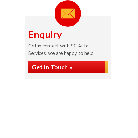
Enquiry
Get in contact with SC Auto
Services, we are happy to help...
Get in Touch »