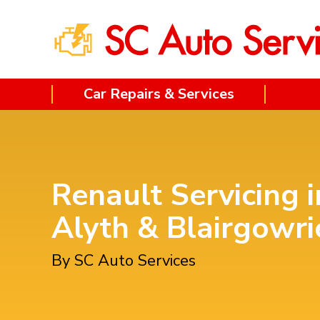
Car Repairs & Services
Renault Servicing i
Alyth & Blairgowri
By SC Auto Services