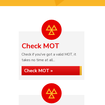
Check MOT
Check if you've got a valid MOT, it
takes no time at all...
Check MOT »