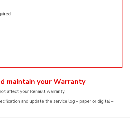
quired
nd maintain your Warranty
not affect your Renault warranty.
cification and update the service log – paper or digital –