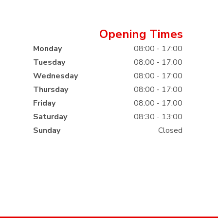
Opening Times
Monday
08:00 - 17:00
Tuesday
08:00 - 17:00
Wednesday
08:00 - 17:00
Thursday
08:00 - 17:00
Friday
08:00 - 17:00
Saturday
08:30 - 13:00
Sunday
Closed