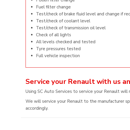
Pollen filter change
Fuel filter change
Test/check of brake fluid level and change if re
Test/check of coolant level
Test/check of transmission oil level
Check of all lights
All levels checked and tested
Tyre pressures tested
Full vehicle inspection
Service your Renault with us a
Using SC Auto Services to service your Renault will 
We will service your Renault to the manufacturer spe
accordingly.