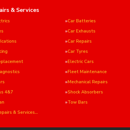
airs & Services
trics
Car Batteries
es
Car Exhausts
ications
Car Repairs
cing
Car Tyres
eplacement
Electric Cars
iagnostics
Fleet Maintenance
ars
Mechanical Repairs
ss 4&7
Shock Absorbers
an
Tow Bars
epairs & Services…