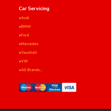
Car Servicing
Audi
BMW
Ford
Mercedes
Vauxhall
VW
All Brands…