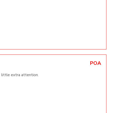
POA
little extra attention.