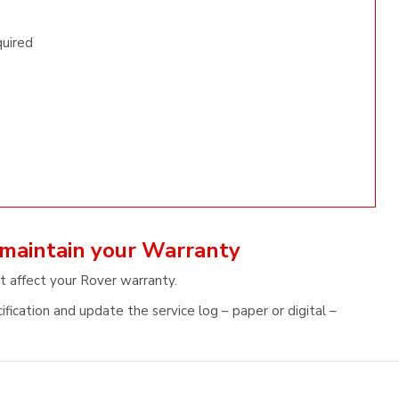
quired
 maintain your Warranty
t affect your Rover warranty.
fication and update the service log – paper or digital –