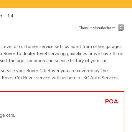
r – 1.4
h level of customer service sets us apart from other garages
ti Rover to dealer-level servicing guidelines or we have three
uit the age, condition and service history of your car.
service your Rover Citi Rover you are covered by the
Rover Citi Rover service with us here at SC Auto Services
POA
ge cars.