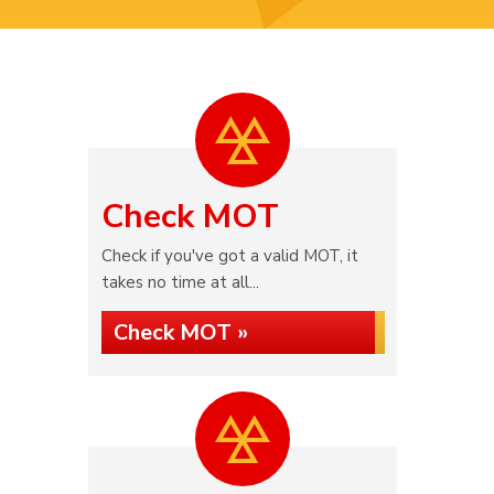
Check MOT
Check if you've got a valid MOT, it
takes no time at all...
Check MOT »