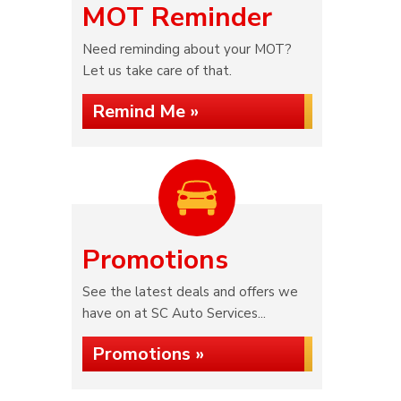
MOT Reminder
Need reminding about your MOT?
Let us take care of that.
Remind Me »
Promotions
See the latest deals and offers we
have on at SC Auto Services...
Promotions »