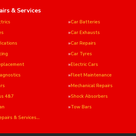
airs & Services
trics
Car Batteries
es
Car Exhausts
ications
Car Repairs
cing
Car Tyres
eplacement
Electric Cars
iagnostics
Fleet Maintenance
ars
Mechanical Repairs
ss 4&7
Shock Absorbers
an
Tow Bars
epairs & Services…