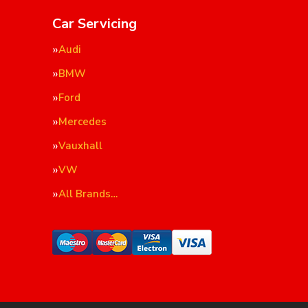
Car Servicing
Audi
BMW
Ford
Mercedes
Vauxhall
VW
All Brands…