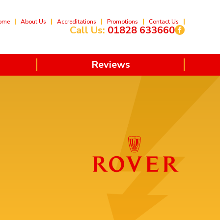
ome
About Us
Accreditations
Promotions
Contact Us
Call Us:
01828 633660
Reviews