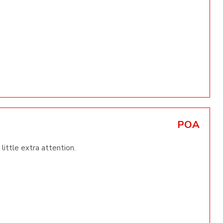
POA
little extra attention.