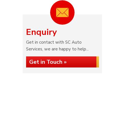
Enquiry
Get in contact with SC Auto
Services, we are happy to help...
Get in Touch »