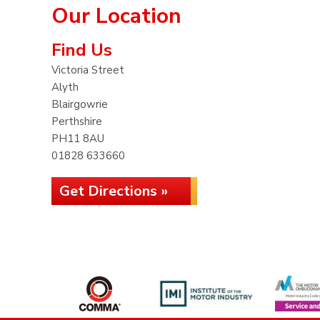
Our Location
Find Us
Victoria Street
Alyth
Blairgowrie
Perthshire
PH11 8AU
01828 633660
Get Directions »