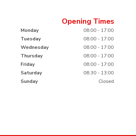
Opening Times
Monday
08:00 - 17:00
Tuesday
08:00 - 17:00
Wednesday
08:00 - 17:00
Thursday
08:00 - 17:00
Friday
08:00 - 17:00
Saturday
08:30 - 13:00
Sunday
Closed