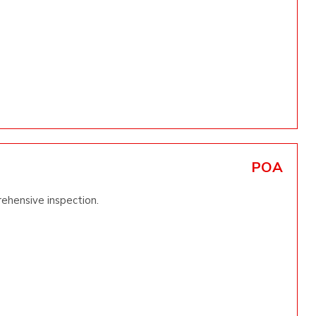
POA
rehensive inspection.