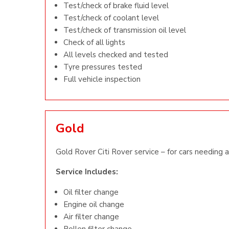
Test/check of brake fluid level
Test/check of coolant level
Test/check of transmission oil level
Check of all lights
All levels checked and tested
Tyre pressures tested
Full vehicle inspection
Gold
Gold Rover Citi Rover service – for cars needing a 
Service Includes:
Oil filter change
Engine oil change
Air filter change