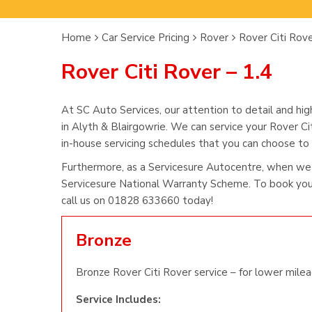
Home
Car Service Pricing
Rover
Rover Citi Rove
Rover Citi Rover – 1.4
At SC Auto Services, our attention to detail and hig
in Alyth & Blairgowrie. We can service your Rover Ci
in-house servicing schedules that you can choose to s
Furthermore, as a Servicesure Autocentre, when we 
Servicesure National Warranty Scheme. To book you 
call us on 01828 633660 today!
Bronze
Bronze Rover Citi Rover service – for lower milea
Service Includes: