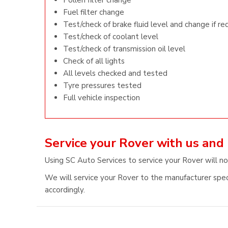
Pollen filter change
Fuel filter change
Test/check of brake fluid level and change if re
Test/check of coolant level
Test/check of transmission oil level
Check of all lights
All levels checked and tested
Tyre pressures tested
Full vehicle inspection
Service your Rover with us and
Using SC Auto Services to service your Rover will no
We will service your Rover to the manufacturer speci
accordingly.