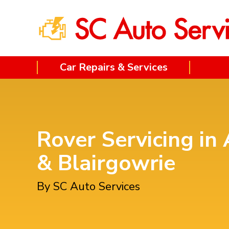
Car Repairs & Services
Rover Servicing in 
& Blairgowrie
By SC Auto Services