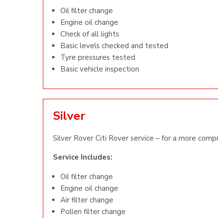
Oil filter change
Engine oil change
Check of all lights
Basic levels checked and tested
Tyre pressures tested
Basic vehicle inspection
Silver
Silver Rover Citi Rover service – for a more comp
Service Includes:
Oil filter change
Engine oil change
Air filter change
Pollen filter change