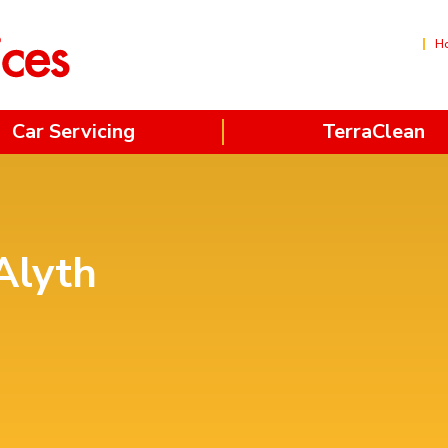
H
Car Servicing
TerraClean
Alyth