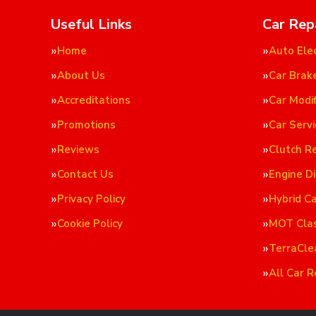
Useful Links
Car Rep
Home
Auto Elec
About Us
Car Brak
Accreditations
Car Modif
Promotions
Car Servi
Reviews
Clutch R
Contact Us
Engine D
Privacy Policy
Hybrid C
Cookie Policy
MOT Cla
TerraCle
All Car R