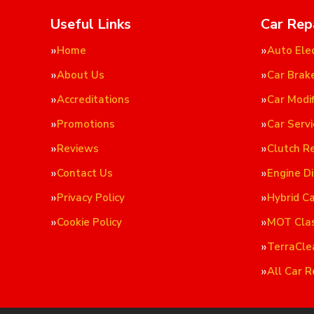
Useful Links
Car Rep
Home
Auto Elec
About Us
Car Brak
Accreditations
Car Modif
Promotions
Car Servi
Reviews
Clutch R
Contact Us
Engine D
Privacy Policy
Hybrid C
Cookie Policy
MOT Cla
TerraCle
All Car R