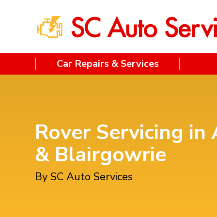
Car Repairs & Services
Rover Servicing in 
& Blairgowrie
By SC Auto Services