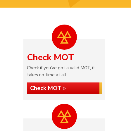
Check MOT
Check if you've got a valid MOT, it
takes no time at all...
Check MOT »