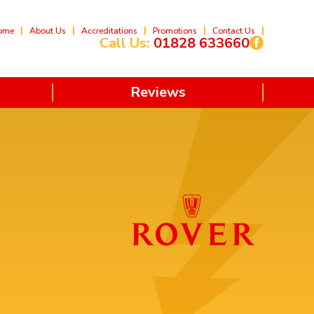
ome
About Us
Accreditations
Promotions
Contact Us
Call Us:
01828 633660
Reviews