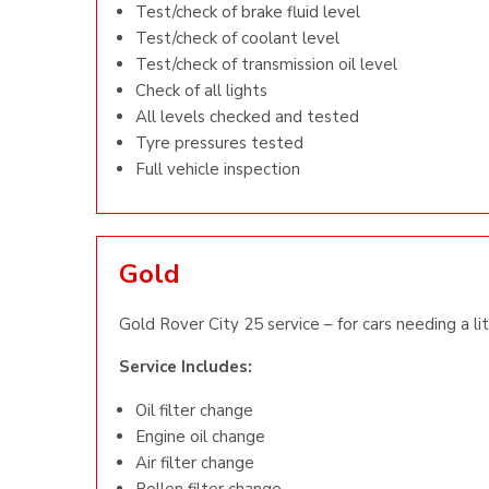
Test/check of brake fluid level
Test/check of coolant level
Test/check of transmission oil level
Check of all lights
All levels checked and tested
Tyre pressures tested
Full vehicle inspection
Gold
Gold Rover City 25 service – for cars needing a li
Service Includes:
Oil filter change
Engine oil change
Air filter change