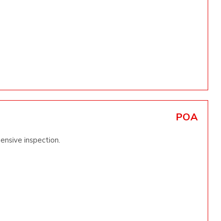
POA
ensive inspection.