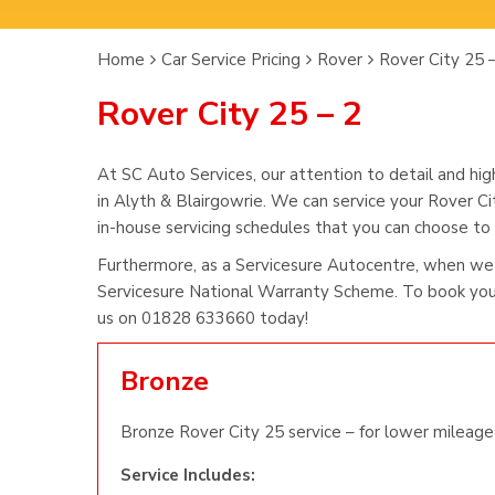
Home
Car Service Pricing
Rover
Rover City 25 
Rover City 25 – 2
At SC Auto Services, our attention to detail and hig
in Alyth & Blairgowrie. We can service your Rover Ci
in-house servicing schedules that you can choose to s
Furthermore, as a Servicesure Autocentre, when we 
Servicesure National Warranty Scheme. To book you 
us on 01828 633660 today!
Bronze
Bronze Rover City 25 service – for lower mileage 
Service Includes: