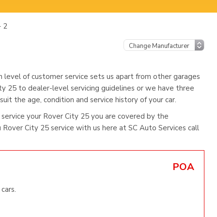
– 2
h level of customer service sets us apart from other garages
ty 25 to dealer-level servicing guidelines or we have three
uit the age, condition and service history of your car.
service your Rover City 25 you are covered by the
Rover City 25 service with us here at SC Auto Services call
POA
cars.