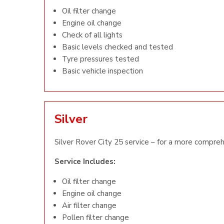
Oil filter change
Engine oil change
Check of all lights
Basic levels checked and tested
Tyre pressures tested
Basic vehicle inspection
Silver
Silver Rover City 25 service – for a more compreh
Service Includes:
Oil filter change
Engine oil change
Air filter change
Pollen filter change