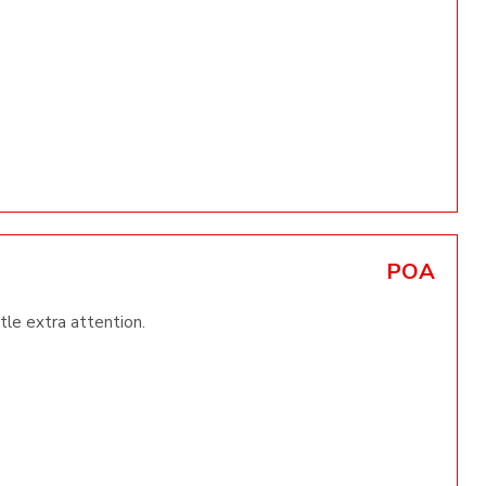
POA
ttle extra attention.