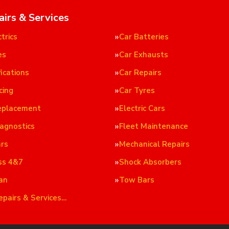
airs & Services
trics
Car Batteries
es
Car Exhausts
ications
Car Repairs
cing
Car Tyres
eplacement
Electric Cars
iagnostics
Fleet Maintenance
ars
Mechanical Repairs
ss 4&7
Shock Absorbers
an
Tow Bars
epairs & Services…