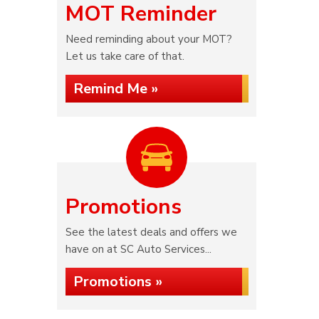
MOT Reminder
Need reminding about your MOT?
Let us take care of that.
Remind Me »
Promotions
See the latest deals and offers we
have on at SC Auto Services...
Promotions »