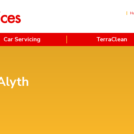
H
Car Servicing
TerraClean
Alyth