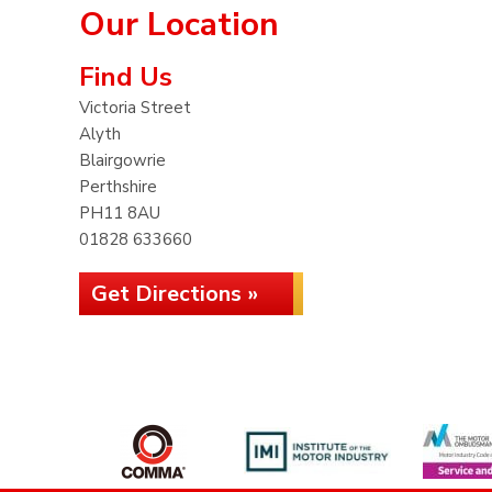
Our Location
Find Us
Victoria Street
Alyth
Blairgowrie
Perthshire
PH11 8AU
01828 633660
Get Directions »