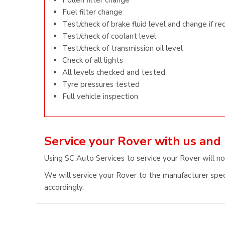
Pollen filter change
Fuel filter change
Test/check of brake fluid level and change if re
Test/check of coolant level
Test/check of transmission oil level
Check of all lights
All levels checked and tested
Tyre pressures tested
Full vehicle inspection
Service your Rover with us and
Using SC Auto Services to service your Rover will no
We will service your Rover to the manufacturer speci
accordingly.