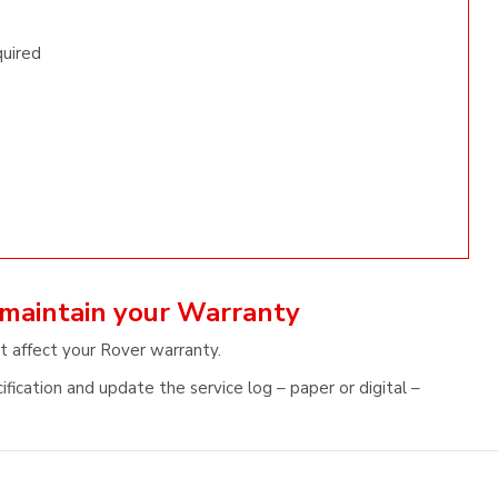
quired
 maintain your Warranty
t affect your Rover warranty.
fication and update the service log – paper or digital –