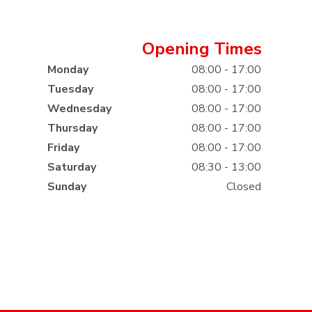
Opening Times
Monday
08:00 - 17:00
Tuesday
08:00 - 17:00
Wednesday
08:00 - 17:00
Thursday
08:00 - 17:00
Friday
08:00 - 17:00
Saturday
08:30 - 13:00
Sunday
Closed