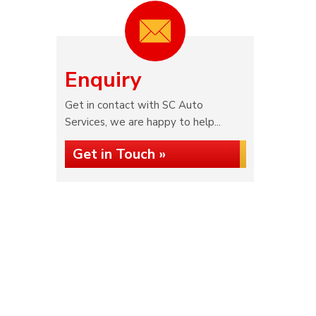
Enquiry
Get in contact with SC Auto
Services, we are happy to help...
Get in Touch »