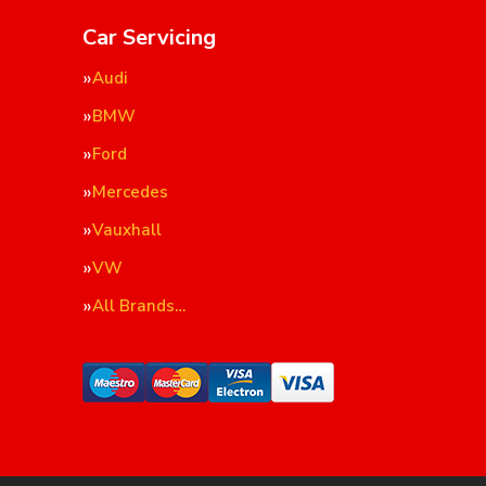
Car Servicing
Audi
BMW
Ford
Mercedes
Vauxhall
VW
All Brands…