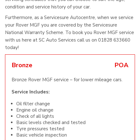
condition and service history of your car.
Furthermore, as a Servicesure Autocentre, when we service
your Rover MGF you are covered by the Servicesure
National Warranty Scheme. To book you Rover MGF service
with us here at SC Auto Services call us on 01828 633660
today!
Bronze
POA
Bronze Rover MGF service – for lower mileage cars.
Service Includes:
Oil filter change
Engine oil change
Check of all lights
Basic levels checked and tested
Tyre pressures tested
Basic vehicle inspection