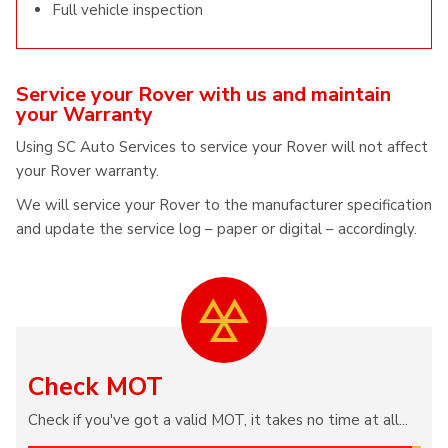
Full vehicle inspection
Service your Rover with us and maintain
your Warranty
Using SC Auto Services to service your Rover will not affect
your Rover warranty.
We will service your Rover to the manufacturer specification
and update the service log – paper or digital – accordingly.
Check MOT
Check if you've got a valid MOT, it takes no time at all...