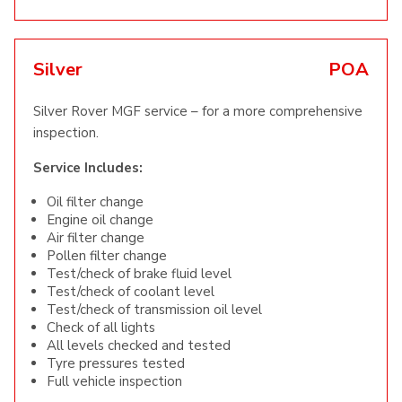
Silver
POA
Silver Rover MGF service – for a more comprehensive
inspection.
Service Includes:
Oil filter change
Engine oil change
Air filter change
Pollen filter change
Test/check of brake fluid level
Test/check of coolant level
Test/check of transmission oil level
Check of all lights
All levels checked and tested
Tyre pressures tested
Full vehicle inspection