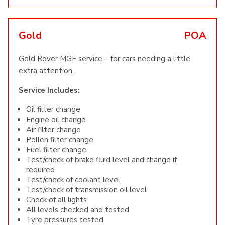
Gold
POA
Gold Rover MGF service – for cars needing a little
extra attention.
Service Includes:
Oil filter change
Engine oil change
Air filter change
Pollen filter change
Fuel filter change
Test/check of brake fluid level and change if
required
Test/check of coolant level
Test/check of transmission oil level
Check of all lights
All levels checked and tested
Tyre pressures tested