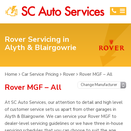
Rover Servicing in
Alyth & Blairgowrie
Home
Car Service Pricing
Rover
Rover MGF – All
Rover MGF – All
At SC Auto Services, our attention to detail and high level
of customer service sets us apart from other garages in
Alyth & Blairgowrie. We can service your Rover MGF to
dealer-level servicing guidelines or we have three in-house
servicing schedules that you can choose to suit the age,