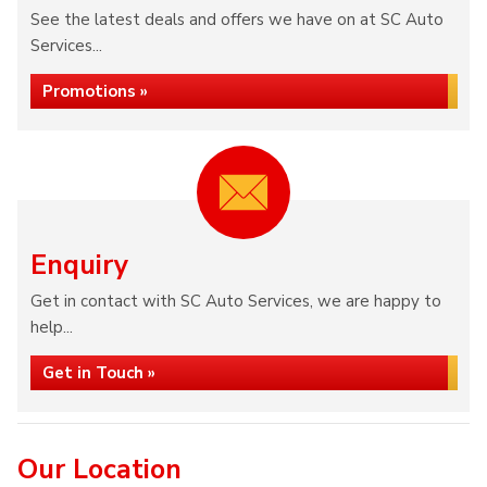
See the latest deals and offers we have on at SC Auto
Services...
Promotions »
Enquiry
Get in contact with SC Auto Services, we are happy to
help...
Get in Touch »
Our Location