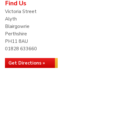
Find Us
Victoria Street
Alyth
Blairgowrie
Perthshire
PH11 8AU
01828 633660
Get Directions »