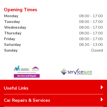
Opening Times
Monday
08:00 - 17:00
Tuesday
08:00 - 17:00
Wednesday
08:00 - 17:00
Thursday
08:00 - 17:00
Friday
08:00 - 17:00
Saturday
08:30 - 13:00
Sunday
Closed
Useful Links
Car Repairs & Services