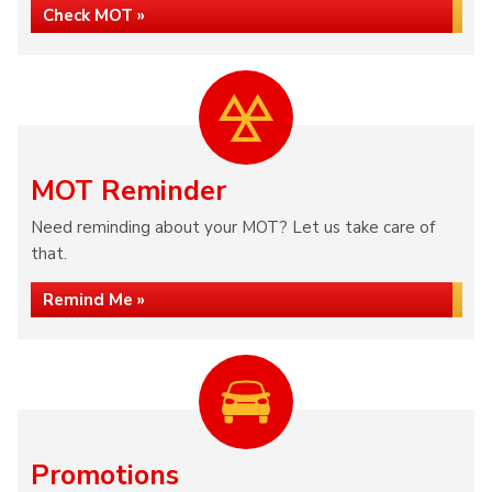
Check MOT »
MOT Reminder
Need reminding about your MOT? Let us take care of
that.
Remind Me »
Promotions