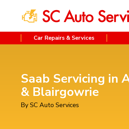
Car Repairs & Services
Saab Servicing in 
& Blairgowrie
By SC Auto Services