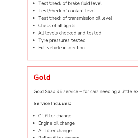
Test/check of brake fluid level
Test/check of coolant level
Test/check of transmission oil level
Check of all lights
All levels checked and tested
Tyre pressures tested
Full vehicle inspection
Gold
Gold Saab 95 service – for cars needing a little e
Service Includes:
Oil filter change
Engine oil change
Air filter change