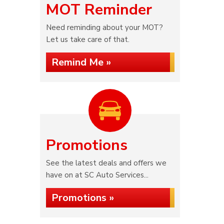
MOT Reminder
Need reminding about your MOT?
Let us take care of that.
Remind Me »
Promotions
See the latest deals and offers we
have on at SC Auto Services...
Promotions »