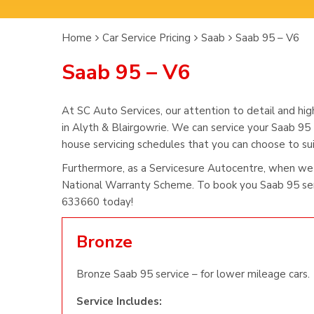
Home
Car Service Pricing
Saab
Saab 95 – V6
Saab 95 – V6
At SC Auto Services, our attention to detail and hig
in Alyth & Blairgowrie. We can service your Saab 95 
house servicing schedules that you can choose to suit
Furthermore, as a Servicesure Autocentre, when we 
National Warranty Scheme. To book you Saab 95 serv
633660 today!
Bronze
Bronze Saab 95 service – for lower mileage cars.
Service Includes: