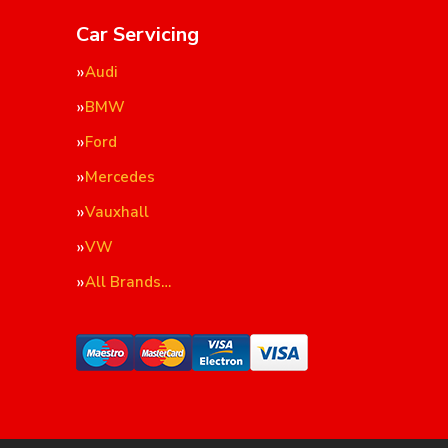
Car Servicing
Audi
BMW
Ford
Mercedes
Vauxhall
VW
All Brands…