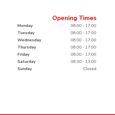
Opening Times
Monday
08:00 - 17:00
Tuesday
08:00 - 17:00
Wednesday
08:00 - 17:00
Thursday
08:00 - 17:00
Friday
08:00 - 17:00
Saturday
08:30 - 13:00
Sunday
Closed