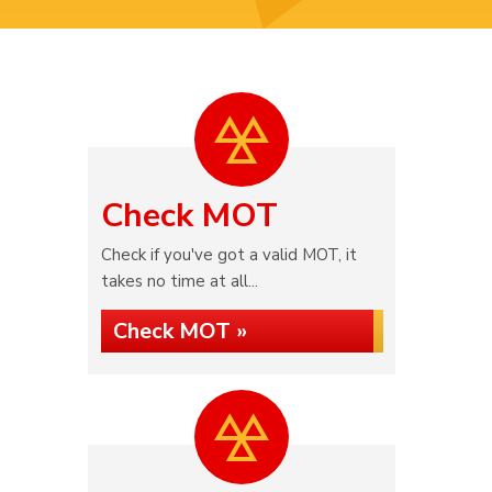
Check MOT
Check if you've got a valid MOT, it
takes no time at all...
Check MOT »