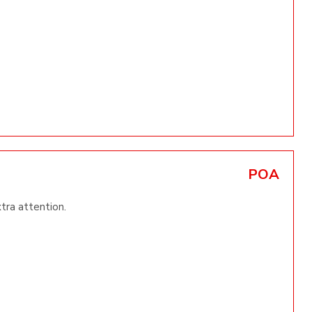
POA
xtra attention.