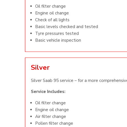
Oil filter change
Engine oil change
Check of all lights
Basic levels checked and tested
Tyre pressures tested
Basic vehicle inspection
Silver
Silver Saab 95 service – for a more comprehensive
Service Includes:
Oil filter change
Engine oil change
Air filter change
Pollen filter change