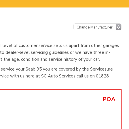
h level of customer service sets us apart from other garages
to dealer-level servicing guidelines or we have three in-
 the age, condition and service history of your car.
service your Saab 95 you are covered by the Servicesure
ice with us here at SC Auto Services call us on 01828
POA