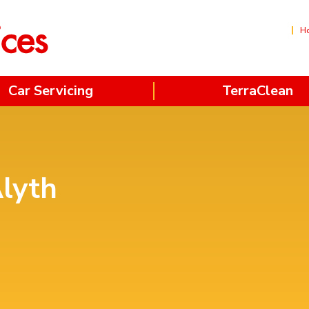
H
Car Servicing
TerraClean
Alyth