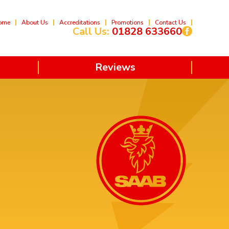
ome
About Us
Accreditations
Promotions
Contact Us
Call Us:
01828 633660
Reviews