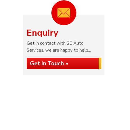
Enquiry
Get in contact with SC Auto
Services, we are happy to help...
Get in Touch »