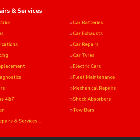
airs & Services
trics
Car Batteries
es
Car Exhausts
ications
Car Repairs
cing
Car Tyres
eplacement
Electric Cars
iagnostics
Fleet Maintenance
ars
Mechanical Repairs
ss 4&7
Shock Absorbers
an
Tow Bars
epairs & Services…