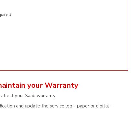
quired
maintain your Warranty
 affect your Saab warranty.
ication and update the service log – paper or digital –