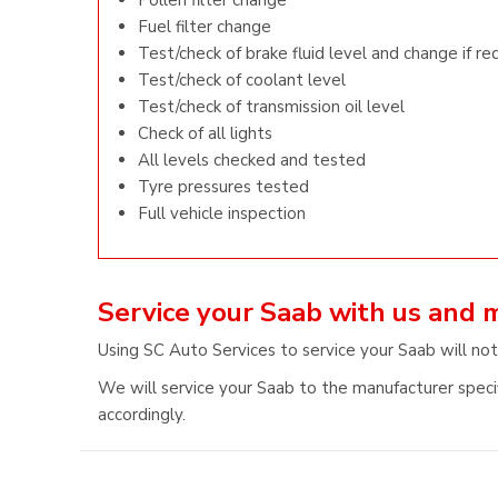
Pollen filter change
Fuel filter change
Test/check of brake fluid level and change if re
Test/check of coolant level
Test/check of transmission oil level
Check of all lights
All levels checked and tested
Tyre pressures tested
Full vehicle inspection
Service your Saab with us and 
Using SC Auto Services to service your Saab will not
We will service your Saab to the manufacturer specif
accordingly.