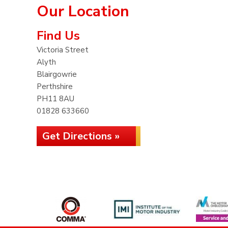
Our Location
Find Us
Victoria Street
Alyth
Blairgowrie
Perthshire
PH11 8AU
01828 633660
Get Directions »