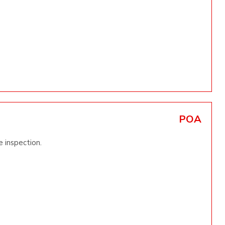
POA
 inspection.