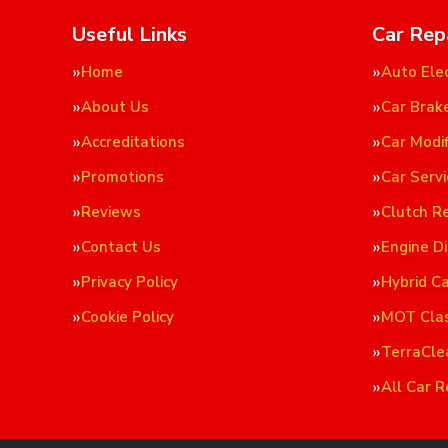
Useful Links
Car Rep
Home
Auto Elec
About Us
Car Brak
Accreditations
Car Modif
Promotions
Car Servi
Reviews
Clutch R
Contact Us
Engine D
Privacy Policy
Hybrid C
Cookie Policy
MOT Cla
TerraCle
All Car R