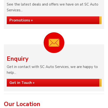
See the latest deals and offers we have on at SC Auto
Services...
Promotions »
Enquiry
Get in contact with SC Auto Services, we are happy to
help...
Get in Touch »
Our Location