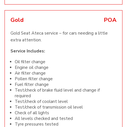
Gold
POA
Gold Seat Ateca service – for cars needing a little
extra attention.
Service Includes:
Oil filter change
Engine oil change
Air filter change
Pollen filter change
Fuel filter change
Test/check of brake fluid level and change if
required
Test/check of coolant level
Test/check of transmission oil level
Check of all lights
All levels checked and tested
Tyre pressures tested