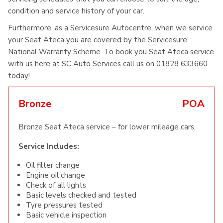
condition and service history of your car.
Furthermore, as a Servicesure Autocentre, when we service
your Seat Ateca you are covered by the Servicesure
National Warranty Scheme. To book you Seat Ateca service
with us here at SC Auto Services call us on 01828 633660
today!
Bronze
POA
Bronze Seat Ateca service – for lower mileage cars.
Service Includes:
Oil filter change
Engine oil change
Check of all lights
Basic levels checked and tested
Tyre pressures tested
Basic vehicle inspection