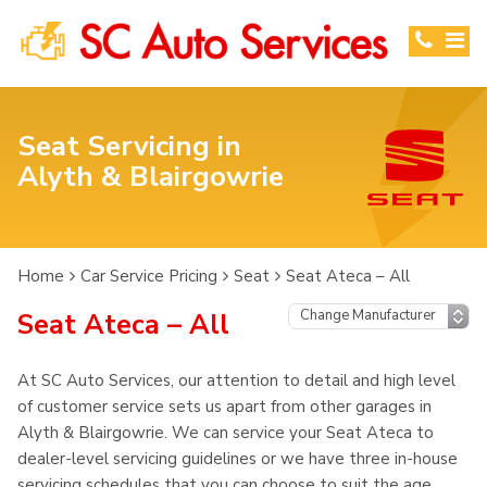
Seat Servicing in
Alyth & Blairgowrie
Home
Car Service Pricing
Seat
Seat Ateca – All
Seat Ateca – All
At SC Auto Services, our attention to detail and high level
of customer service sets us apart from other garages in
Alyth & Blairgowrie. We can service your Seat Ateca to
dealer-level servicing guidelines or we have three in-house
servicing schedules that you can choose to suit the age,