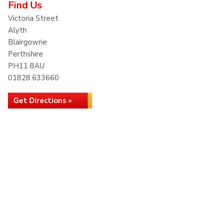
Find Us
Victoria Street
Alyth
Blairgowrie
Perthshire
PH11 8AU
01828 633660
Get Directions »