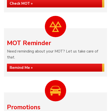
Check MOT »
MOT Reminder
Need reminding about your MOT? Let us take care of
that.
Remind Me »
Promotions