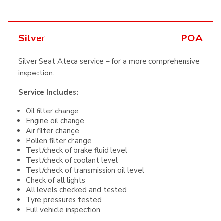
Silver
POA
Silver Seat Ateca service – for a more comprehensive
inspection.
Service Includes:
Oil filter change
Engine oil change
Air filter change
Pollen filter change
Test/check of brake fluid level
Test/check of coolant level
Test/check of transmission oil level
Check of all lights
All levels checked and tested
Tyre pressures tested
Full vehicle inspection