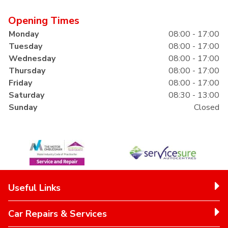
Opening Times
Monday
08:00 - 17:00
Tuesday
08:00 - 17:00
Wednesday
08:00 - 17:00
Thursday
08:00 - 17:00
Friday
08:00 - 17:00
Saturday
08:30 - 13:00
Sunday
Closed
Useful Links
Car Repairs & Services