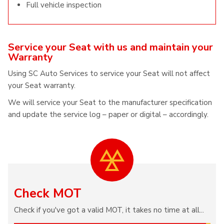
Full vehicle inspection
Service your Seat with us and maintain your
Warranty
Using SC Auto Services to service your Seat will not affect
your Seat warranty.
We will service your Seat to the manufacturer specification
and update the service log – paper or digital – accordingly.
Check MOT
Check if you've got a valid MOT, it takes no time at all...