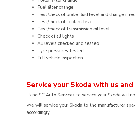
Pollen filter change
Fuel filter change
Test/check of brake fluid level and change if re
Test/check of coolant level
Test/check of transmission oil level
Check of all lights
All levels checked and tested
Tyre pressures tested
Full vehicle inspection
Service your Skoda with us and
Using SC Auto Services to service your Skoda will n
We will service your Skoda to the manufacturer speci
accordingly.