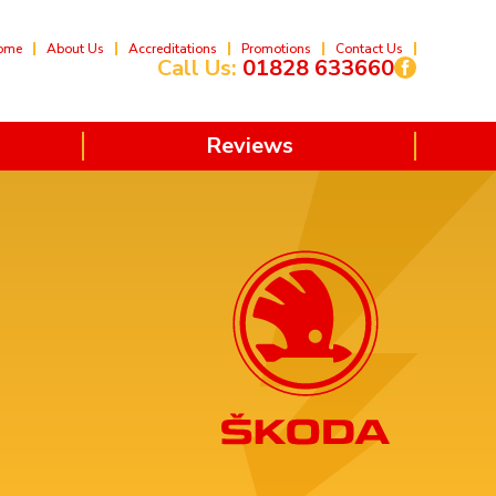
ome
About Us
Accreditations
Promotions
Contact Us
Call Us:
01828 633660
Reviews