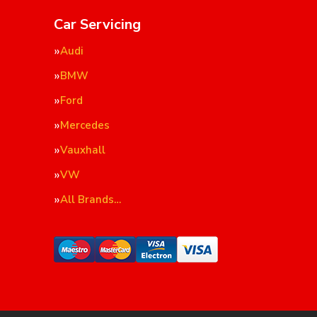
Car Servicing
Audi
BMW
Ford
Mercedes
Vauxhall
VW
All Brands…