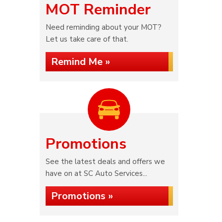
MOT Reminder
Need reminding about your MOT?
Let us take care of that.
Remind Me »
Promotions
See the latest deals and offers we
have on at SC Auto Services...
Promotions »