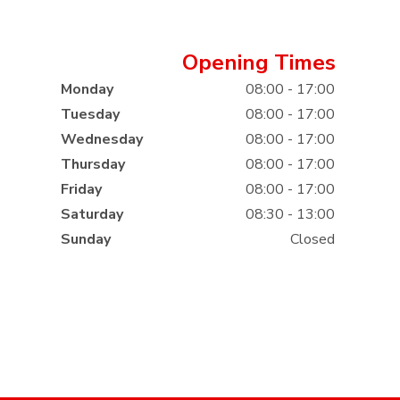
Opening Times
Monday
08:00 - 17:00
Tuesday
08:00 - 17:00
Wednesday
08:00 - 17:00
Thursday
08:00 - 17:00
Friday
08:00 - 17:00
Saturday
08:30 - 13:00
Sunday
Closed