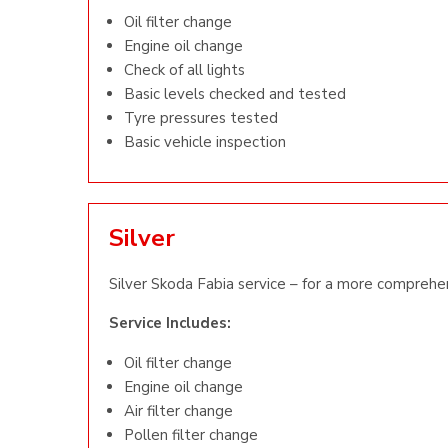
Oil filter change
Engine oil change
Check of all lights
Basic levels checked and tested
Tyre pressures tested
Basic vehicle inspection
Silver
Silver Skoda Fabia service – for a more comprehen
Service Includes:
Oil filter change
Engine oil change
Air filter change
Pollen filter change