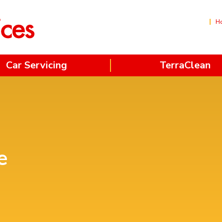
H
Car Servicing
TerraClean
e