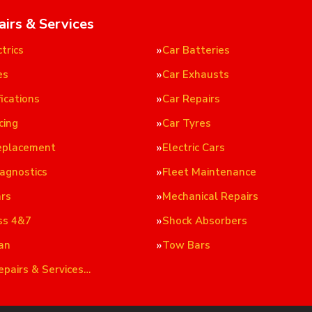
airs & Services
trics
Car Batteries
es
Car Exhausts
ications
Car Repairs
cing
Car Tyres
eplacement
Electric Cars
iagnostics
Fleet Maintenance
ars
Mechanical Repairs
ss 4&7
Shock Absorbers
an
Tow Bars
epairs & Services…