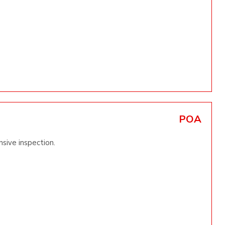
POA
sive inspection.