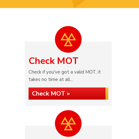
Check MOT
Check if you've got a valid MOT, it
takes no time at all...
Check MOT »