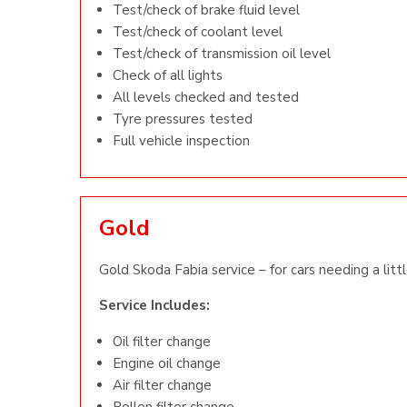
Test/check of brake fluid level
Test/check of coolant level
Test/check of transmission oil level
Check of all lights
All levels checked and tested
Tyre pressures tested
Full vehicle inspection
Gold
Gold Skoda Fabia service – for cars needing a litt
Service Includes:
Oil filter change
Engine oil change
Air filter change