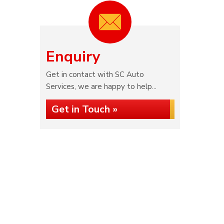
Enquiry
Get in contact with SC Auto
Services, we are happy to help...
Get in Touch »