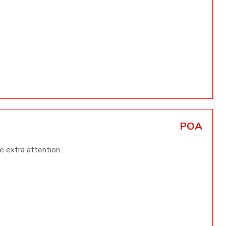
POA
le extra attention.