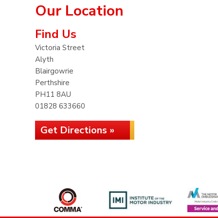
Our Location
Find Us
Victoria Street
Alyth
Blairgowrie
Perthshire
PH11 8AU
01828 633660
Get Directions »