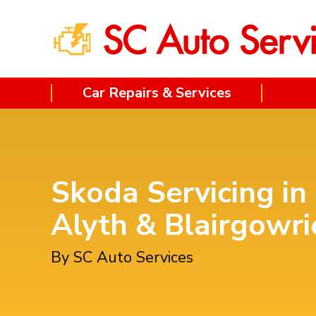
Car Repairs & Services
Skoda Servicing in
Alyth & Blairgowri
By SC Auto Services