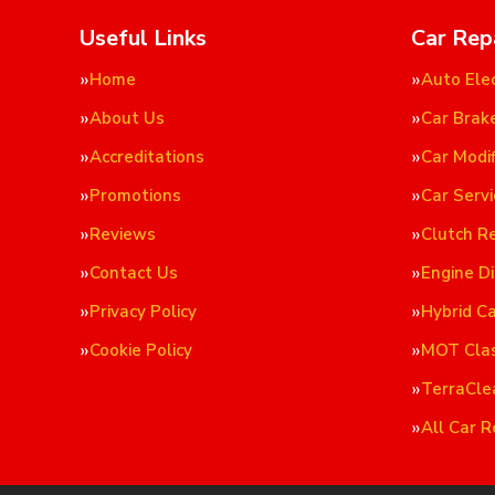
Useful Links
Car Rep
Home
Auto Elec
About Us
Car Brak
Accreditations
Car Modif
Promotions
Car Servi
Reviews
Clutch R
Contact Us
Engine D
Privacy Policy
Hybrid C
Cookie Policy
MOT Cla
TerraCle
All Car R