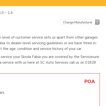
.0 – 1.4
h level of customer service sets us apart from other garages
bia to dealer-level servicing guidelines or we have three in-
 the age, condition and service history of your car.
service your Skoda Fabia you are covered by the Servicesure
service with us here at SC Auto Services call us on 01828
POA
ars.