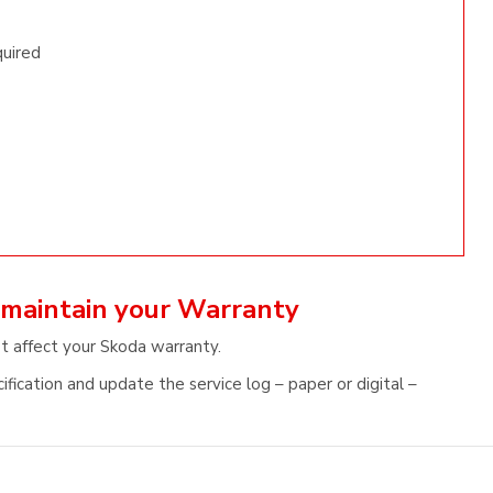
quired
 maintain your Warranty
ot affect your Skoda warranty.
fication and update the service log – paper or digital –