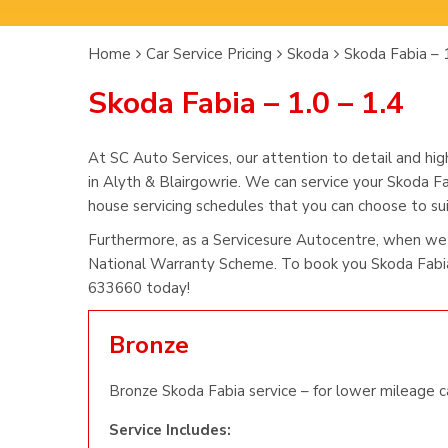
Home
Car Service Pricing
Skoda
Skoda Fabia – 1
Skoda Fabia – 1.0 – 1.4
At SC Auto Services, our attention to detail and hig
in Alyth & Blairgowrie. We can service your Skoda Fa
house servicing schedules that you can choose to suit
Furthermore, as a Servicesure Autocentre, when we 
National Warranty Scheme. To book you Skoda Fabia 
633660 today!
Bronze
Bronze Skoda Fabia service – for lower mileage c
Service Includes: