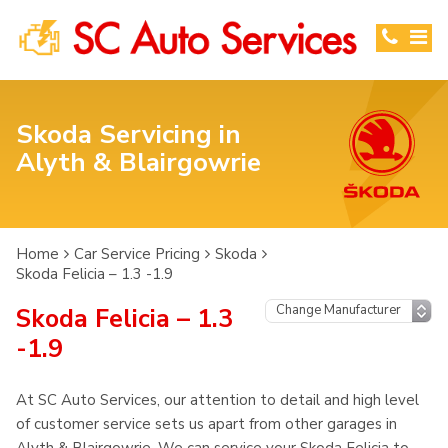
Skoda Servicing in
Alyth & Blairgowrie
Home
Car Service Pricing
Skoda
Skoda Felicia – 1.3 -1.9
Skoda Felicia – 1.3
-1.9
At SC Auto Services, our attention to detail and high level
of customer service sets us apart from other garages in