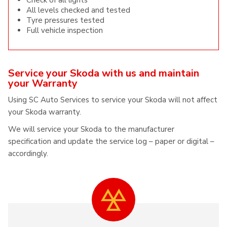
Check of all lights
All levels checked and tested
Tyre pressures tested
Full vehicle inspection
Service your Skoda with us and maintain
your Warranty
Using SC Auto Services to service your Skoda will not affect
your Skoda warranty.
We will service your Skoda to the manufacturer
specification and update the service log – paper or digital –
accordingly.