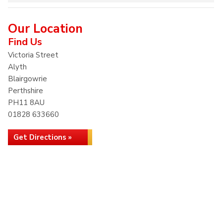
Our Location
Find Us
Victoria Street
Alyth
Blairgowrie
Perthshire
PH11 8AU
01828 633660
Get Directions »