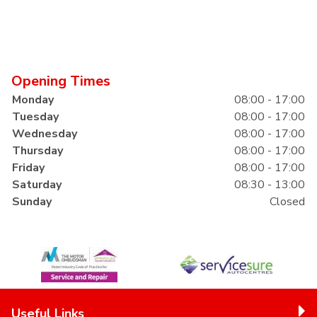
Opening Times
Monday
08:00 - 17:00
Tuesday
08:00 - 17:00
Wednesday
08:00 - 17:00
Thursday
08:00 - 17:00
Friday
08:00 - 17:00
Saturday
08:30 - 13:00
Sunday
Closed
Useful Links