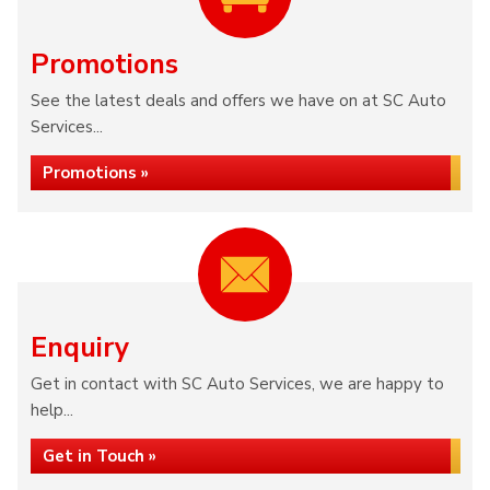
Promotions
See the latest deals and offers we have on at SC Auto
Services...
Promotions »
Enquiry
Get in contact with SC Auto Services, we are happy to
help...
Get in Touch »