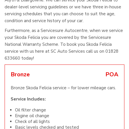
Alyth & Blairgowrie. We can service your Skoda Felicia to
dealer-level servicing guidelines or we have three in-house
servicing schedules that you can choose to suit the age,
condition and service history of your car.
Furthermore, as a Servicesure Autocentre, when we service
your Skoda Felicia you are covered by the Servicesure
National Warranty Scheme. To book you Skoda Felicia
service with us here at SC Auto Services call us on 01828
633660 today!
Bronze
POA
Bronze Skoda Felicia service – for lower mileage cars.
Service Includes:
Oil filter change
Engine oil change
Check of all lights
Basic levels checked and tested