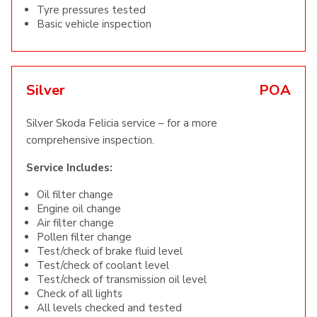
Tyre pressures tested
Basic vehicle inspection
Silver
POA
Silver Skoda Felicia service – for a more
comprehensive inspection.
Service Includes:
Oil filter change
Engine oil change
Air filter change
Pollen filter change
Test/check of brake fluid level
Test/check of coolant level
Test/check of transmission oil level
Check of all lights
All levels checked and tested