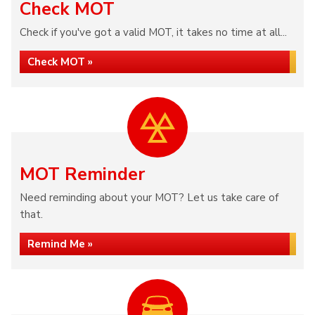
Check MOT
Check if you've got a valid MOT, it takes no time at all...
Check MOT »
MOT Reminder
Need reminding about your MOT? Let us take care of
that.
Remind Me »