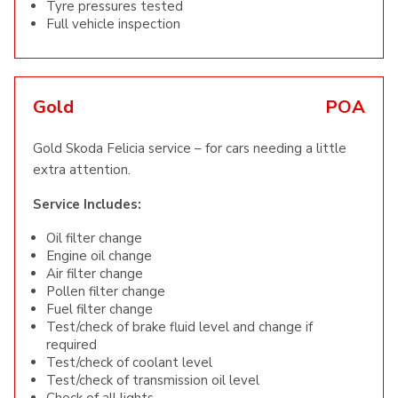
Tyre pressures tested
Full vehicle inspection
Gold
POA
Gold Skoda Felicia service – for cars needing a little
extra attention.
Service Includes:
Oil filter change
Engine oil change
Air filter change
Pollen filter change
Fuel filter change
Test/check of brake fluid level and change if
required
Test/check of coolant level
Test/check of transmission oil level