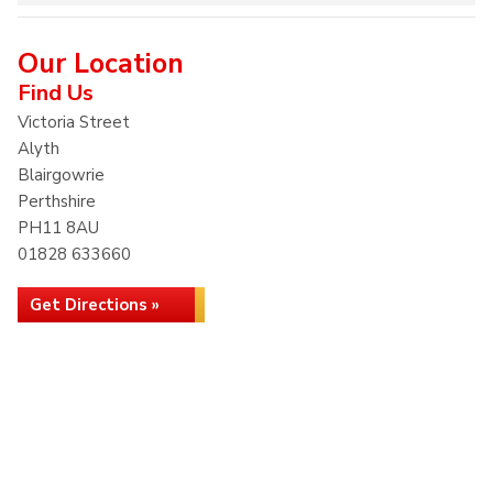
Our Location
Find Us
Victoria Street
Alyth
Blairgowrie
Perthshire
PH11 8AU
01828 633660
Get Directions »