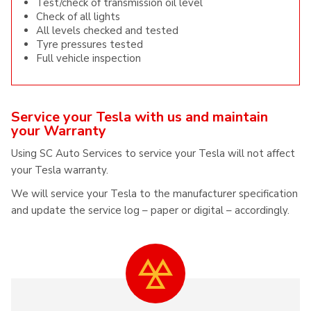
Test/check of transmission oil level
Check of all lights
All levels checked and tested
Tyre pressures tested
Full vehicle inspection
Service your Tesla with us and maintain
your Warranty
Using SC Auto Services to service your Tesla will not affect
your Tesla warranty.
We will service your Tesla to the manufacturer specification
and update the service log – paper or digital – accordingly.