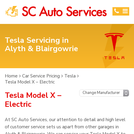
Tesla Servicing in
Alyth & Blairgowrie
Home
Car Service Pricing
Tesla
Tesla Model X – Electric
Tesla Model X –
Electric
At SC Auto Services, our attention to detail and high level
of customer service sets us apart from other garages in