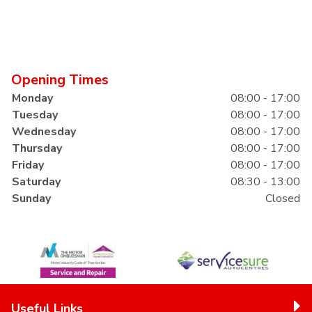
Opening Times
Monday
08:00 - 17:00
Tuesday
08:00 - 17:00
Wednesday
08:00 - 17:00
Thursday
08:00 - 17:00
Friday
08:00 - 17:00
Saturday
08:30 - 13:00
Sunday
Closed
Useful Links