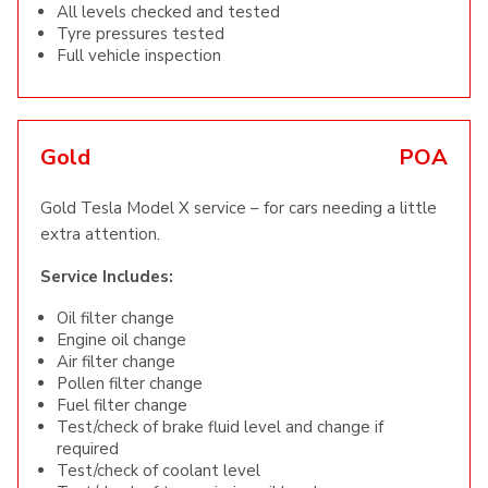
All levels checked and tested
Tyre pressures tested
Full vehicle inspection
Gold
POA
Gold Tesla Model X service – for cars needing a little
extra attention.
Service Includes:
Oil filter change
Engine oil change
Air filter change
Pollen filter change
Fuel filter change
Test/check of brake fluid level and change if
required
Test/check of coolant level