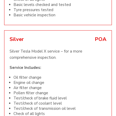
Basic levels checked and tested
Tyre pressures tested
Basic vehicle inspection
Silver
POA
Silver Tesla Model X service – for a more
comprehensive inspection.
Service Includes:
Oil filter change
Engine oil change
Air filter change
Pollen filter change
Test/check of brake fluid level
Test/check of coolant level
Test/check of transmission oil level
Check of all lights