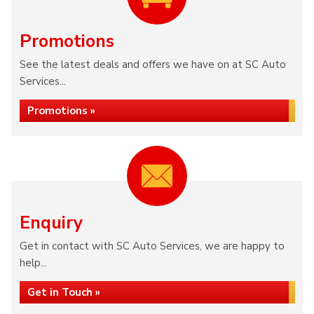
Promotions
See the latest deals and offers we have on at SC Auto
Services...
Promotions »
Enquiry
Get in contact with SC Auto Services, we are happy to
help...
Get in Touch »