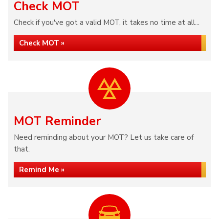
Check MOT
Check if you've got a valid MOT, it takes no time at all...
Check MOT »
MOT Reminder
Need reminding about your MOT? Let us take care of
that.
Remind Me »