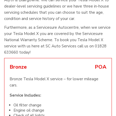
Alyth & Blairgowrie. We can service your Tesla Model X to
dealer-level servicing guidelines or we have three in-house
servicing schedules that you can choose to suit the age,
condition and service history of your car.
Furthermore, as a Servicesure Autocentre, when we service
your Tesla Model X you are covered by the Servicesure
National Warranty Scheme. To book you Tesla Model X
service with us here at SC Auto Services call us on 01828
633660 today!
Bronze
POA
Bronze Tesla Model X service – for lower mileage
cars.
Service Includes:
Oil filter change
Engine oil change
Check of all lights