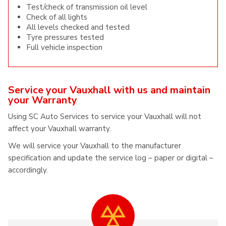
Test/check of transmission oil level
Check of all lights
All levels checked and tested
Tyre pressures tested
Full vehicle inspection
Service your Vauxhall with us and maintain
your Warranty
Using SC Auto Services to service your Vauxhall will not
affect your Vauxhall warranty.
We will service your Vauxhall to the manufacturer
specification and update the service log – paper or digital –
accordingly.