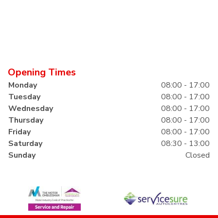
Opening Times
Monday
08:00 - 17:00
Tuesday
08:00 - 17:00
Wednesday
08:00 - 17:00
Thursday
08:00 - 17:00
Friday
08:00 - 17:00
Saturday
08:30 - 13:00
Sunday
Closed