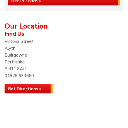
Get in Touch »
Our Location
Find Us
Victoria Street
Alyth
Blairgowrie
Perthshire
PH11 8AU
01828 633660
Get Directions »