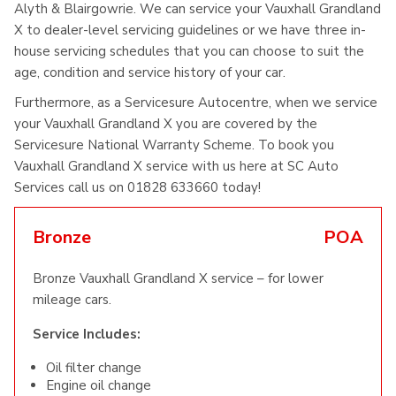
Alyth & Blairgowrie. We can service your Vauxhall Grandland
X to dealer-level servicing guidelines or we have three in-
house servicing schedules that you can choose to suit the
age, condition and service history of your car.
Furthermore, as a Servicesure Autocentre, when we service
your Vauxhall Grandland X you are covered by the
Servicesure National Warranty Scheme. To book you
Vauxhall Grandland X service with us here at SC Auto
Services call us on 01828 633660 today!
Bronze
POA
Bronze Vauxhall Grandland X service – for lower
mileage cars.
Service Includes:
Oil filter change
Engine oil change