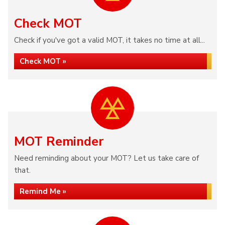
Check MOT
Check if you've got a valid MOT, it takes no time at all...
Check MOT »
MOT Reminder
Need reminding about your MOT? Let us take care of
that.
Remind Me »