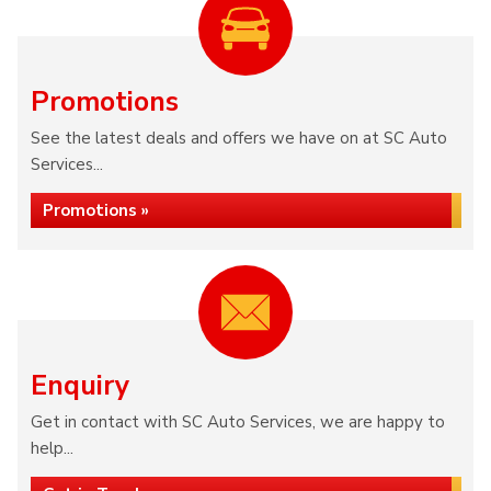
Promotions
See the latest deals and offers we have on at SC Auto
Services...
Promotions »
Enquiry
Get in contact with SC Auto Services, we are happy to
help...