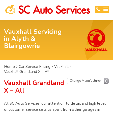
Vauxhall Servicing
in Alyth &
Blairgowrie
Home
Car Service Pricing
Vauxhall
Vauxhall Grandland X – All
Vauxhall Grandland
X – All
At SC Auto Services, our attention to detail and high level
of customer service sets us apart from other garages in