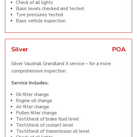
Check of all lights
Basic levels checked and tested
Tyre pressures tested
Basic vehicle inspection
Silver
POA
Silver Vauxhall Grandland X service – for a more
comprehensive inspection.
Service Includes:
Oil filter change
Engine oil change
Air filter change
Pollen filter change
Test/check of brake fluid level
Test/check of coolant level
Test/check of transmission oil level