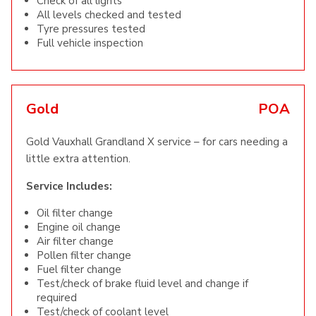
Check of all lights
All levels checked and tested
Tyre pressures tested
Full vehicle inspection
Gold
POA
Gold Vauxhall Grandland X service – for cars needing a
little extra attention.
Service Includes:
Oil filter change
Engine oil change
Air filter change
Pollen filter change
Fuel filter change
Test/check of brake fluid level and change if
required
Test/check of coolant level