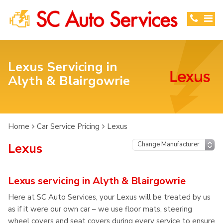
Lexus Servicing in
Alyth & Blairgowrie
Home
Car Service Pricing
Lexus
Lexus
Lexus servicing in Alyth & Blairgowrie
Here at SC Auto Services, your Lexus will be treated by us
as if it were our own car – we use floor mats, steering
wheel covers and seat covers during every service to ensure