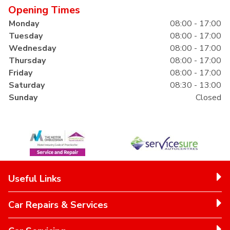
Opening Times
Monday
08:00 - 17:00
Tuesday
08:00 - 17:00
Wednesday
08:00 - 17:00
Thursday
08:00 - 17:00
Friday
08:00 - 17:00
Saturday
08:30 - 13:00
Sunday
Closed
Useful Links
Car Repairs & Services