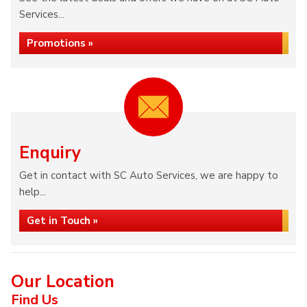
Services...
Promotions »
Enquiry
Get in contact with SC Auto Services, we are happy to
help...
Get in Touch »
Our Location
Find Us