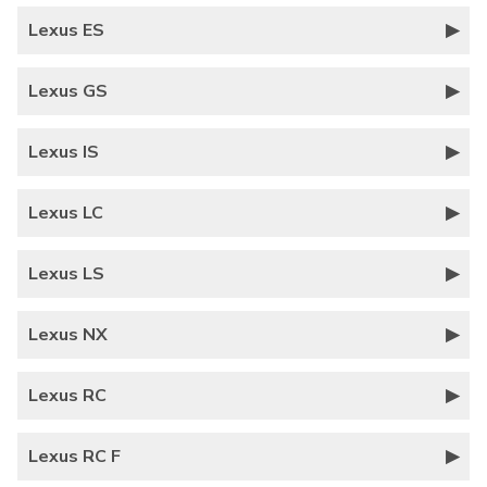
Lexus ES
Lexus GS
Lexus IS
Lexus LC
Lexus LS
Lexus NX
Lexus RC
Lexus RC F