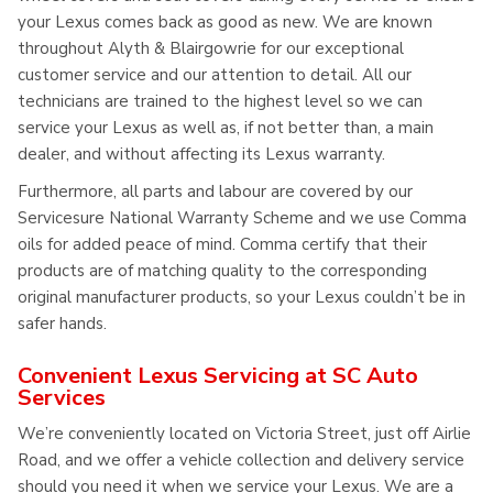
your Lexus comes back as good as new. We are known
throughout Alyth & Blairgowrie for our exceptional
customer service and our attention to detail. All our
technicians are trained to the highest level so we can
service your Lexus as well as, if not better than, a main
dealer, and without affecting its Lexus warranty.
Furthermore, all parts and labour are covered by our
Servicesure National Warranty Scheme and we use Comma
oils for added peace of mind. Comma certify that their
products are of matching quality to the corresponding
original manufacturer products, so your Lexus couldn’t be in
safer hands.
Convenient Lexus Servicing at SC Auto
Services
We’re conveniently located on Victoria Street, just off Airlie
Road, and we offer a vehicle collection and delivery service
should you need it when we service your Lexus. We are a