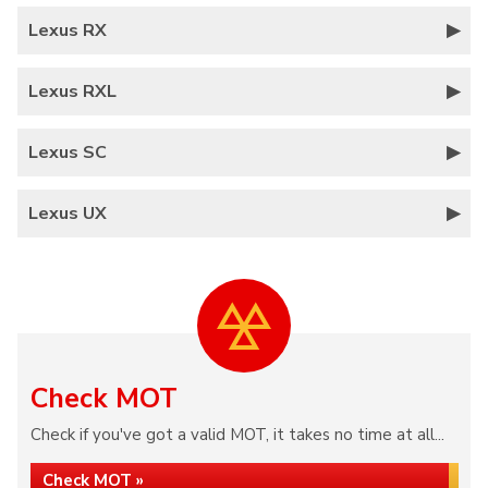
Lexus RX
Lexus RXL
Lexus SC
Lexus UX
Check MOT
Check if you've got a valid MOT, it takes no time at all...
Check MOT »