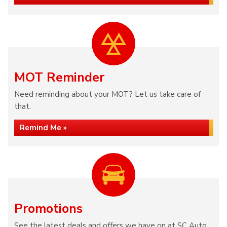
MOT Reminder
Need reminding about your MOT? Let us take care of
that.
Remind Me »
Promotions
See the latest deals and offers we have on at SC Auto