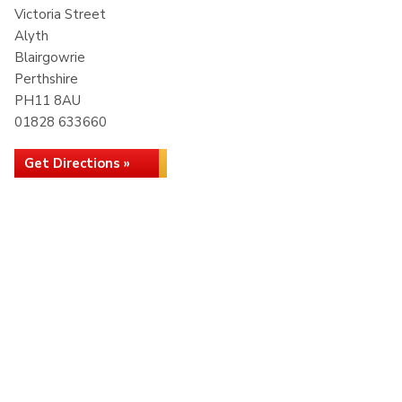
Victoria Street
Alyth
Blairgowrie
Perthshire
PH11 8AU
01828 633660
Get Directions »