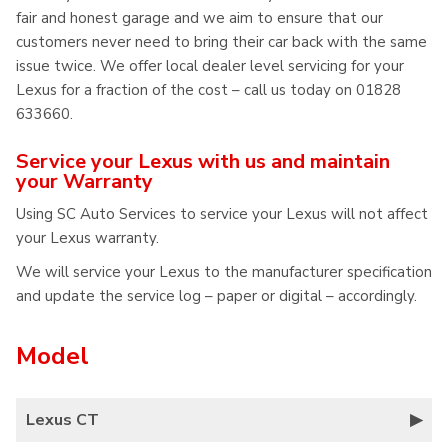
fair and honest garage and we aim to ensure that our
customers never need to bring their car back with the same
issue twice. We offer local dealer level servicing for your
Lexus for a fraction of the cost – call us today on 01828
633660.
Service your Lexus with us and maintain
your Warranty
Using SC Auto Services to service your Lexus will not affect
your Lexus warranty.
We will service your Lexus to the manufacturer specification
and update the service log – paper or digital – accordingly.
Model
Lexus CT