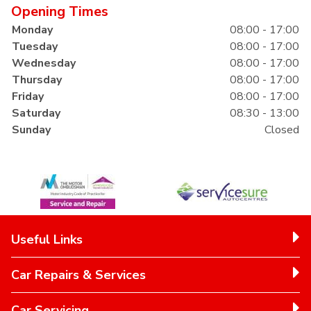
Opening Times
Monday
08:00 - 17:00
Tuesday
08:00 - 17:00
Wednesday
08:00 - 17:00
Thursday
08:00 - 17:00
Friday
08:00 - 17:00
Saturday
08:30 - 13:00
Sunday
Closed
Useful Links
Car Repairs & Services
Car Servicing