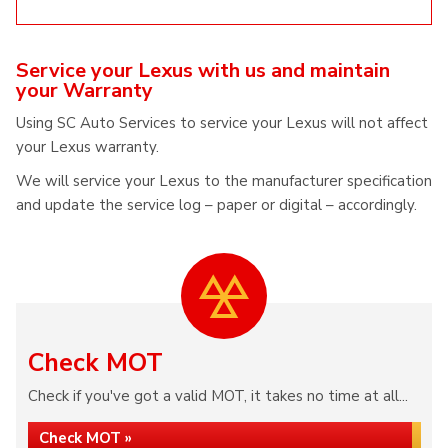
Service your Lexus with us and maintain
your Warranty
Using SC Auto Services to service your Lexus will not affect
your Lexus warranty.
We will service your Lexus to the manufacturer specification
and update the service log – paper or digital – accordingly.
Check MOT
Check if you've got a valid MOT, it takes no time at all...
Check MOT »