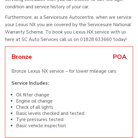
condition and service history of your car.
Furthermore, as a Servicesure Autocentre, when we service
your Lexus NX you are covered by the Servicesure National
Warranty Scheme. To book you Lexus NX service with us
here at SC Auto Services call us on 01828 633660 today!
Bronze
POA
Bronze Lexus NX service – for lower mileage cars.
Service Includes:
Oil filter change
Engine oil change
Check of all lights
Basic levels checked and tested
Tyre pressures tested
Basic vehicle inspection