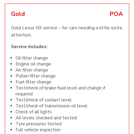
Gold
POA
Gold Lexus NX service – for cars needing a little extra
attention.
Service Includes:
Oil filter change
Engine oil change
Air filter change
Pollen filter change
Fuel filter change
Test/check of brake fluid level and change if
required
Test/check of coolant level
Test/check of transmission oil level
Check of all lights
All levels checked and tested
Tyre pressures tested
Full vehicle inspection