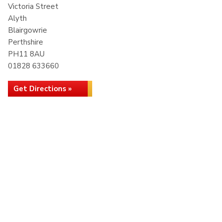
Victoria Street
Alyth
Blairgowrie
Perthshire
PH11 8AU
01828 633660
Get Directions »