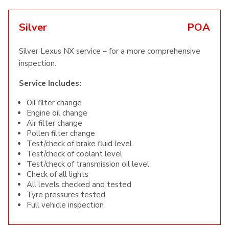
Silver
POA
Silver Lexus NX service – for a more comprehensive
inspection.
Service Includes:
Oil filter change
Engine oil change
Air filter change
Pollen filter change
Test/check of brake fluid level
Test/check of coolant level
Test/check of transmission oil level
Check of all lights
All levels checked and tested
Tyre pressures tested
Full vehicle inspection