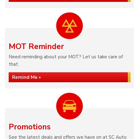
MOT Reminder
Need reminding about your MOT? Let us take care of
that.
Remind Me »
Promotions
See the latest deals and offers we have on at SC Auto