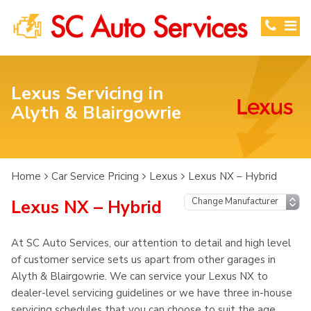
Lexus Servicing in
Alyth & Blairgowrie
Home
Car Service Pricing
Lexus
Lexus NX – Hybrid
Lexus NX – Hybrid
At SC Auto Services, our attention to detail and high level
of customer service sets us apart from other garages in
Alyth & Blairgowrie. We can service your Lexus NX to
dealer-level servicing guidelines or we have three in-house
servicing schedules that you can choose to suit the age,