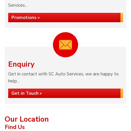
Services...
Promotions »
Enquiry
Get in contact with SC Auto Services, we are happy to
help...
Get in Touch »
Our Location
Find Us